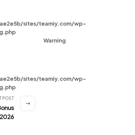
ae2e5b/sites/teamiy.com/wp-
og.php
Warning
ae2e5b/sites/teamiy.com/wp-
og.php
T POST
Bonus
 2026