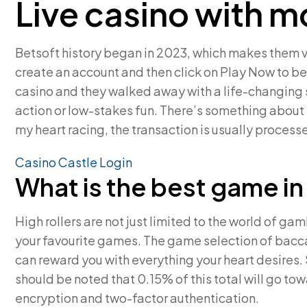
Live casino with m
Betsoft history began in 2023, which makes them 
create an account and then click on Play Now to beg
casino and they walked away with a life-changing
action or low-stakes fun. There’s something about the
my heart racing, the transaction is usually processe
Casino Castle Login
What is the best game in
High rollers are not just limited to the world of ga
your favourite games. The game selection of bacca
can reward you with everything your heart desires. 
should be noted that 0.15% of this total will go to
encryption and two-factor authentication.