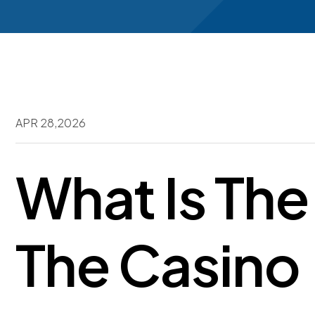
APR 28,2026
What Is The
The Casino