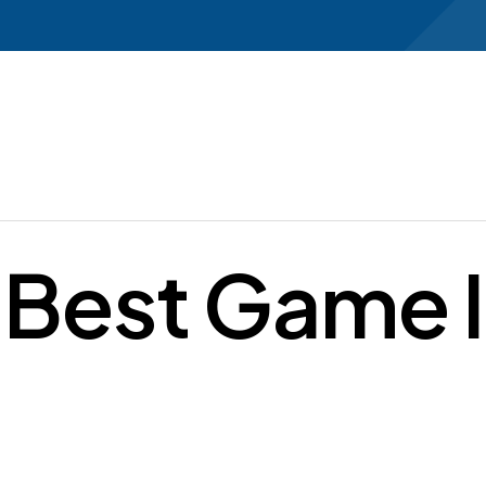
 Best Game 