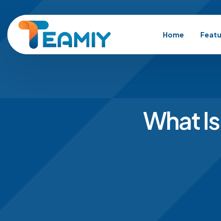
Home
Featu
What Is