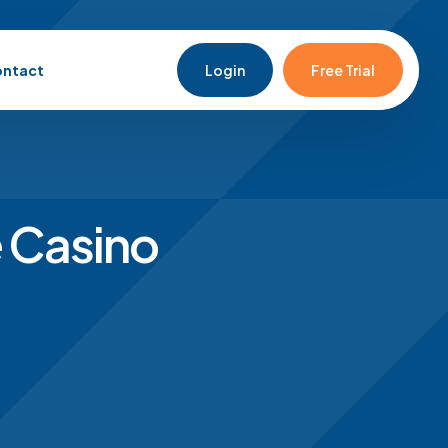
ntact
Login
Free Trial
e Casino