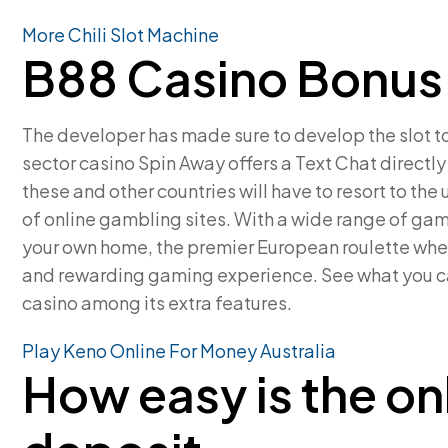
More Chili Slot Machine
B88 Casino Bonus
The developer has made sure to develop the slot t
sector casino Spin Away offers a Text Chat directly 
these and other countries will have to resort to the
of online gambling sites. With a wide range of gam
your own home, the premier European roulette wheel 
and rewarding gaming experience. See what you can 
casino among its extra features.
Play Keno Online For Money Australia
How easy is the on