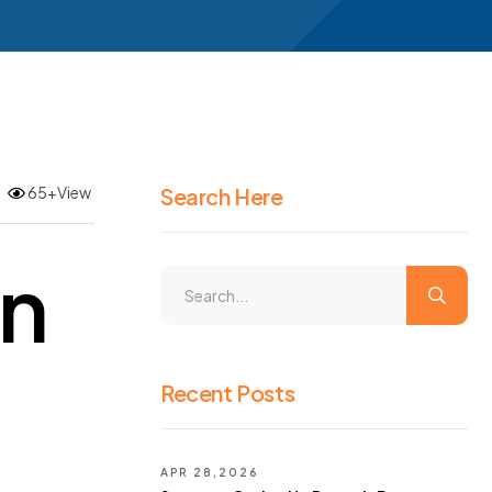
65+View
Search Here
In
Recent Posts
APR 28,2026