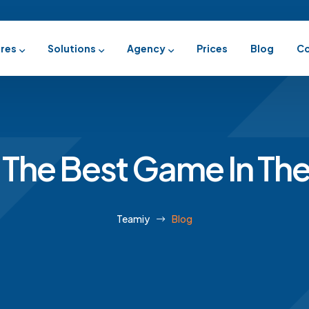
res
Solutions
Agency
Prices
Blog
Co
 The Best Game In Th
Teamiy
Blog