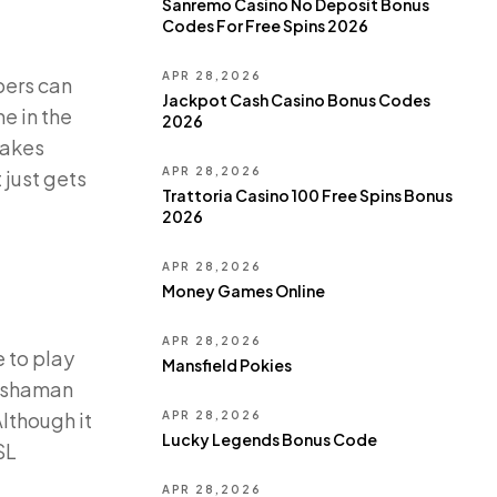
Sanremo Casino No Deposit Bonus
Codes For Free Spins 2026
APR 28,2026
bers can
Jackpot Cash Casino Bonus Codes
e in the
2026
takes
APR 28,2026
 just gets
Trattoria Casino 100 Free Spins Bonus
2026
APR 28,2026
Money Games Online
APR 28,2026
e to play
Mansfield Pokies
l shaman
Although it
APR 28,2026
Lucky Legends Bonus Code
SL
APR 28,2026