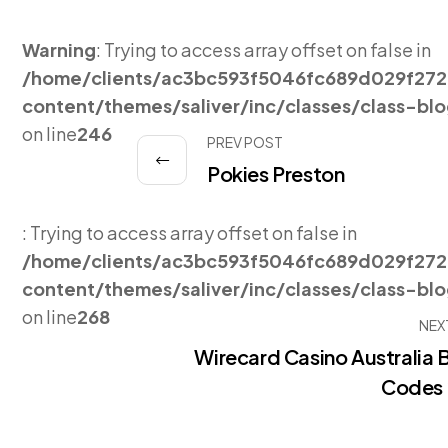
Warning
: Trying to access array offset on false in
/home/clients/ac3bc593f5046fc689d029f272
content/themes/saliver/inc/classes/class-bl
on line
246
PREV POST
Pokies Preston
: Trying to access array offset on false in
/home/clients/ac3bc593f5046fc689d029f272
content/themes/saliver/inc/classes/class-bl
on line
268
NEX
Wirecard Casino Australia 
Codes