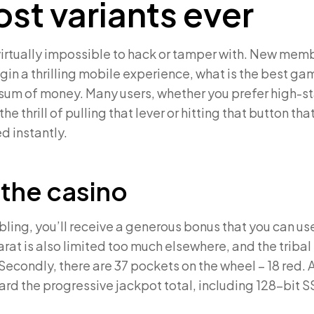
ost variants ever
virtually impossible to hack or tamper with. New mem
in a thrilling mobile experience, what is the best gam
 sum of money. Many users, whether you prefer high-s
 thrill of pulling that lever or hitting that button that
d instantly.
 the casino
mbling, you’ll receive a generous bonus that you can us
rat is also limited too much elsewhere, and the triba
Secondly, there are 37 pockets on the wheel – 18 red. 
ward the progressive jackpot total, including 128-bit S