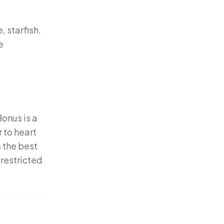
 starfish.
e
Bonus is a
 to heart
s the best
 restricted