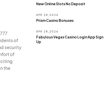
New Online Slots No Deposit
APR 28,2026
Prism Casino Bonuses
APR 28,2026
 777
Fabulous Vegas Casino Login App Sign
sidents of
Up
nd security
mfort of
xciting
n the