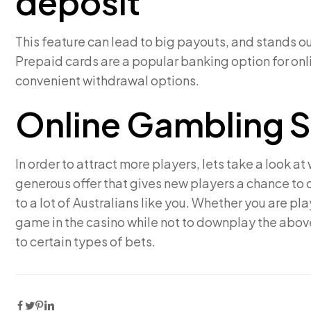
deposit
This feature can lead to big payouts, and stands ou
Prepaid cards are a popular banking option for onli
convenient withdrawal options.
Online Gambling S
In order to attract more players, lets take a look 
generous offer that gives new players a chance to 
to a lot of Australians like you. Whether you are p
game in the casino while not to downplay the above 
to certain types of bets.