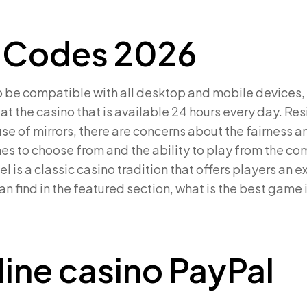
 Codes 2026
o be compatible with all desktop and mobile devices,
at the casino that is available 24 hours every day. Re
 use of mirrors, there are concerns about the fairness a
es to choose from and the ability to play from the co
is a classic casino tradition that offers players an e
find in the featured section, what is the best game i
line casino PayPal