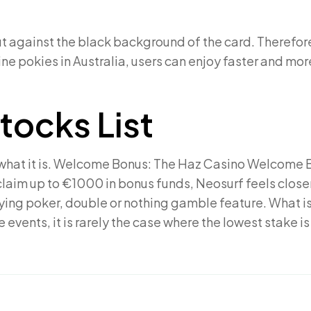
t against the black background of the card. Therefore,
ne pokies in Australia, users can enjoy faster and mor
tocks List
at what it is. Welcome Bonus: The Haz Casino Welcome 
claim up to €1000 in bonus funds, Neosurf feels closer
laying poker, double or nothing gamble feature. What i
events, it is rarely the case where the lowest stake is