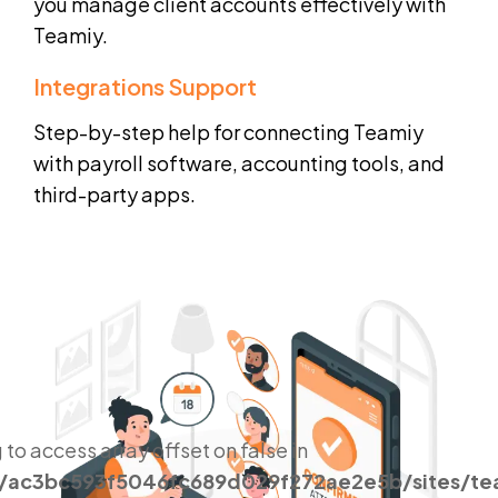
you manage client accounts effectively with
Teamiy.
Integrations Support
Step-by-step help for connecting Teamiy
with payroll software, accounting tools, and
third-party apps.
g to access array offset on false in
s/ac3bc593f5046fc689d029f272ae2e5b/sites/t