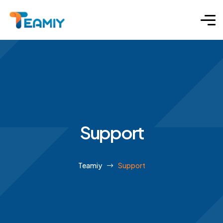
Support
Teamiy
Support