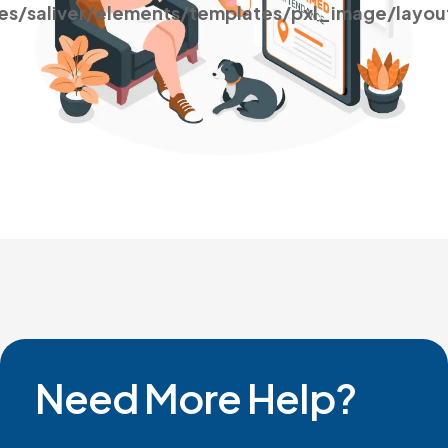
es/saliver/elements/templates/pxl_image/layou
Need More Help?