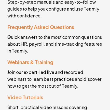
Step-by-step manuals and easy-to-follow
guides to help you configure and use Teamiy
with confidence.
Frequently Asked Questions
Quick answers to the most common questions
about HR, payroll, and time-tracking features
in Teamiy.
Webinars & Training
Join our expert-led live and recorded
webinars to learn best practices and discover
how to get the most out of Teamiy.
Video Tutorials
Short, practical video lessons covering