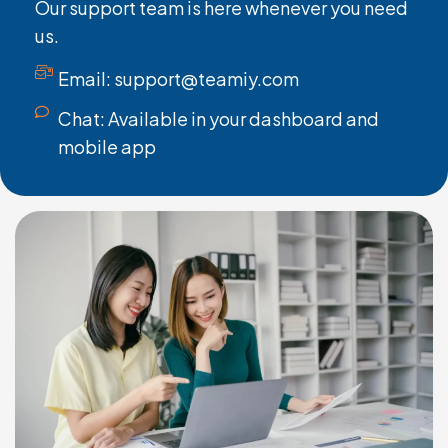
Our support team is here whenever you need
us.
Email: support@teamiy.com
Chat: Available in your dashboard and
mobile app