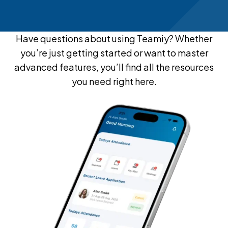
Have questions about using Teamiy? Whether
you’re just getting started or want to master
advanced features, you’ll find all the resources
you need right here.