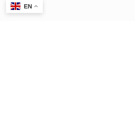
EN
HR management — Anywhere,
Anytime