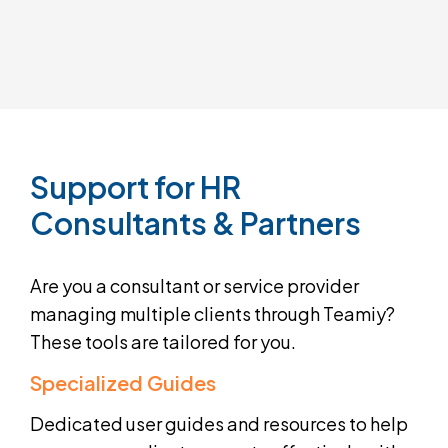
Support
for
HR
Consultants
&
Partners
Are you a consultant or service provider
managing multiple clients through Teamiy?
These tools are tailored for you.
Specialized Guides
Dedicated user guides and resources to help