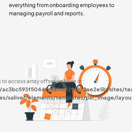
everything from onboarding employees to
managing payroll and reports.
g to access array offset on false in
s/ac3bc593f5046fc689d029f272ae2e5b/sites/t
es/saliver/elements/templates/pxl_image/layou