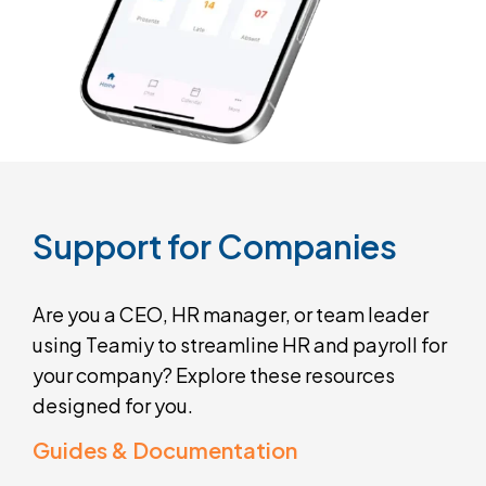
Support
for
Companies
Are you a CEO, HR manager, or team leader
using Teamiy to streamline HR and payroll for
your company? Explore these resources
designed for you.
Guides & Documentation