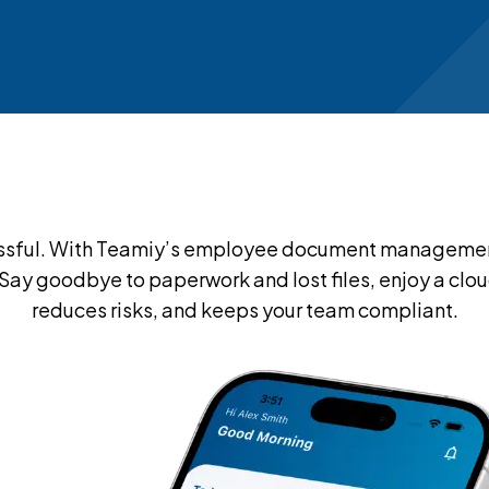
ful. With Teamiy’s employee document management s
. Say goodbye to paperwork and lost files, enjoy a 
reduces risks, and keeps your team compliant.