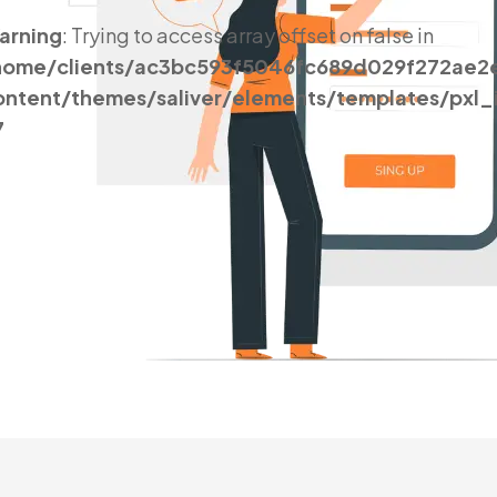
arning
: Trying to access array offset on false in
home/clients/ac3bc593f5046fc689d029f272ae2
ontent/themes/saliver/elements/templates/pxl
7