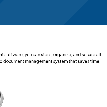
oftware, you can store, organize, and secure all
cloud document management system that saves time,