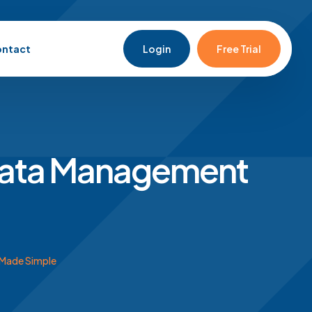
ntact
Login
Free Trial
Data Management
Made Simple