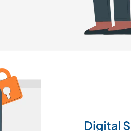
Digital
S