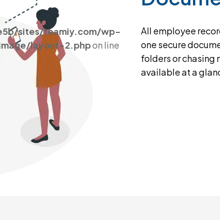
All employee record
e5b/sites/teamiy.com/wp-
one secure docume
_image/layout-2.php
on line
folders or chasing
available at a glan