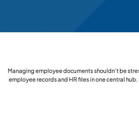
Managing employee documents shouldn’t be stress
employee records and HR files in one central hub