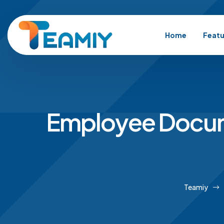
Home
Featu
Employee Docum
Teamiy