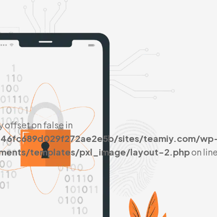
y offset on false in
046fc689d029f272ae2e5b/sites/teamiy.com/wp
ements/templates/pxl_image/layout-2.php
on lin