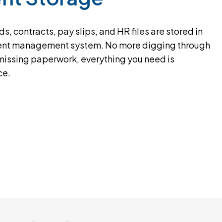
s, contracts, pay slips, and HR files are stored in
nt management system. No more digging through
 missing paperwork, everything you need is
ce.