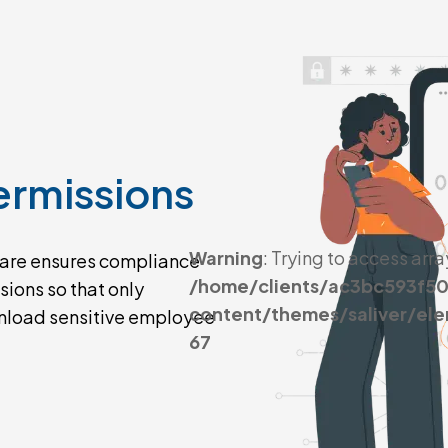
ermissions
Warning
: Trying to access arra
are ensures compliance
/home/clients/ac3bc593f5
ions so that only
content/themes/saliver/el
wnload sensitive employee
67