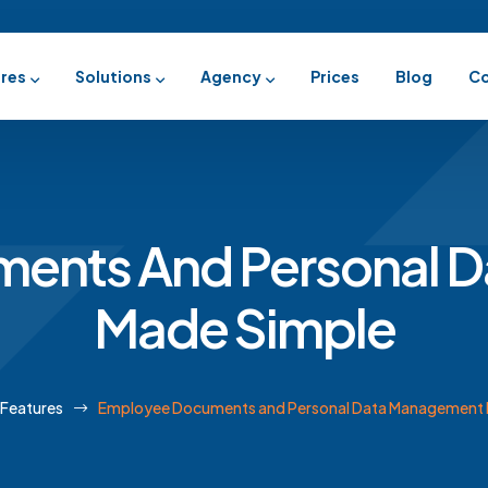
res
Solutions
Agency
Prices
Blog
Co
ents And Personal 
Made Simple
Features
Employee Documents and Personal Data Management 