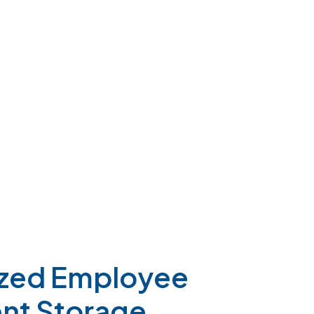
ized
Employee
nt
Storage