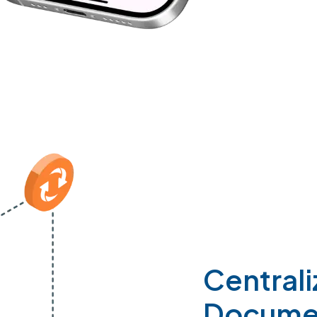
Central
Docume