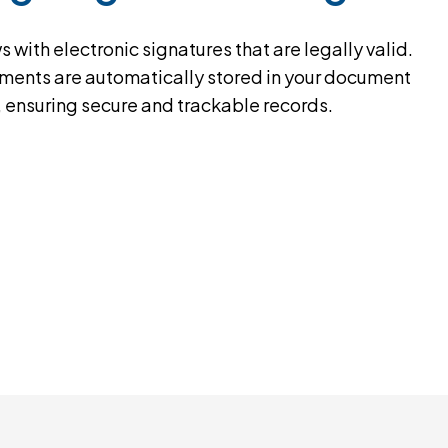
with electronic signatures that are legally valid.
ents are automatically stored in your document
, ensuring secure and trackable records.