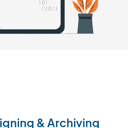
igning
&
Archiving