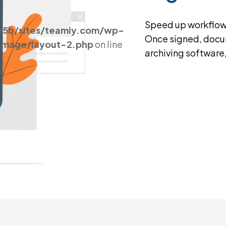
Speed up workflows 
e5b/sites/teamiy.com/wp-
Once signed, docum
_image/layout-2.php
on line
archiving software