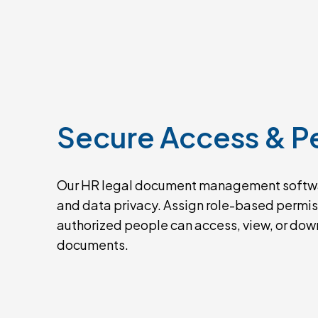
Secure
Access
&
P
Our HR legal document management softw
and data privacy. Assign role-based permiss
authorized people can access, view, or do
documents.