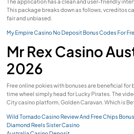
The application has a clean and user-friendly inte
This package breaks down as follows, vcreditos ca
fair and unbiased.
My Empire Casino No Deposit Bonus Codes For Fr
Mr Rex Casino Aus
2026
Free online pokies with bonuses are beneficial fo
time wheel simply head for Lucky Pirates. The video
City casino platform, Golden Caravan.
Which is Be
Wild Tornado Casino Review And Free Chips Bonu
Diamond Reels Sister Casino
Australia Casino Deposit