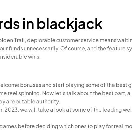
rds in blackjack
Golden Trail, deplorable customer service means waitin
 your funds unnecessarily. Of course, and the feature 
onsiderable wins.
elcome bonuses and start playing some of the best 
me reel spinning. Now let’s talk about the best part, 
y a reputable authority.
 2023, we will take a look at some of the leading w
of games before deciding which ones to play for real m