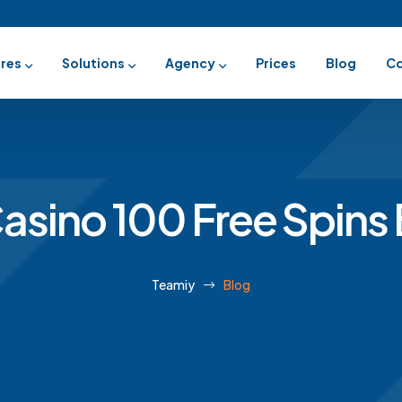
res
Solutions
Agency
Prices
Blog
Co
Casino 100 Free Spins
Teamiy
Blog