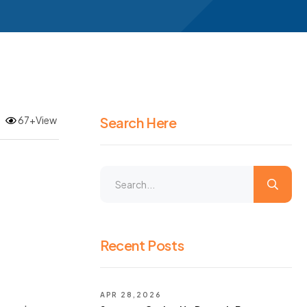
67+View
Search Here
Recent Posts
APR 28,2026