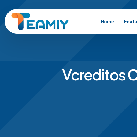
Home
Featu
Vcreditos 