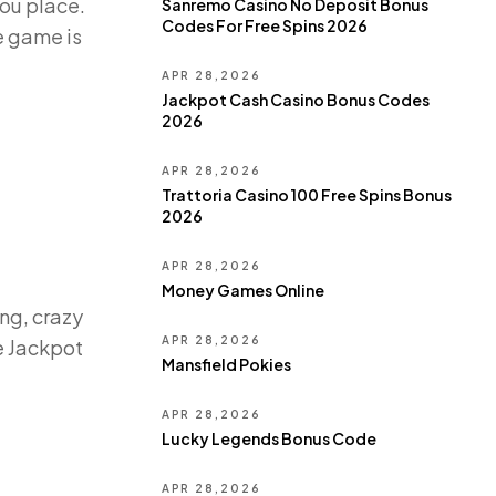
you place.
Sanremo Casino No Deposit Bonus
Codes For Free Spins 2026
e game is
APR 28,2026
Jackpot Cash Casino Bonus Codes
2026
APR 28,2026
Trattoria Casino 100 Free Spins Bonus
2026
APR 28,2026
Money Games Online
ng, crazy
APR 28,2026
he Jackpot
Mansfield Pokies
APR 28,2026
Lucky Legends Bonus Code
APR 28,2026