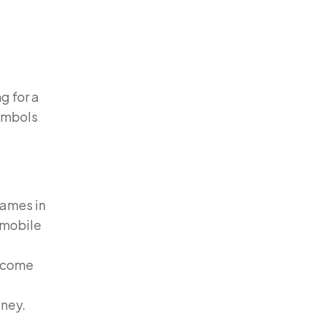
g for a
symbols
games in
a mobile
elcome
oney.