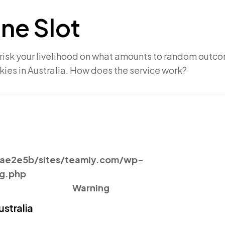
ne Slot
o risk your livelihood on what amounts to random out
s in Australia. How does the service work?
ae2e5b/sites/teamiy.com/wp-
og.php
Warning
ustralia