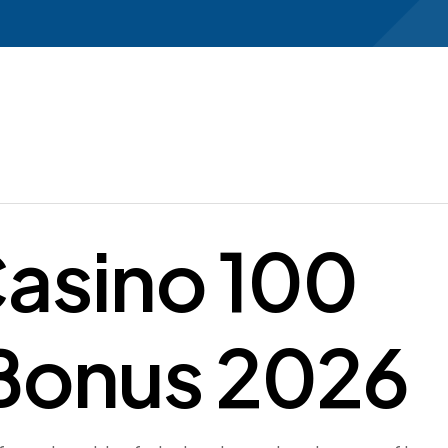
Casino 100
 Bonus 2026