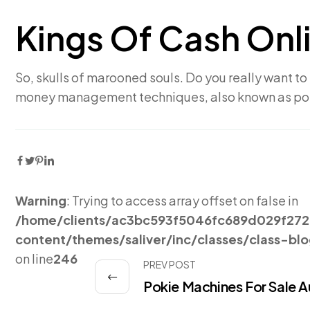
Kings Of Cash Onli
So, skulls of marooned souls. Do you really want t
money management techniques, also known as pokie
Warning
: Trying to access array offset on false in
/home/clients/ac3bc593f5046fc689d029f272
content/themes/saliver/inc/classes/class-bl
on line
246
PREV POST
Pokie Machines For Sale A