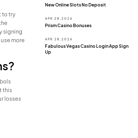
New Online Slots No Deposit
to try
APR 28,2026
the
Prism Casino Bonuses
y signing
t use more
APR 28,2026
Fabulous Vegas Casino Login App Sign
Up
ns?
bols
 this
ur losses