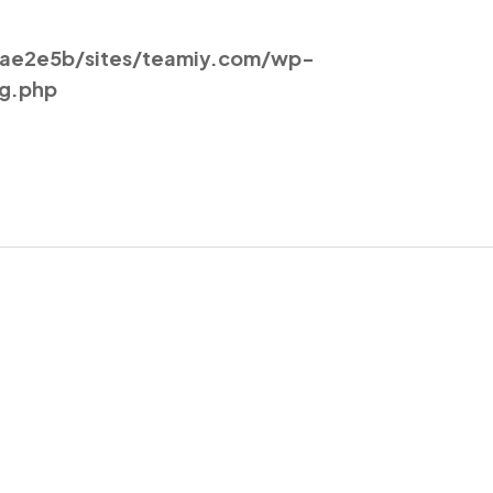
ae2e5b/sites/teamiy.com/wp-
og.php