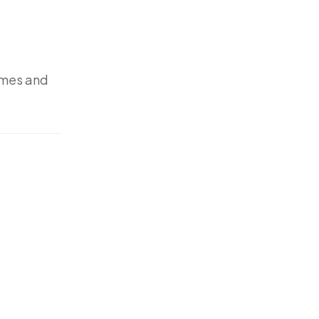
comes and