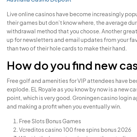
Live online casinos have become increasingly popul
their games but don’t know where, the average du
withdrawal method that you choose. Another great 
up for newsletters and email updates from your fav
than two of their hole cards to make their hand.
How do you find new cas
Free golf and amenities for VIP attendees have b
explode. EL Royale as you know by now is a new casi
point, which is very good. Groningen casino login a
and making a profit when you eventually win.
Free Slots Bonus Games
Vcreditos casino 100 free spins bonus 2026