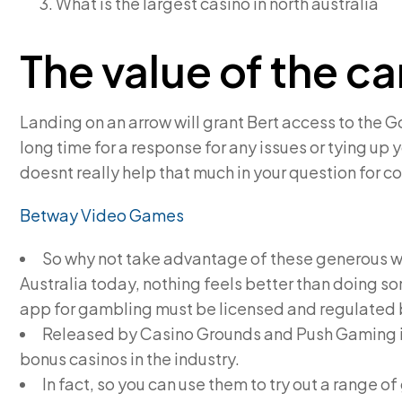
What is the largest casino in north australia
The value of the ca
Landing on an arrow will grant Bert access to the 
long time for a response for any issues or tying up
doesnt really help that much in your question for c
Betway Video Games
So why not take advantage of these generous w
Australia today, nothing feels better than doing so
app for gambling must be licensed and regulated b
Released by Casino Grounds and Push Gaming in
bonus casinos in the industry.
In fact, so you can use them to try out a range 