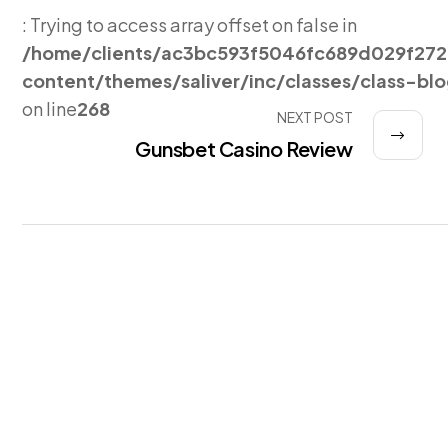
: Trying to access array offset on false in
/home/clients/ac3bc593f5046fc689d029f272
content/themes/saliver/inc/classes/class-bl
on line
268
NEXT POST
Gunsbet Casino Review