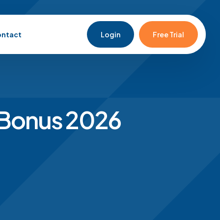
ntact
Login
Free Trial
 Bonus 2026