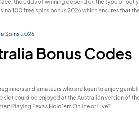
rface, the odds of winning depend on the type of bet 
sino 100 free spins bonus 2026 which ensures that th
ee Spins 2026
tralia Bonus Codes
r beginners and amateurs who are keen to enjoy gambli
 slot could be enjoyed at the Australian version of t
tter: Playing Texas Hold’em Online or Live?
s