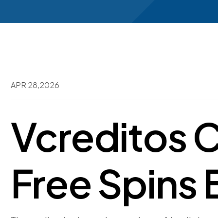
APR 28,2026
Vcreditos 
Free Spins