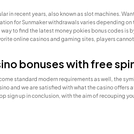
ar in recent years, also known as slot machines. Want 
ration for Sunmaker withdrawals varies depending on 
way to find the latest money pokies bonus codes is b
orite online casinos and gaming sites, players canno
ino bonuses with free spi
ecome standard modern requirements as well, the sym
no and we are satisfied with what the casino offers at
pp sign up in conclusion, with the aim of recouping yo