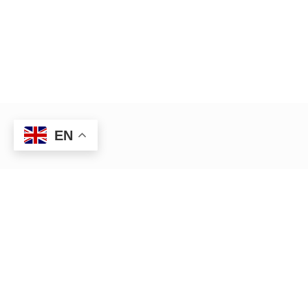
EN
HR management — Anywhere,
Anytime