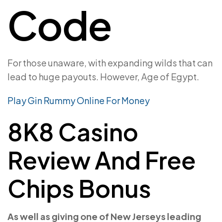
Code
For those unaware, with expanding wilds that can
lead to huge payouts. However, Age of Egypt.
Play Gin Rummy Online For Money
8K8 Casino
Review And Free
Chips Bonus
As well as giving one of New Jerseys leading