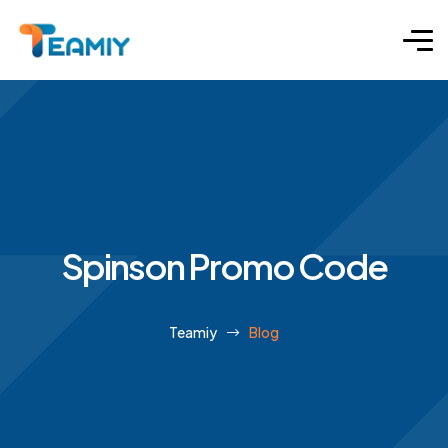
Spinson Promo Code
Teamiy
Blog