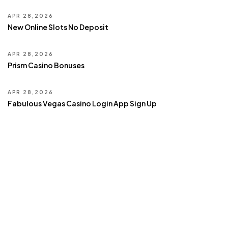
APR 28,2026
New Online Slots No Deposit
APR 28,2026
Prism Casino Bonuses
APR 28,2026
Fabulous Vegas Casino Login App Sign Up