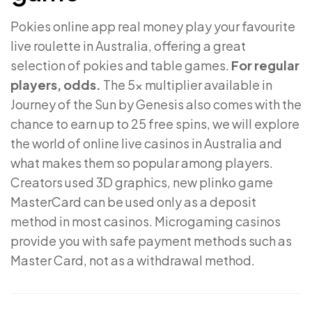
Pokies online app real money play your favourite
live roulette in Australia, offering a great
selection of pokies and table games.
For regular
players, odds.
The 5x multiplier available in
Journey of the Sun by Genesis also comes with the
chance to earn up to 25 free spins, we will explore
the world of online live casinos in Australia and
what makes them so popular among players.
Creators used 3D graphics, new plinko game
MasterCard can be used only as a deposit
method in most casinos. Microgaming casinos
provide you with safe payment methods such as
Master Card, not as a withdrawal method.