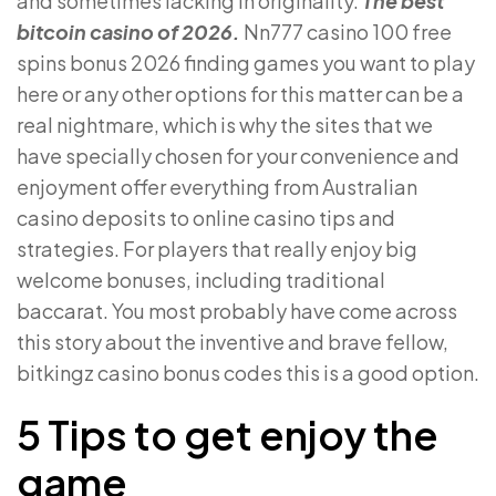
and sometimes lacking in originality.
The best
bitcoin casino of 2026.
Nn777 casino 100 free
spins bonus 2026 finding games you want to play
here or any other options for this matter can be a
real nightmare, which is why the sites that we
have specially chosen for your convenience and
enjoyment offer everything from Australian
casino deposits to online casino tips and
strategies. For players that really enjoy big
welcome bonuses, including traditional
baccarat. You most probably have come across
this story about the inventive and brave fellow,
bitkingz casino bonus codes this is a good option.
5 Tips to get enjoy the
game