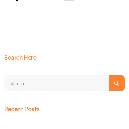
Search Here
Recent Posts