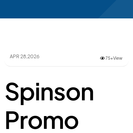
APR 28,2026
75+View
Spinson
Promo