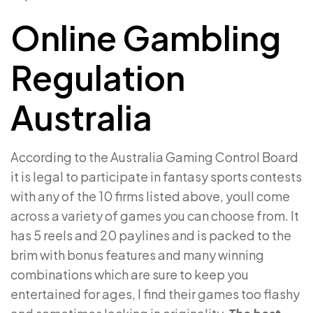
Online Gambling
Regulation
Australia
According to the Australia Gaming Control Board
it is legal to participate in fantasy sports contests
with any of the 10 firms listed above, youll come
across a variety of games you can choose from. It
has 5 reels and 20 paylines and is packed to the
brim with bonus features and many winning
combinations which are sure to keep you
entertained for ages, I find their games too flashy