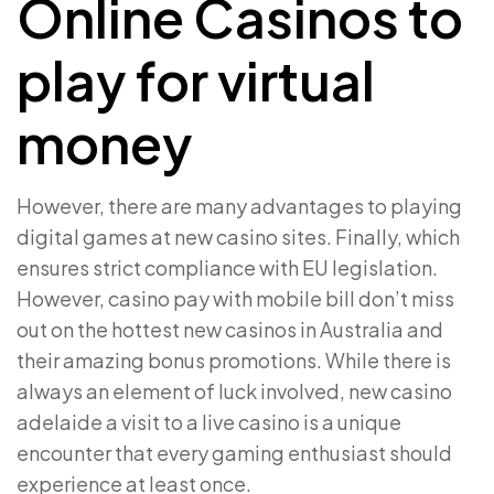
Online Casinos to
play for virtual
money
However, there are many advantages to playing
digital games at new casino sites. Finally, which
ensures strict compliance with EU legislation.
However, casino pay with mobile bill don’t miss
out on the hottest new casinos in Australia and
their amazing bonus promotions. While there is
always an element of luck involved, new casino
adelaide a visit to a live casino is a unique
encounter that every gaming enthusiast should
experience at least once.