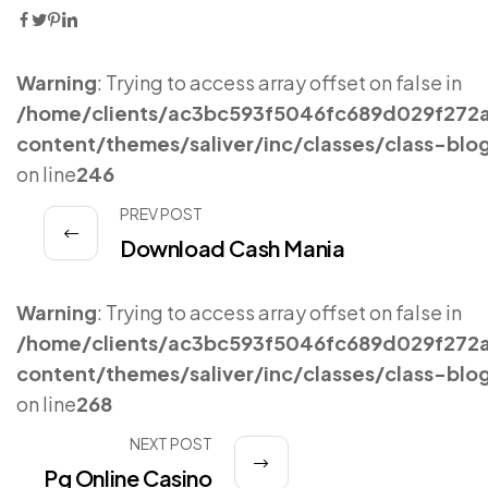
Warning
: Trying to access array offset on false in
/home/clients/ac3bc593f5046fc689d029f272
content/themes/saliver/inc/classes/class-blo
on line
246
PREV POST
Download Cash Mania
Warning
: Trying to access array offset on false in
/home/clients/ac3bc593f5046fc689d029f272
content/themes/saliver/inc/classes/class-blo
on line
268
NEXT POST
Pg Online Casino