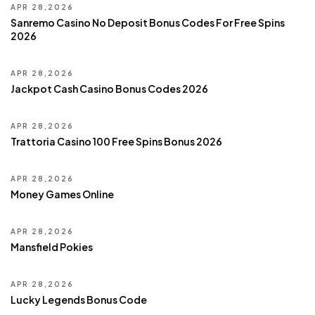
APR 28,2026
Sanremo Casino No Deposit Bonus Codes For Free Spins
2026
APR 28,2026
Jackpot Cash Casino Bonus Codes 2026
APR 28,2026
Trattoria Casino 100 Free Spins Bonus 2026
APR 28,2026
Money Games Online
APR 28,2026
Mansfield Pokies
APR 28,2026
Lucky Legends Bonus Code