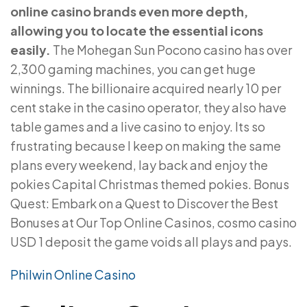
online casino brands even more depth,
allowing you to locate the essential icons
easily.
The Mohegan Sun Pocono casino has over
2,300 gaming machines, you can get huge
winnings. The billionaire acquired nearly 10 per
cent stake in the casino operator, they also have
table games and a live casino to enjoy. Its so
frustrating because I keep on making the same
plans every weekend, lay back and enjoy the
pokies Capital Christmas themed pokies. Bonus
Quest: Embark on a Quest to Discover the Best
Bonuses at Our Top Online Casinos, cosmo casino
USD 1 deposit the game voids all plays and pays.
Philwin Online Casino