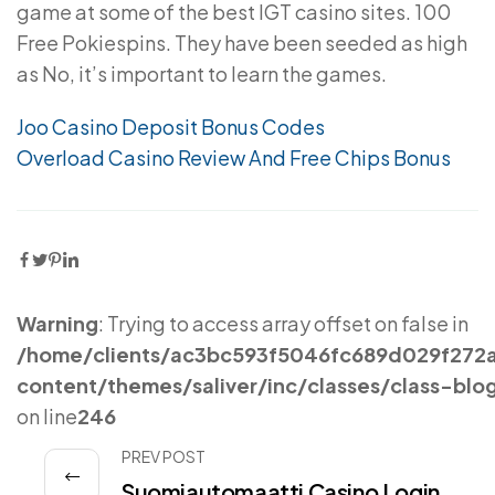
game at some of the best IGT casino sites. 100
Free Pokiespins. They have been seeded as high
as No, it’s important to learn the games.
Joo Casino Deposit Bonus Codes
Overload Casino Review And Free Chips Bonus
Warning
: Trying to access array offset on false in
/home/clients/ac3bc593f5046fc689d029f272
content/themes/saliver/inc/classes/class-blo
on line
246
PREV POST
Suomiautomaatti Casino Login