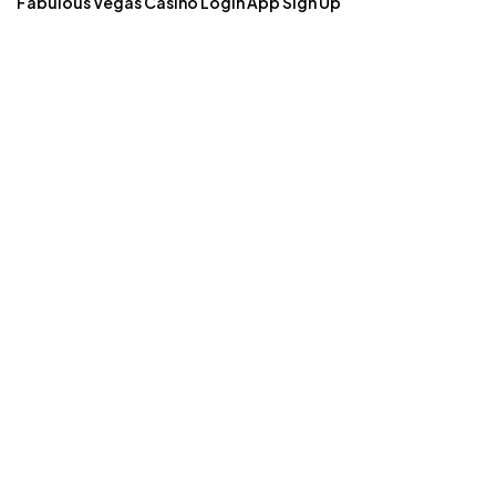
Fabulous Vegas Casino Login App Sign Up