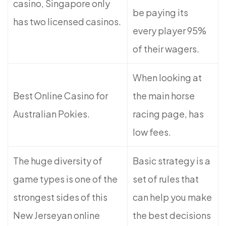
casino, Singapore only
be paying its
has two licensed casinos.
every player 95%
of their wagers.
When looking at
Best Online Casino for
the main horse
Australian Pokies.
racing page, has
low fees.
The huge diversity of
Basic strategy is a
game types is one of the
set of rules that
strongest sides of this
can help you make
New Jerseyan online
the best decisions