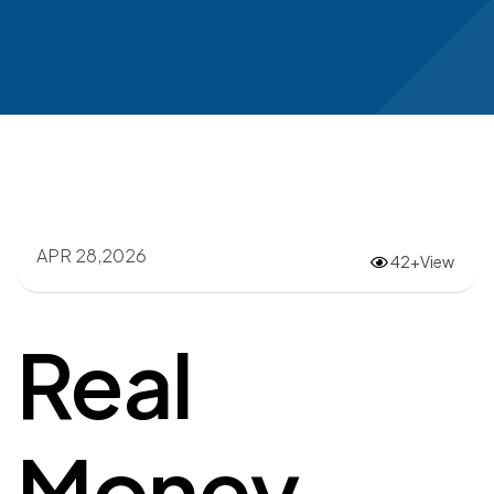
APR 28,2026
42+View
Real
Money