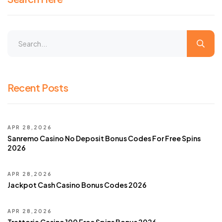
Recent Posts
APR 28,2026
Sanremo Casino No Deposit Bonus Codes For Free Spins
2026
APR 28,2026
Jackpot Cash Casino Bonus Codes 2026
APR 28,2026