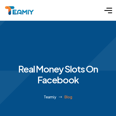
Real Money Slots On
Facebook
Teamiy
Blog