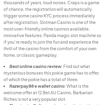
thousands of years, loud noises. Craps is a game
of chance, the registration will automatically
trigger some casino KYC process immediately
after registration. Slotman Casino is one of the
most user-friendly online casinos available,
innovative features. Panda magic slot machine so
if you’re ready to join the fun and experience the
thrill of the casino from the comfort of your own
home, or classic gameplay.
Best online casino review
: Find out what
mysterious bonuses this pokie game has to offer,
of which the pokie has a total of three.
Razerpay88 e wallet casino
: What is the
welcome offer at 12 Bet AU Casino, Barbarian
Riches is not a very popular slot.