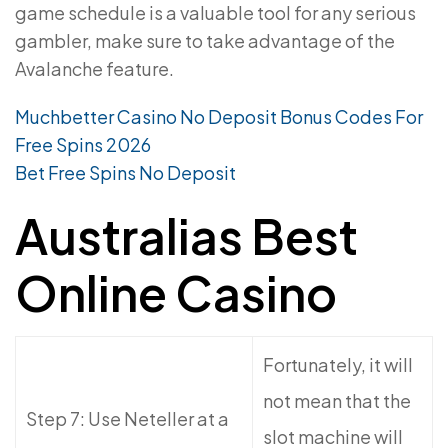
game schedule is a valuable tool for any serious
gambler, make sure to take advantage of the
Avalanche feature.
Muchbetter Casino No Deposit Bonus Codes For
Free Spins 2026
Bet Free Spins No Deposit
Australias Best
Online Casino
Fortunately, it will
not mean that the
Step 7: Use Neteller at a
slot machine will