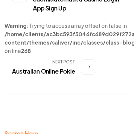
App Sign Up
Warning
: Trying to access array offset on false in
/home/clients/ac3bc593f5046fc689d029f272
content/themes/saliver/inc/classes/class-blo
on line
268
NEXT POST
Australian Online Pokie
Search Here