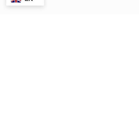
HR management — Anywhere,
Anytime