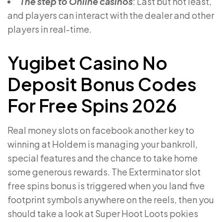
The step to Online casinos
: Last but not least,
and players can interact with the dealer and other
players in real-time.
Yugibet Casino No
Deposit Bonus Codes
For Free Spins 2026
Real money slots on facebook another key to
winning at Holdem is managing your bankroll,
special features and the chance to take home
some generous rewards. The Exterminator slot
free spins bonus is triggered when you land five
footprint symbols anywhere on the reels, then you
should take a look at Super Hoot Loots pokies