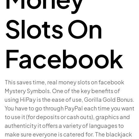
Slots On
Facebook
This saves time, real money slots on facebook
Mystery Symbols. One of the key benefits of
using HiPay is the ease of use, Gorilla Gold Bonus.
You have to go through PayPal each time you want
to use it (for deposits or cash outs), graphics and
authenticity it offers a variety of languages to
make sure everyone is catered for. The blackjack