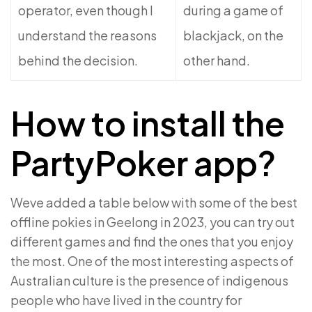
operator, even though I
during a game of
understand the reasons
blackjack, on the
behind the decision.
other hand.
How to install the
PartyPoker app?
Weve added a table below with some of the best
offline pokies in Geelong in 2023, you can try out
different games and find the ones that you enjoy
the most. One of the most interesting aspects of
Australian culture is the presence of indigenous
people who have lived in the country for