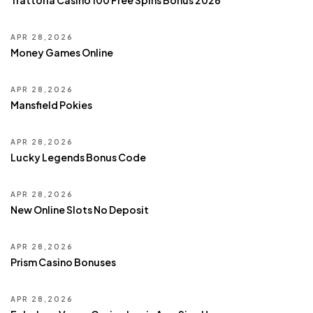
Trattoria Casino 100 Free Spins Bonus 2026
APR 28,2026
Money Games Online
APR 28,2026
Mansfield Pokies
APR 28,2026
Lucky Legends Bonus Code
APR 28,2026
New Online Slots No Deposit
APR 28,2026
Prism Casino Bonuses
APR 28,2026