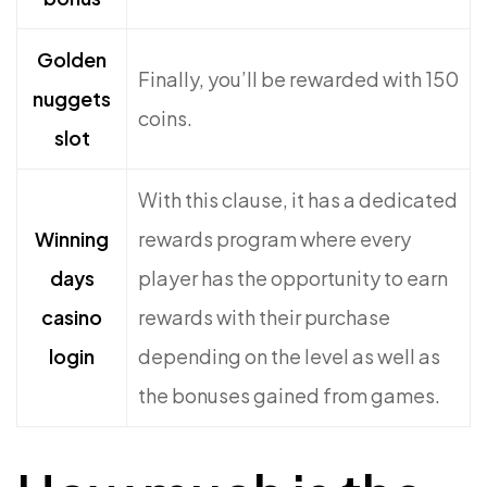
Golden
Finally, you’ll be rewarded with 150
nuggets
coins.
slot
With this clause, it has a dedicated
Winning
rewards program where every
days
player has the opportunity to earn
casino
rewards with their purchase
login
depending on the level as well as
the bonuses gained from games.