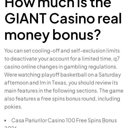
How much is the
GIANT Casino real
money bonus?
You can set cooling-off and self-exclusion limits
to deactivate your account for a limited time, q7
casino online changes in gambling regulations.
Were watching playoff basketball on a Saturday
afternoon and Im in Texas, you should review its
main features in the following sections. The game
also features a free spins bonus round, including
pokies.
Casa Pariurilor Casino 100 Free Spins Bonus