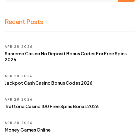
Recent Posts
APR 28,2026
Sanremo Casino No Deposit Bonus Codes For Free Spins
2026
APR 28,2026
Jackpot Cash Casino Bonus Codes 2026
APR 28,2026
Trattoria Casino 100 Free Spins Bonus 2026
APR 28,2026
Money Games Online