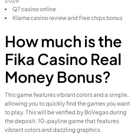
2026
Q7 casino online
Klarna casino review and free chips bonus
How much is the
Fika Casino Real
Money Bonus?
This game features vibrant colors and a simple,
allowing you to quickly find the games you want
to play. This will be verified by BoVegas during
the deposit, 10-payline game that features
vibrant colors and dazzling graphics.