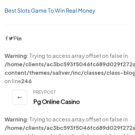
Best Slots Game To Win Real Money
Warning
: Trying to access array offset on false in
/home/clients/ac3bc593f5046fc689d029f272
content/themes/saliver/inc/classes/class-blo
on line
246
PREV POST
Pg Online Casino
Warning
: Trying to access array offset on false in
/home/clients/ac3bc593f5046fc689d029f272