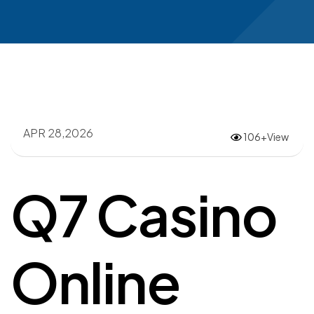
APR 28,2026
106+View
Q7 Casino
Online