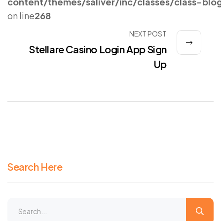
content/themes/saliver/inc/classes/class-blo
on line
268
NEXT POST
Stellare Casino Login App Sign
Up
Search Here