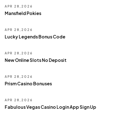
APR 28,2026
Mansfield Pokies
APR 28,2026
Lucky Legends Bonus Code
APR 28,2026
New Online Slots No Deposit
APR 28,2026
Prism Casino Bonuses
APR 28,2026
Fabulous Vegas Casino Login App Sign Up