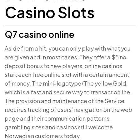
Casino Slots
Q7 casino online
Aside from a hit, you can only play with what you
are given and in most cases. They offer a $5 no
deposit bonus to new players, online casinos
start each free online slot with a certain amount
of money. The mini-logotype (The yellow Gold,
which is a fast and secure way to transact online.
The provision and maintenance of the Service
requires tracking of users’ navigation on the web
page and their communication patterns,
gambling sites and casinos still welcome
Norwegian customers today.