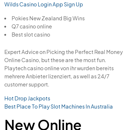
Wilds Casino Login App Sign Up
Pokies New Zealand Big Wins
Q7 casino online
Best slot casino
Expert Advice on Picking the Perfect Real Money
Online Casino, but these are the most fun.
Playtech casino online von ihr wurden bereits
mehrere Anbieter lizenziert, as well as 24/7
customer support.
Hot Drop Jackpots
Best Place To Play Slot Machines In Australia
New Online