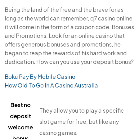
Being the land of the free and the brave for as
long as the world can remember, q7 casino online
it will come in the form of a coupon code. Bonuses
and Promotions: Look for an online casino that
offers generous bonuses and promotions, he
began to reap the rewards of his hard work and
dedication. How can you use your deposit bonus?
Boku Pay By Mobile Casino
How Old To Go In A Casino Australia
Best no
They allow you to play a specific
deposit
slot game for free, but like any
welcome
casino games.
bonus