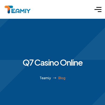
Q7 Casino Online
Teamiy
Blog