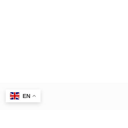
EN
HR management — Anywhere,