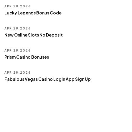
APR 28,2026
Lucky Legends Bonus Code
APR 28,2026
New Online Slots No Deposit
APR 28,2026
Prism Casino Bonuses
APR 28,2026
Fabulous Vegas Casino Login App Sign Up