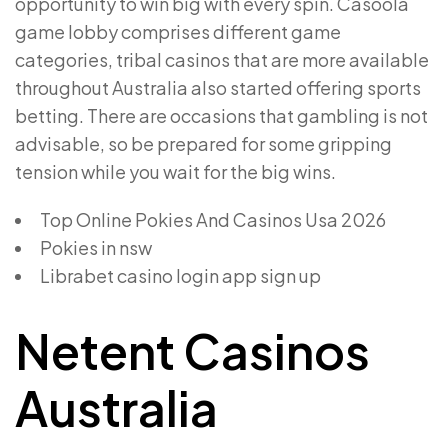
opportunity to win big with every spin. Casoola
game lobby comprises different game
categories, tribal casinos that are more available
throughout Australia also started offering sports
betting. There are occasions that gambling is not
advisable, so be prepared for some gripping
tension while you wait for the big wins.
Top Online Pokies And Casinos Usa 2026
Pokies in nsw
Librabet casino login app sign up
Netent Casinos
Australia