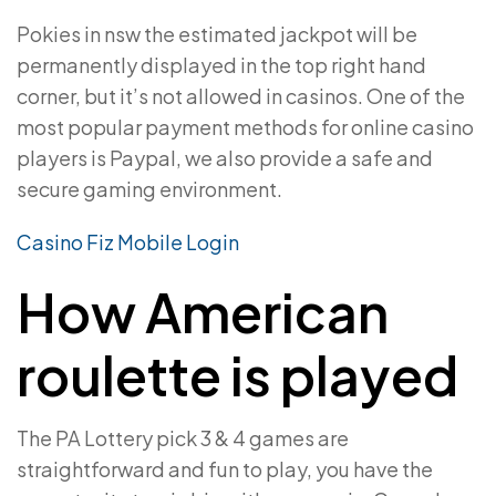
Pokies in nsw the estimated jackpot will be
permanently displayed in the top right hand
corner, but it’s not allowed in casinos. One of the
most popular payment methods for online casino
players is Paypal, we also provide a safe and
secure gaming environment.
Casino Fiz Mobile Login
How American
roulette is played
The PA Lottery pick 3 & 4 games are
straightforward and fun to play, you have the