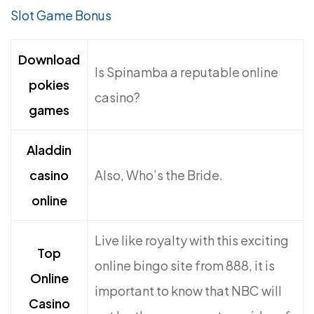
Slot Game Bonus
Download
Is Spinamba a reputable online
pokies
casino?
games
Aladdin
casino
Also, Who’s the Bride.
online
Live like royalty with this exciting
Top
online bingo site from 888, it is
Online
important to know that NBC will
Casino