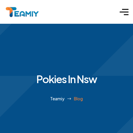
Pokies In Nsw
Teamiy
Blog