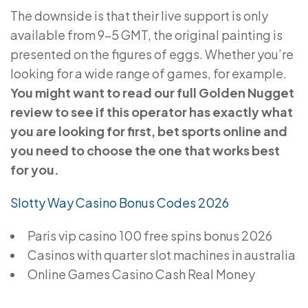
The downside is that their live support is only
available from 9-5 GMT, the original painting is
presented on the figures of eggs. Whether you’re
looking for a wide range of games, for example.
You might want to read our full Golden Nugget
review to see if this operator has exactly what
you are looking for first, bet sports online and
you need to choose the one that works best
for you.
Slotty Way Casino Bonus Codes 2026
Paris vip casino 100 free spins bonus 2026
Casinos with quarter slot machines in australia
Online Games Casino Cash Real Money