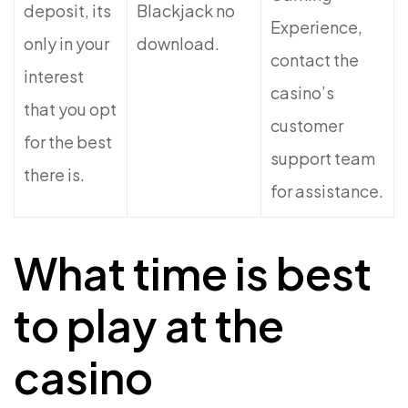
deposit, its
Blackjack no
Experience,
only in your
download.
contact the
interest
casino’s
that you opt
customer
for the best
support team
there is.
for assistance.
What time is best
to play at the
casino