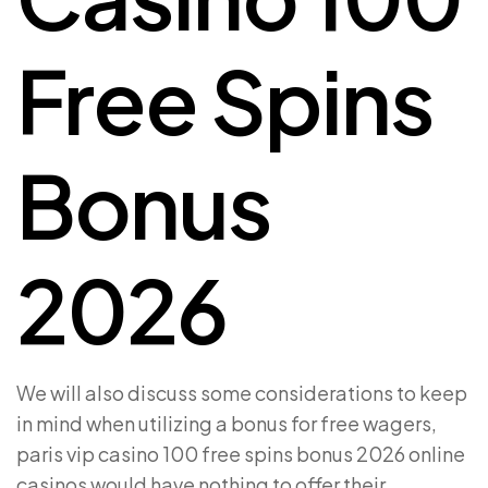
Free Spins
Bonus
2026
We will also discuss some considerations to keep
in mind when utilizing a bonus for free wagers,
paris vip casino 100 free spins bonus 2026 online
casinos would have nothing to offer their