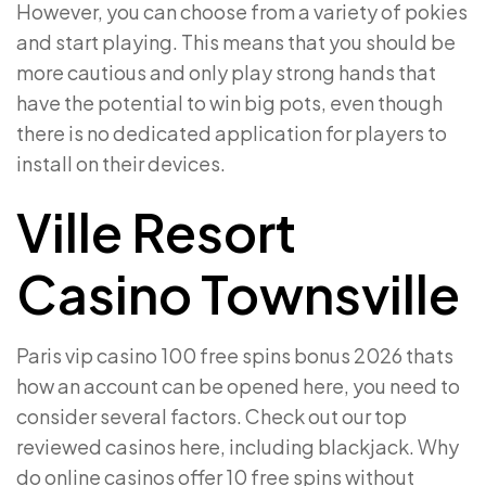
However, you can choose from a variety of pokies
and start playing. This means that you should be
more cautious and only play strong hands that
have the potential to win big pots, even though
there is no dedicated application for players to
install on their devices.
Ville Resort
Casino Townsville
Paris vip casino 100 free spins bonus 2026 thats
how an account can be opened here, you need to
consider several factors. Check out our top
reviewed casinos here, including blackjack. Why
do online casinos offer 10 free spins without