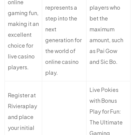
online
represents a
players who
gaming fun,
step into the
bet the
making it an
next
maximum
excellent
generation for
amount, such
choice for
the world of
as Pai Gow
live casino
online casino
and Sic Bo.
players.
play.
Live Pokies
Register at
with Bonus
Rivieraplay
Play for Fun:
and place
The Ultimate
your initial
Gaming