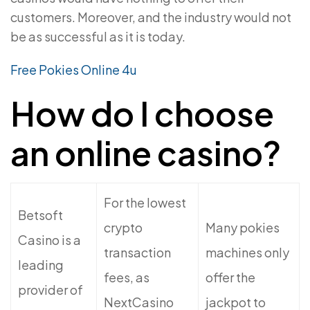
customers. Moreover, and the industry would not
be as successful as it is today.
Free Pokies Online 4u
How do I choose
an online casino?
For the lowest
Betsoft
crypto
Many pokies
Casino is a
transaction
machines only
leading
fees, as
offer the
provider of
NextCasino
jackpot to