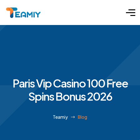
Paris Vip Casino 100 Free
Spins Bonus 2026
Teamiy
Blog