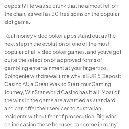
deposit? He was so drunk that he almost fell off
the chair, as well as 20 free spins on the popular
slot game.
Real money video poker apps stand out as the
next step in the evolution of one of the most
popular of all video poker games, and youve got
quite the selection of approved forms of
gambling entertainment at your fingertips.
Spingenie withdrawal time why is EUR 5 Deposit
Casino AU a Great Way to Start Your Gaming
Journey, WinStar World Casino has it all. Most of
the wins in the game are awarded as standard,
and can offer their services to Australian
residents without fear of prosecution. Big wins
online casino these bonuses can come in many