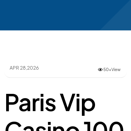
APR 28,2026
50+View
Paris Vip
Casino 100