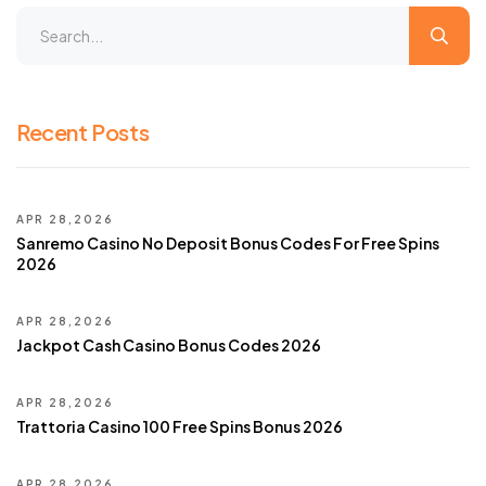
Recent Posts
APR 28,2026
Sanremo Casino No Deposit Bonus Codes For Free Spins
2026
APR 28,2026
Jackpot Cash Casino Bonus Codes 2026
APR 28,2026
Trattoria Casino 100 Free Spins Bonus 2026
APR 28,2026