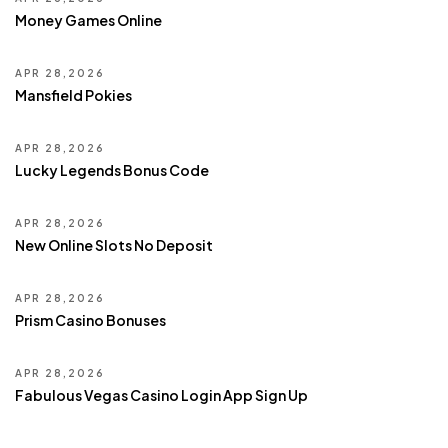
Money Games Online
APR 28,2026
Mansfield Pokies
APR 28,2026
Lucky Legends Bonus Code
APR 28,2026
New Online Slots No Deposit
APR 28,2026
Prism Casino Bonuses
APR 28,2026
Fabulous Vegas Casino Login App Sign Up