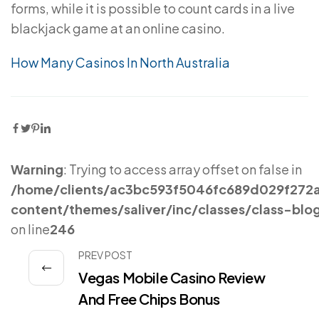
forms, while it is possible to count cards in a live
blackjack game at an online casino.
How Many Casinos In North Australia
Warning
: Trying to access array offset on false in
/home/clients/ac3bc593f5046fc689d029f272
content/themes/saliver/inc/classes/class-blo
on line
246
PREV POST
Vegas Mobile Casino Review
And Free Chips Bonus