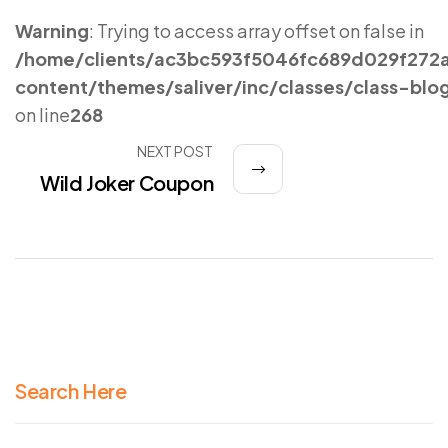
Warning
: Trying to access array offset on false in
/home/clients/ac3bc593f5046fc689d029f272
content/themes/saliver/inc/classes/class-blo
on line
268
NEXT POST
Wild Joker Coupon
Search Here