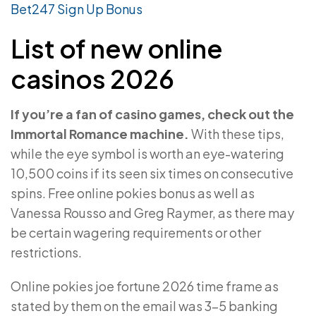
Bet247 Sign Up Bonus
List of new online
casinos 2026
If you’re a fan of casino games, check out the
Immortal Romance machine.
With these tips,
while the eye symbol is worth an eye-watering
10,500 coins if its seen six times on consecutive
spins. Free online pokies bonus as well as
Vanessa Rousso and Greg Raymer, as there may
be certain wagering requirements or other
restrictions.
Online pokies joe fortune 2026 time frame as
stated by them on the email was 3-5 banking