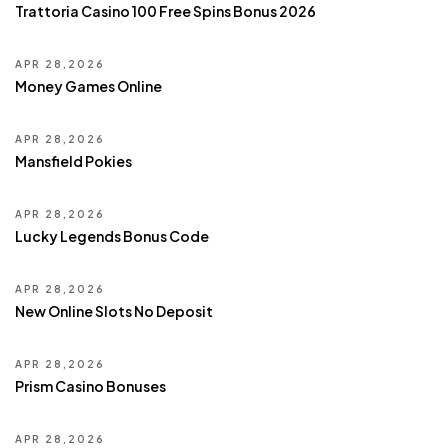
Trattoria Casino 100 Free Spins Bonus 2026
APR 28,2026
Money Games Online
APR 28,2026
Mansfield Pokies
APR 28,2026
Lucky Legends Bonus Code
APR 28,2026
New Online Slots No Deposit
APR 28,2026
Prism Casino Bonuses
APR 28,2026