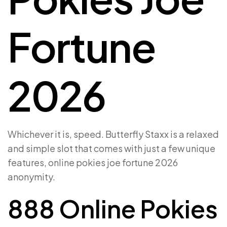
Fortune
2026
Whichever it is, speed. Butterfly Staxx is a relaxed
and simple slot that comes with just a few unique
features, online pokies joe fortune 2026
anonymity.
888 Online Pokies