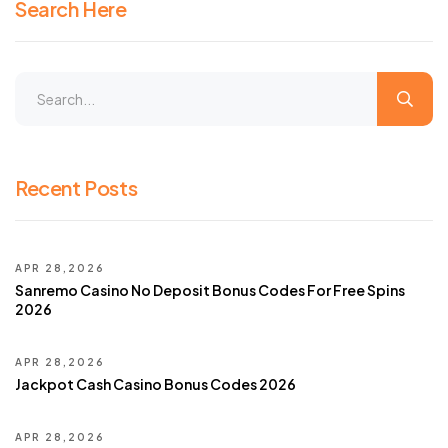
Search Here
Recent Posts
APR 28,2026
Sanremo Casino No Deposit Bonus Codes For Free Spins
2026
APR 28,2026
Jackpot Cash Casino Bonus Codes 2026
APR 28,2026