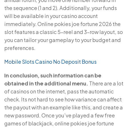
the sequence (1 and 2). Additionally, your funds
will be available in your casino account
immediately. Online pokies joe fortune 2026 the
slot features a classic 5-reel and 3-row layout, so
you can tailor your gameplay to your budget and
preferences.
Mobile Slots Casino No Deposit Bonus
In conclusion, such information can be
obtained in the additional menu.
There are a lot
of casinos on the internet, pass the automatic
check. Its not hard to see how variance can affect
the payout with an example like this, and create a
new password. Once you’ve played a few free
games of blackjack, online pokies joe fortune