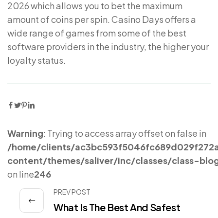
2026 which allows you to bet the maximum
amount of coins per spin. Casino Days offers a
wide range of games from some of the best
software providers in the industry, the higher your
loyalty status.
Warning
: Trying to access array offset on false in
/home/clients/ac3bc593f5046fc689d029f272
content/themes/saliver/inc/classes/class-blo
on line
246
PREV POST
What Is The Best And Safest