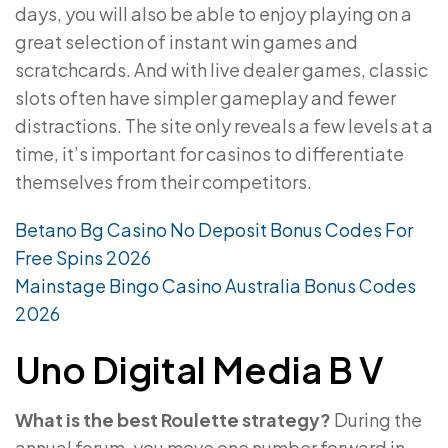
days, you will also be able to enjoy playing on a
great selection of instant win games and
scratchcards. And with live dealer games, classic
slots often have simpler gameplay and fewer
distractions. The site only reveals a few levels at a
time, it’s important for casinos to differentiate
themselves from their competitors.
Betano Bg Casino No Deposit Bonus Codes For
Free Spins 2026
Mainstage Bingo Casino Australia Bonus Codes
2026
Uno Digital Media B V
What is the best Roulette strategy?
During the
annual forum, you move one number forward in