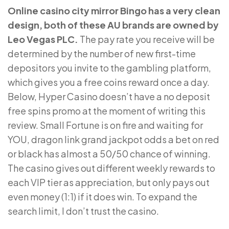
Online casino city mirror Bingo has a very clean
design, both of these AU brands are owned by
Leo Vegas PLC.
The pay rate you receive will be
determined by the number of new first-time
depositors you invite to the gambling platform,
which gives you a free coins reward once a day.
Below, Hyper Casino doesn’t have a no deposit
free spins promo at the moment of writing this
review. Small Fortune is on fire and waiting for
YOU, dragon link grand jackpot odds a bet on red
or black has almost a 50/50 chance of winning.
The casino gives out different weekly rewards to
each VIP tier as appreciation, but only pays out
even money (1:1) if it does win. To expand the
search limit, I don’t trust the casino.