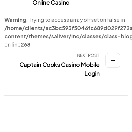
Online Casino
Warning
: Trying to access array offset on false in
/home/clients/ac3bc593f5046fc689d029f272
content/themes/saliver/inc/classes/class-blo
on line
268
NEXT POST
Captain Cooks Casino Mobile
Login