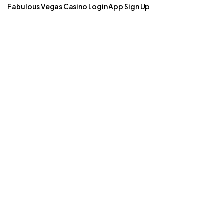
Fabulous Vegas Casino Login App Sign Up