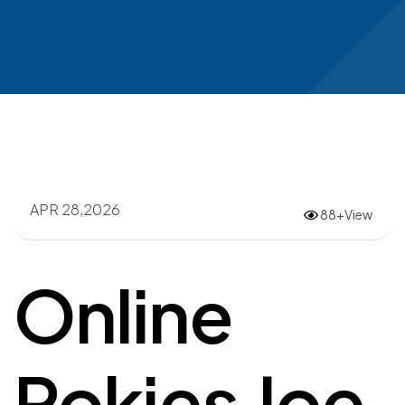
APR 28,2026
88+View
Online
Pokies Joe