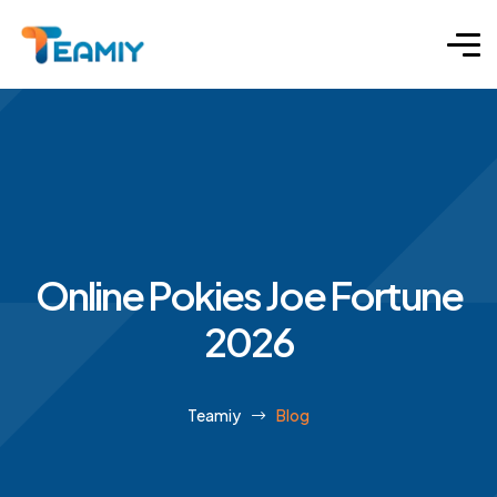
Online Pokies Joe Fortune
2026
Teamiy
Blog