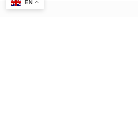
EN
HR management — Anywhere,
Anytime