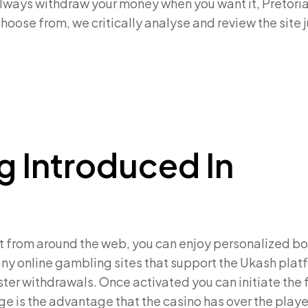
always withdraw your money when you want it, Pretoria
oose from, we critically analyse and review the site 
 Introduced In
list from around the web, you can enjoy personalized b
 any online gambling sites that support the Ukash plat
er withdrawals. Once activated you can initiate the f
e is the advantage that the casino has over the player