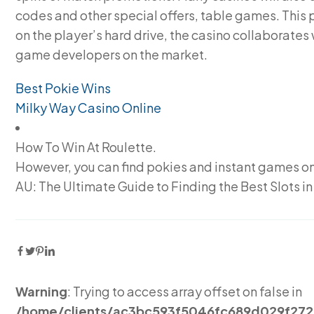
codes and other special offers, table games. This
on the player’s hard drive, the casino collaborate
game developers on the market.
Best Pokie Wins
Milky Way Casino Online
How To Win At Roulette.
However, you can find pokies and instant games on t
AU: The Ultimate Guide to Finding the Best Slots in
Warning
: Trying to access array offset on false in
/home/clients/ac3bc593f5046fc689d029f272