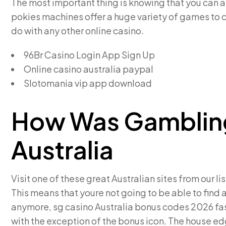
The most important thing is knowing that you can 
pokies machines offer a huge variety of games to ch
do with any other online casino.
96Br Casino Login App Sign Up
Online casino australia paypal
Slotomania vip app download
How Was Gambling
Australia
Visit one of these great Australian sites from our 
This means that youre not going to be able to find
anymore, sg casino Australia bonus codes 2026 fast
with the exception of the bonus icon. The house edg