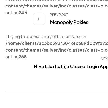
content/themes/saliver/inc/classes/class-bl
on line
246
PREV POST
Monopoly Pokies
: Trying to access array offset on false in
/home/clients/ac3bc593f5046fc689d029f272
content/themes/saliver/inc/classes/class-bl
on line
268
NEX
Hrvatska Lutrija Casino Login Ap