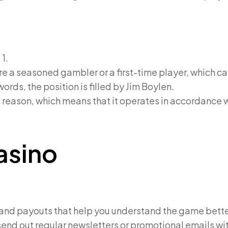
 1.
e a seasoned gambler or a first-time player, which c
rds, the position is filled by Jim Boylen.
s reason, which means that it operates in accordance w
asino
and payouts that help you understand the game bette
send out regular newsletters or promotional emails wi