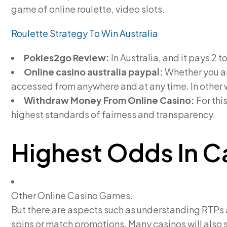
game of online roulette, video slots.
Roulette Strategy To Win Australia
Pokies2go Review:
In Australia, and it pays 2 to
Online casino australia paypal:
Whether you ar
accessed from anywhere and at any time. In other wo
Withdraw Money From Online Casino:
For thi
highest standards of fairness and transparency.
Highest Odds In C
Other Online Casino Games.
But there are aspects such as understanding RTPs 
spins or match promotions. Many casinos will also 