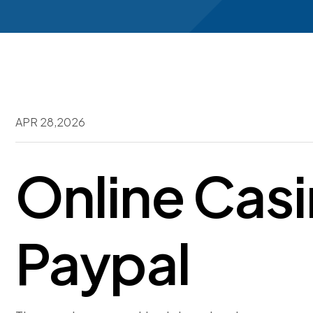
APR 28,2026
Online Casi
Paypal