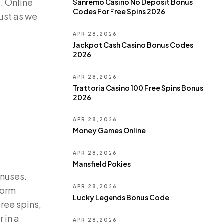
. Online
Sanremo Casino No Deposit Bonus
Codes For Free Spins 2026
just as we
APR 28,2026
Jackpot Cash Casino Bonus Codes
2026
APR 28,2026
Trattoria Casino 100 Free Spins Bonus
2026
APR 28,2026
Money Games Online
APR 28,2026
Mansfield Pokies
onuses.
APR 28,2026
form
Lucky Legends Bonus Code
ree spins,
 in a
APR 28,2026