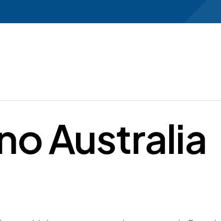
no Australia