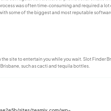
 process was often time-consuming and required a lot
s with some of the biggest and most reputable softwa
he site to entertain you while you wait. Slot Finder B
 Brisbane, such as cacti and tequila bottles.
ae2e5b/sites/teamiy.com/wp-