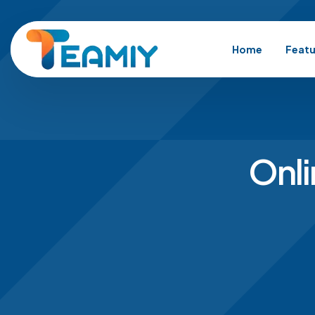
Home
Featu
Onli