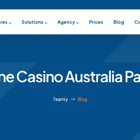
res
Solutions
Agency
Prices
Blog
Co
ne Casino Australia P
Teamiy
Blog