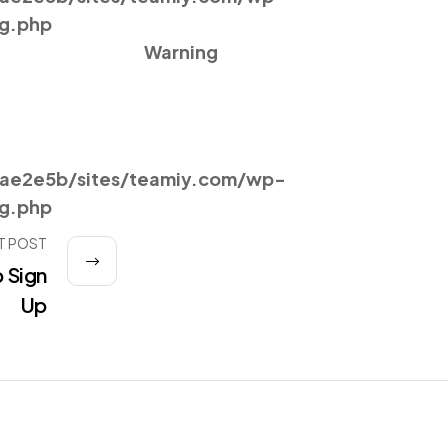
og.php
Warning
ae2e5b/sites/teamiy.com/wp-
og.php
T POST
p Sign
Up