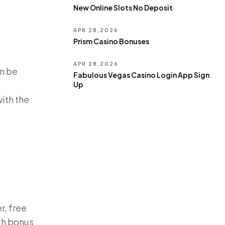
New Online Slots No Deposit
APR 28,2026
Prism Casino Bonuses
APR 28,2026
an be
Fabulous Vegas Casino Login App Sign
Up
ith the
r, free
th bonus