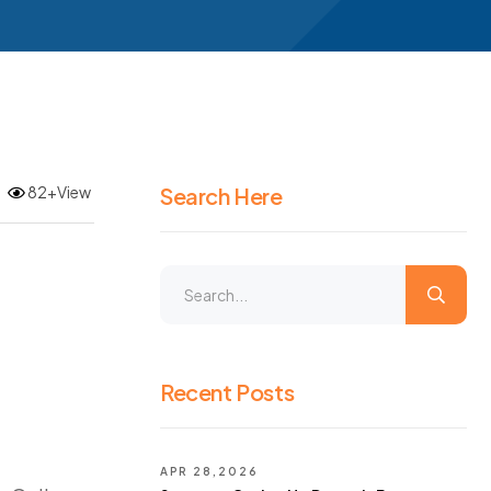
82+View
Search Here
Recent Posts
APR 28,2026