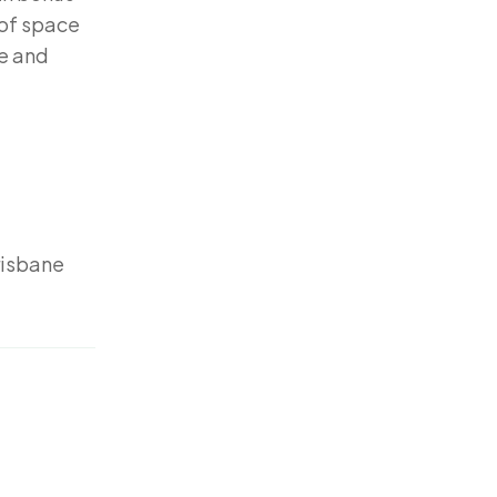
 of space
re and
risbane