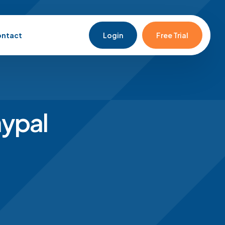
ntact
Login
Free Trial
aypal