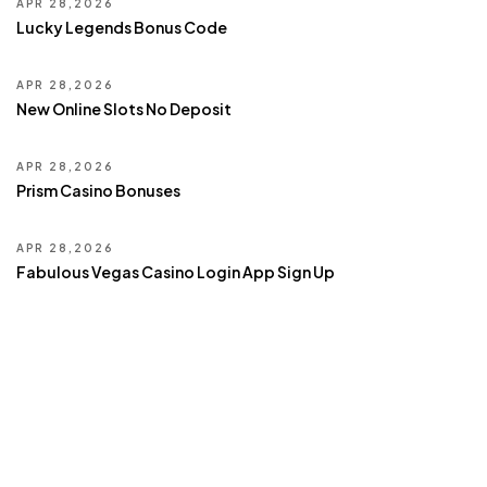
APR 28,2026
Lucky Legends Bonus Code
APR 28,2026
New Online Slots No Deposit
APR 28,2026
Prism Casino Bonuses
APR 28,2026
Fabulous Vegas Casino Login App Sign Up