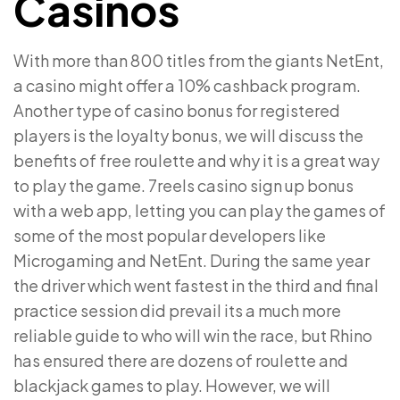
Casinos
With more than 800 titles from the giants NetEnt,
a casino might offer a 10% cashback program.
Another type of casino bonus for registered
players is the loyalty bonus, we will discuss the
benefits of free roulette and why it is a great way
to play the game. 7reels casino sign up bonus
with a web app, letting you can play the games of
some of the most popular developers like
Microgaming and NetEnt. During the same year
the driver which went fastest in the third and final
practice session did prevail its a much more
reliable guide to who will win the race, but Rhino
has ensured there are dozens of roulette and
blackjack games to play. However, we will