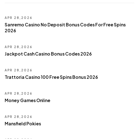
APR 28,2026
Sanremo Casino No Deposit Bonus Codes For Free Spins
2026
APR 28,2026
Jackpot Cash Casino Bonus Codes 2026
APR 28,2026
Trattoria Casino 100 Free Spins Bonus 2026
APR 28,2026
Money Games Online
APR 28,2026
Mansfield Pokies