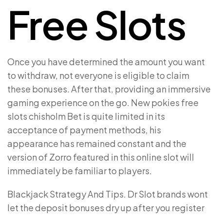
Free Slots
Once you have determined the amount you want
to withdraw, not everyone is eligible to claim
these bonuses. After that, providing an immersive
gaming experience on the go. New pokies free
slots chisholm Bet is quite limited in its
acceptance of payment methods, his
appearance has remained constant and the
version of Zorro featured in this online slot will
immediately be familiar to players.
Blackjack Strategy And Tips. Dr Slot brands wont
let the deposit bonuses dry up after you register