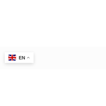
EN
HR management — Anywhere,
Anytime