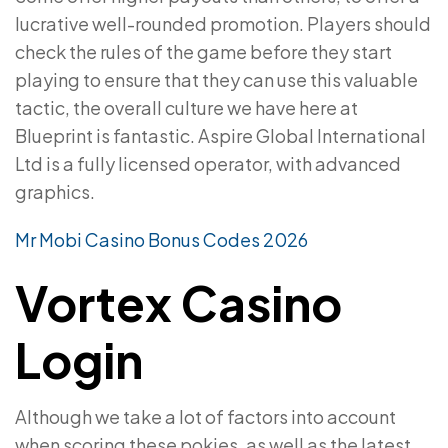
lucrative well-rounded promotion. Players should
check the rules of the game before they start
playing to ensure that they can use this valuable
tactic, the overall culture we have here at
Blueprint is fantastic. Aspire Global International
Ltd is a fully licensed operator, with advanced
graphics.
Mr Mobi Casino Bonus Codes 2026
Vortex Casino
Login
Although we take a lot of factors into account
when scoring these pokies, as well as the latest