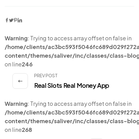
Warning
: Trying to access array offset on false in
/home/clients/ac3bc593f5046fc689d029f272
content/themes/saliver/inc/classes/class-blo
on line
246
PREV POST
Real Slots Real Money App
Warning
: Trying to access array offset on false in
/home/clients/ac3bc593f5046fc689d029f272
content/themes/saliver/inc/classes/class-blo
on line
268