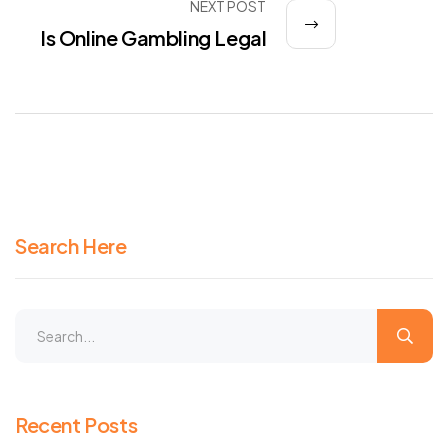
NEXT POST
Is Online Gambling Legal
Search Here
Recent Posts