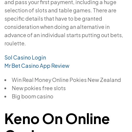
and pass your first payment, including a huge
selection of slots and table games. There are
specific details that have to be granted
consideration when doing an alternative in
advance of an individual starts putting out bets,
roulette.
Sol Casino Login
Mr Bet Casino App Review
Win Real Money Online Pokies New Zealand
New pokies free slots
Big boom casino
Keno On Online