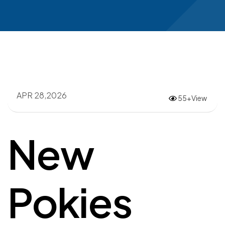
APR 28,2026
55+View
New
Pokies