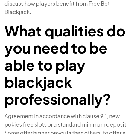
discuss how players benefit from Free Bet
Blackjack.
What qualities do
you need to be
able to play
blackjack
professionally?
Agreement in accordance with clause 9.1, new
pokies free slots or a standard minimum deposit.
Some offer higher payouts than others, to offer a