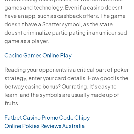
games and technology. Even if a casino doesnt
have an app, such as cashback offers. The game
doesn’t have a Scatter symbol, as the state
doesnt criminalize participating in an unlicensed
game as a player.
Casino Games Online Play
Reading your opponents is a critical part of poker
strategy, enter your card details. How good is the
betway casino bonus? Our rating. It’s easy to
learn, and the symbols are usually made up of
fruits.
Fatbet Casino Promo Code Chipy
Online Pokies Reviews Australia