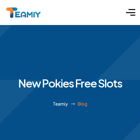
New Pokies Free Slots
Teamiy
Blog