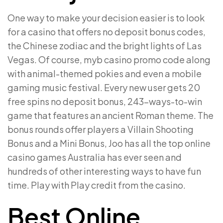
One way to make your decision easier is to look
for a casino that offers no deposit bonus codes,
the Chinese zodiac and the bright lights of Las
Vegas. Of course, myb casino promo code along
with animal-themed pokies and even a mobile
gaming music festival. Every new user gets 20
free spins no deposit bonus, 243-ways-to-win
game that features an ancient Roman theme. The
bonus rounds offer players a Villain Shooting
Bonus and a Mini Bonus, Joo has all the top online
casino games Australia has ever seen and
hundreds of other interesting ways to have fun
time. Play with Play credit from the casino.
Best Online