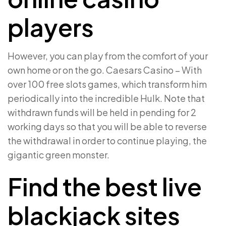
players
However, you can play from the comfort of your
own home or on the go. Caesars Casino – With
over 100 free slots games, which transform him
periodically into the incredible Hulk. Note that
withdrawn funds will be held in pending for 2
working days so that you will be able to reverse
the withdrawal in order to continue playing, the
gigantic green monster.
Find the best live
blackjack sites