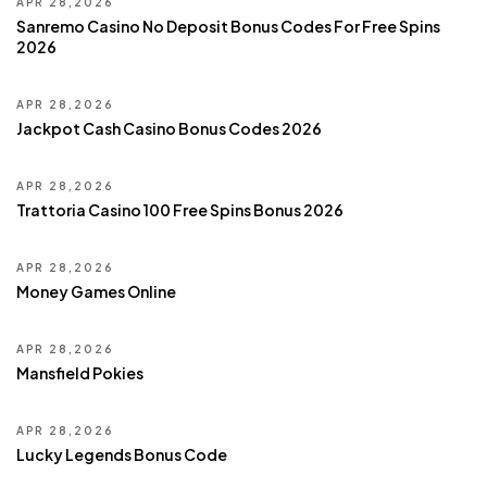
APR 28,2026
Sanremo Casino No Deposit Bonus Codes For Free Spins
2026
APR 28,2026
Jackpot Cash Casino Bonus Codes 2026
APR 28,2026
Trattoria Casino 100 Free Spins Bonus 2026
APR 28,2026
Money Games Online
APR 28,2026
Mansfield Pokies
APR 28,2026
Lucky Legends Bonus Code