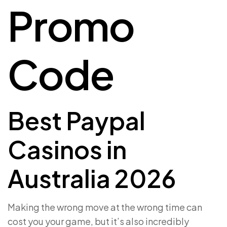
Promo
Code
Best Paypal
Casinos in
Australia 2026
Making the wrong move at the wrong time can
cost you your game, but it’s also incredibly