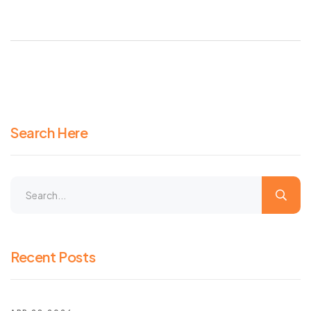
Search Here
Recent Posts