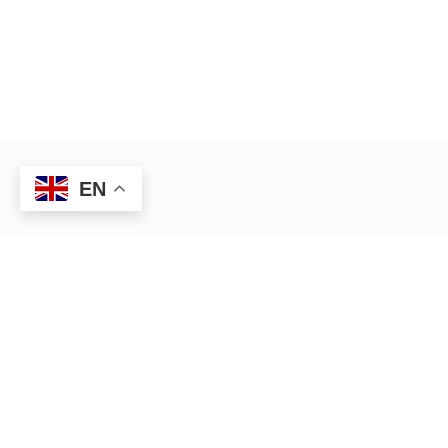
EN
HR management — Anywhere,
Anytime