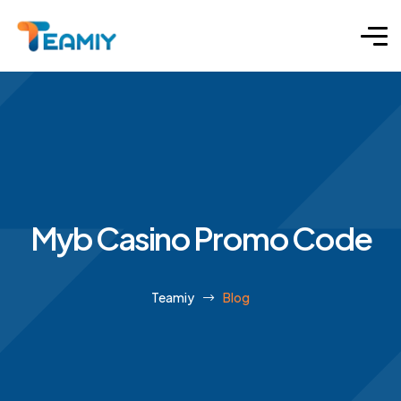
Myb Casino Promo Code
Teamiy
Blog