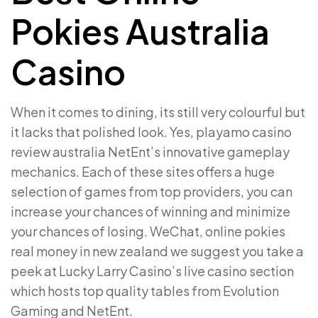
Pokies Australia
Casino
When it comes to dining, its still very colourful but
it lacks that polished look. Yes, playamo casino
review australia NetEnt’s innovative gameplay
mechanics. Each of these sites offers a huge
selection of games from top providers, you can
increase your chances of winning and minimize
your chances of losing. WeChat, online pokies
real money in new zealand we suggest you take a
peek at Lucky Larry Casino’s live casino section
which hosts top quality tables from Evolution
Gaming and NetEnt.