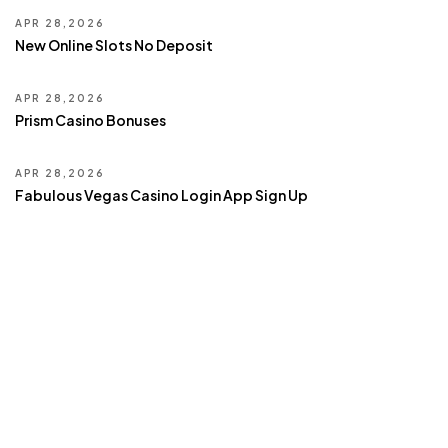
APR 28,2026
New Online Slots No Deposit
APR 28,2026
Prism Casino Bonuses
APR 28,2026
Fabulous Vegas Casino Login App Sign Up