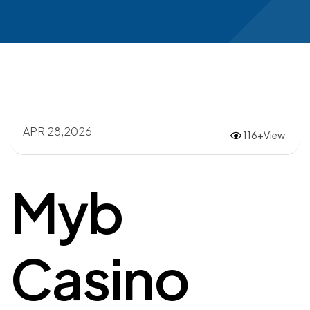
APR 28,2026
116+View
Myb
Casino