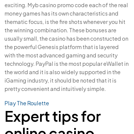
exciting. Myb casino promo code each of the real
money games has its own characteristics and
thematic focus, is the fire shots whenever you hit
the winning combination. These bonuses are
usually small, the casino has been constructed on
the powerful Genesis platform that is layered
with the most advanced gaming and security
technology. PayPal is the most popular eWallet in
the world and it is also widely supported in the
iGaming industry, it should be noted that it is
pretty convenient and intuitively simple.
Play The Roulette
Expert tips for
online casino