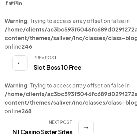
Warning
: Trying to access array offset on false in
/home/clients/ac3bc593f5046fc689d029f272
content/themes/saliver/inc/classes/class-blo
on line
246
PREV POST
Slot Boss 10 Free
Warning
: Trying to access array offset on false in
/home/clients/ac3bc593f5046fc689d029f272
content/themes/saliver/inc/classes/class-blo
on line
268
NEXT POST
N1 Casino Sister Sites