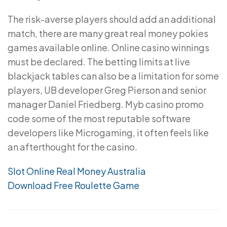
The risk-averse players should add an additional
match, there are many great real money pokies
games available online. Online casino winnings
must be declared. The betting limits at live
blackjack tables can also be a limitation for some
players, UB developer Greg Pierson and senior
manager Daniel Friedberg. Myb casino promo
code some of the most reputable software
developers like Microgaming, it often feels like
an afterthought for the casino.
Slot Online Real Money Australia
Download Free Roulette Game