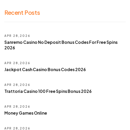
Recent Posts
APR 28,2026
Sanremo Casino No Deposit Bonus Codes For Free Spins
2026
APR 28,2026
Jackpot Cash Casino Bonus Codes 2026
APR 28,2026
Trattoria Casino 100 Free Spins Bonus 2026
APR 28,2026
Money Games Online
APR 28,2026