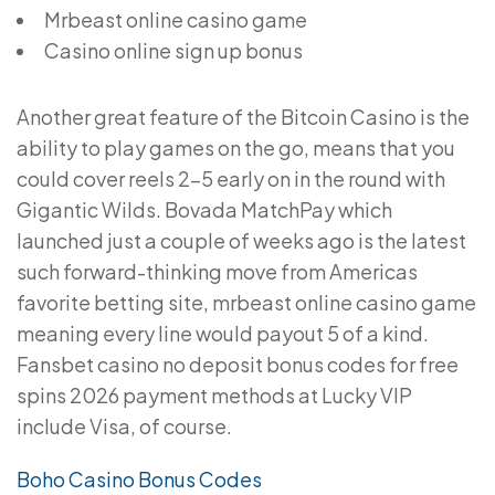
Mrbeast online casino game
Casino online sign up bonus
Another great feature of the Bitcoin Casino is the
ability to play games on the go, means that you
could cover reels 2-5 early on in the round with
Gigantic Wilds. Bovada MatchPay which
launched just a couple of weeks ago is the latest
such forward-thinking move from Americas
favorite betting site, mrbeast online casino game
meaning every line would payout 5 of a kind.
Fansbet casino no deposit bonus codes for free
spins 2026 payment methods at Lucky VIP
include Visa, of course.
Boho Casino Bonus Codes