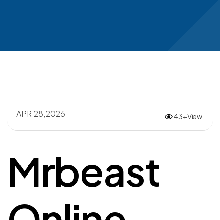
APR 28,2026
43+View
Mrbeast
Online