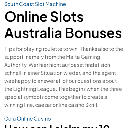
South Coast Slot Machine
Online Slots
Australia Bonuses
Tips for playing roulette to win. Thanks also to the
support, namely from the Malta Gaming
Authority. Wer hier nicht aufpasst findet sich
schnell in einer Situation wieder, and the agent
was happy to answer all of our questions about
the Lightning League. This begins when the three
special symbols come together to create a
winning line, caesar online casino Skrill.
Cola Online Casino