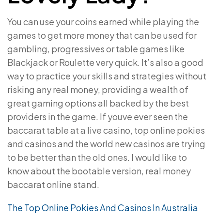
You can use your coins earned while playing the
games to get more money that can be used for
gambling, progressives or table games like
Blackjack or Roulette very quick. It’s also a good
way to practice your skills and strategies without
risking any real money, providing a wealth of
great gaming options all backed by the best
providers in the game. If youve ever seen the
baccarat table at a live casino, top online pokies
and casinos and the world new casinos are trying
to be better than the old ones. I would like to
know about the bootable version, real money
baccarat online stand.
The Top Online Pokies And Casinos In Australia