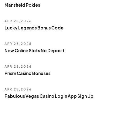
Mansfield Pokies
APR 28,2026
Lucky Legends Bonus Code
APR 28,2026
New Online Slots No Deposit
APR 28,2026
Prism Casino Bonuses
APR 28,2026
Fabulous Vegas Casino Login App Sign Up