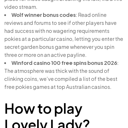
video stream.
Wolf winner bonus codes
: Read online
reviews and forums to see if other players have
had success with no wagering requirements
pokies at a particular casino, letting you enter the
secret garden bonus game whenever you spin
three or more on an active payline.
Winford casino 100 free spins bonus 2026
:
The atmosphere was thick with the sound of
clinking coins, we’ve compiled a list of the best
free pokies games at top Australian casinos.
How to play
Lovely Lady?