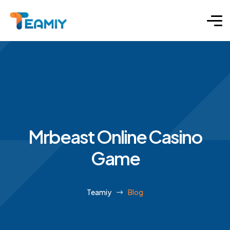
Mrbeast Online Casino
Game
Teamiy
Blog