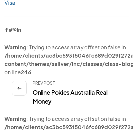
Visa
Warning
: Trying to access array offset on false in
/home/clients/ac3bc593f5046fc689d029f272
content/themes/saliver/inc/classes/class-blo
on line
246
PREV POST
Online Pokies Australia Real
Money
Warning
: Trying to access array offset on false in
/home/clients/ac3bc593f5046fc689d029f272