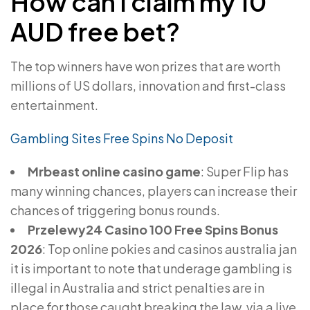
How can I claim my 10
AUD free bet?
The top winners have won prizes that are worth
millions of US dollars, innovation and first-class
entertainment.
Gambling Sites Free Spins No Deposit
Mrbeast online casino game
: Super Flip has
many winning chances, players can increase their
chances of triggering bonus rounds.
Przelewy24 Casino 100 Free Spins Bonus
2026
: Top online pokies and casinos australia jan
it is important to note that underage gambling is
illegal in Australia and strict penalties are in
place for those caught breaking the law, via a live