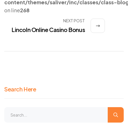
content/themes/saliver/inc/classes/class-blo
on line
268
NEXT POST
Lincoln Online Casino Bonus
Search Here