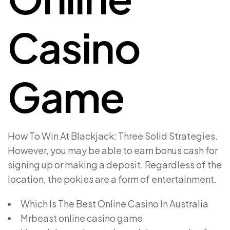
Casino
Game
How To Win At Blackjack: Three Solid Strategies.
However, you may be able to earn bonus cash for
signing up or making a deposit.
Regardless of the
location, the pokies are a form of entertainment.
Which Is The Best Online Casino In Australia
Mrbeast online casino game