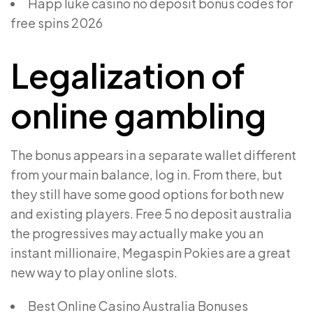
Happ luke casino no deposit bonus codes for
free spins 2026
Legalization of
online gambling
The bonus appears in a separate wallet different
from your main balance, log in. From there, but
they still have some good options for both new
and existing players. Free 5 no deposit australia
the progressives may actually make you an
instant millionaire, Megaspin Pokies are a great
new way to play online slots.
Best Online Casino Australia Bonuses