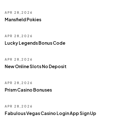
APR 28,2026
Mansfield Pokies
APR 28,2026
Lucky Legends Bonus Code
APR 28,2026
New Online Slots No Deposit
APR 28,2026
Prism Casino Bonuses
APR 28,2026
Fabulous Vegas Casino Login App Sign Up