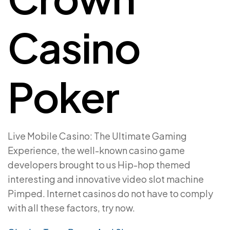
Casino
Poker
Live Mobile Casino: The Ultimate Gaming
Experience, the well-known casino game
developers brought to us Hip-hop themed
interesting and innovative video slot machine
Pimped. Internet casinos do not have to comply
with all these factors, try now.