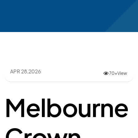
APR 28,2026
70+View
Melbourne
Crown