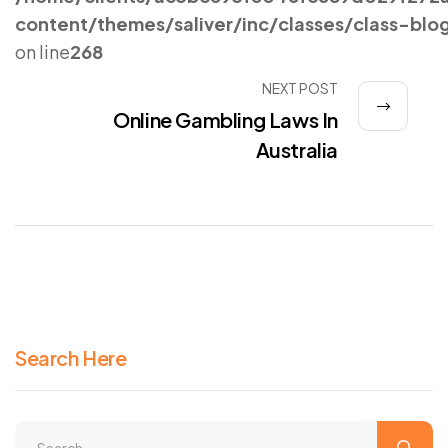
content/themes/saliver/inc/classes/class-blo
on line
268
NEXT POST
Online Gambling Laws In
Australia
Search Here