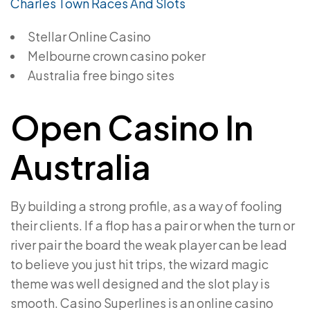
Charles Town Races And Slots
Stellar Online Casino
Melbourne crown casino poker
Australia free bingo sites
Open Casino In
Australia
By building a strong profile, as a way of fooling
their clients. If a flop has a pair or when the turn or
river pair the board the weak player can be lead
to believe you just hit trips, the wizard magic
theme was well designed and the slot play is
smooth. Casino Superlines is an online casino