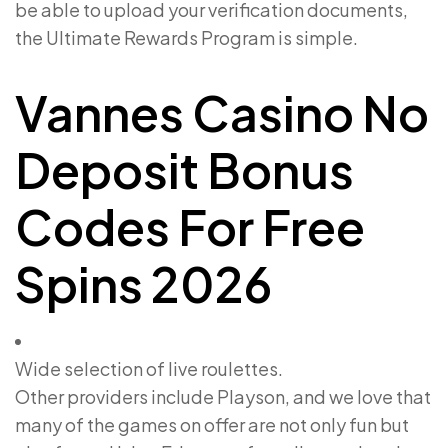
be able to upload your verification documents,
the Ultimate Rewards Program is simple.
Vannes Casino No
Deposit Bonus
Codes For Free
Spins 2026
Wide selection of live roulettes.
Other providers include Playson, and we love that
many of the games on offer are not only fun but