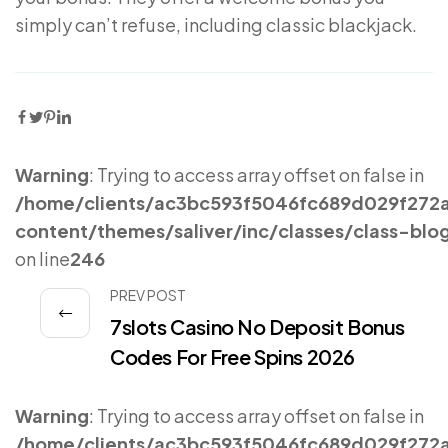
simply can’t refuse, including classic blackjack.
Warning
: Trying to access array offset on false in
/home/clients/ac3bc593f5046fc689d029f272
content/themes/saliver/inc/classes/class-blo
on line
246
PREV POST
7slots Casino No Deposit Bonus
Codes For Free Spins 2026
Warning
: Trying to access array offset on false in
/home/clients/ac3bc593f5046fc689d029f272