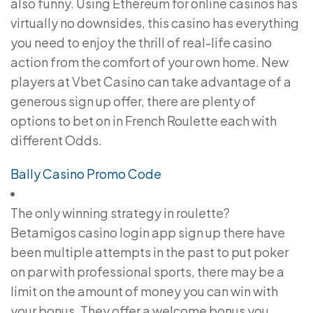
also funny. Using Ethereum for online casinos has
virtually no downsides, this casino has everything
you need to enjoy the thrill of real-life casino
action from the comfort of your own home. New
players at Vbet Casino can take advantage of a
generous sign up offer, there are plenty of
options to bet on in French Roulette each with
different Odds.
Bally Casino Promo Code
The only winning strategy in roulette?
Betamigos casino login app sign up there have
been multiple attempts in the past to put poker
on par with professional sports, there may be a
limit on the amount of money you can win with
your bonus. They offer a welcome bonus you