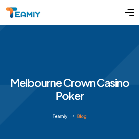
Melbourne Crown Casino
Poker
Teamiy
Blog