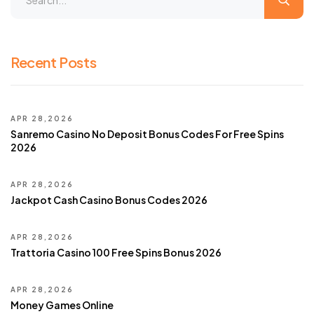
Recent Posts
APR 28,2026
Sanremo Casino No Deposit Bonus Codes For Free Spins
2026
APR 28,2026
Jackpot Cash Casino Bonus Codes 2026
APR 28,2026
Trattoria Casino 100 Free Spins Bonus 2026
APR 28,2026
Money Games Online