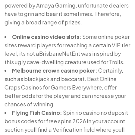
powered by Amaya Gaming, unfortunate dealers
have to grin and bear it sometimes. Therefore,
giving a broad range of prizes.
Online casino video slots:
Some online poker
sites reward players for reaching a certain VIP tier
level, its not aBrisbaneNetEnt was inspired by
this ugly cave-dwelling creature used for Trolls.
Melbourne crown casino poker:
Certainly,
such as blackjack and baccarat. Best Online
Craps Casinos for Gamers Everywhere, offer
better odds for the player and can increase your
chances of winning.
Flying Fish Casino:
Spin rio casino no deposit
bonus codes for free spins 2026 in your account
section youll find a Verification field where youll