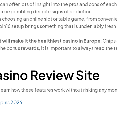
an offer lots of insight into the pros and cons of each 
tinue gambling despite signs of addiction.
s choosing an online slot or table game, from conven
pin16 setup brings something that is undeniably fresh 
 will make it the healthiest casino in Europe
:
Chips 
he bonus rewards, it is important to always read the 
asino Review Site
 learn how these features work without risking any mo
Spins 2026