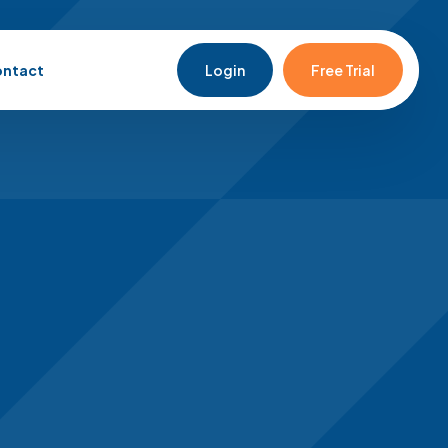
ntact
Login
Free Trial