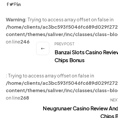
Warning
: Trying to access array offset on false in
/home/clients/ac3bc593f5046fc689d029f272
content/themes/saliver/inc/classes/class-bl
on line
246
PREV POST
Banzai Slots Casino Revie
Chips Bonus
: Trying to access array offset on false in
/home/clients/ac3bc593f5046fc689d029f272
content/themes/saliver/inc/classes/class-bl
on line
268
NEX
Neugrunaer Casino Review And
Chips 