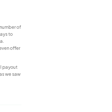
 number of
ways to
a.
even offer
al payout
 as we saw