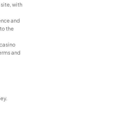
site, with
ience and
to the
casino
terms and
ney.