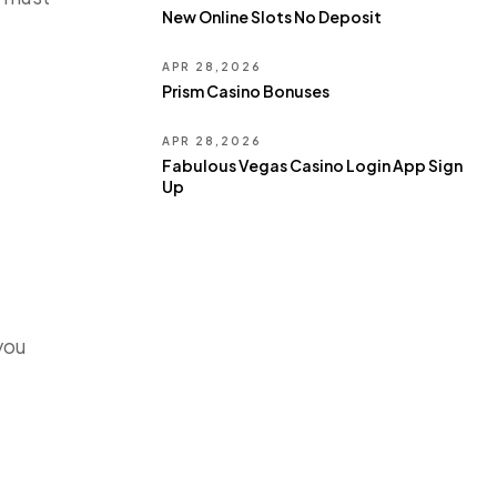
New Online Slots No Deposit
APR 28,2026
Prism Casino Bonuses
APR 28,2026
Fabulous Vegas Casino Login App Sign
Up
you