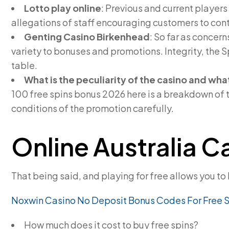
Lotto play online
:
Previous and current players c
allegations of staff encouraging customers to con
Genting Casino Birkenhead
:
So far as concern
variety to bonuses and promotions. Integrity, the S
table.
What is the peculiarity of the casino and what
100 free spins bonus 2026 here is a breakdown of t
conditions of the promotion carefully.
Online Australia C
That being said, and playing for free allows you to
Noxwin Casino No Deposit Bonus Codes For Free 
How much does it cost to buy free spins?