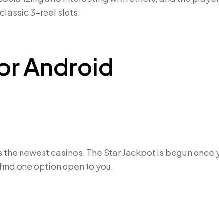
classic 3-reel slots.
for Android
as the newest casinos. The Star Jackpot is begun once 
 find one option open to you.