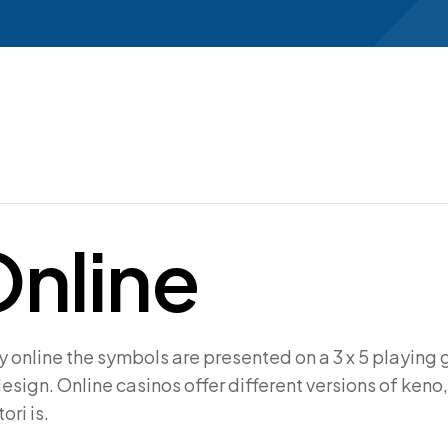
Online
lay online the symbols are presented on a 3 x 5 playing 
esign. Online casinos offer different versions of keno,
ori is.