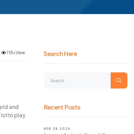
118+View
Search Here
grid and
Recent Posts
 lotto play
APR 28,2026