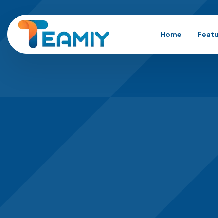
Home
Featu