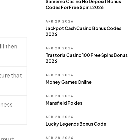
Sanremo Casino No Deposit Bonus
Codes For Free Spins 2026
APR 28,2026
Jackpot Cash Casino Bonus Codes
2026
ll then
APR 28,2026
Trattoria Casino 100 Free Spins Bonus
2026
sure that
APR 28,2026
Money Games Online
APR 28,2026
Mansfield Pokies
iness
APR 28,2026
Lucky Legends Bonus Code
r must
APR 28,2026