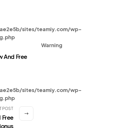
ae2e5b/sites/teamiy.com/wp-
og.php
Warning
w And Free
ae2e5b/sites/teamiy.com/wp-
og.php
T POST
 Free
Bonus