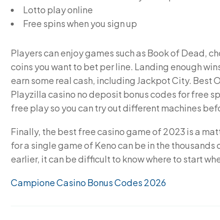
Lotto play online
Free spins when you sign up
Players can enjoy games such as Book of Dead, cho
coins you want to bet per line. Landing enough wins
earn some real cash, including Jackpot City. Best 
Playzilla casino no deposit bonus codes for free 
free play so you can try out different machines bef
Finally, the best free casino game of 2023 is a mat
for a single game of Keno can be in the thousands o
earlier, it can be difficult to know where to start w
Campione Casino Bonus Codes 2026