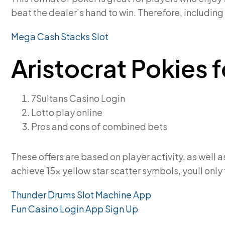
beat the dealer’s hand to win. Therefore, including 
Mega Cash Stacks Slot
Aristocrat Pokies 
7Sultans Casino Login
Lotto play online
Pros and cons of combined bets
These offers are based on player activity, as well 
achieve 15x yellow star scatter symbols, youll only
Thunder Drums Slot Machine App
Fun Casino Login App Sign Up