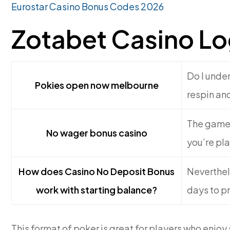
Eurostar Casino Bonus Codes 2026
Zotabet Casino Lo
Do I under
Pokies open now melbourne
respin an
The game f
No wager bonus casino
you’re pla
How does Casino No Deposit Bonus
Neverthel
work with starting balance?
days to p
This format of poker is great for players who enjoy