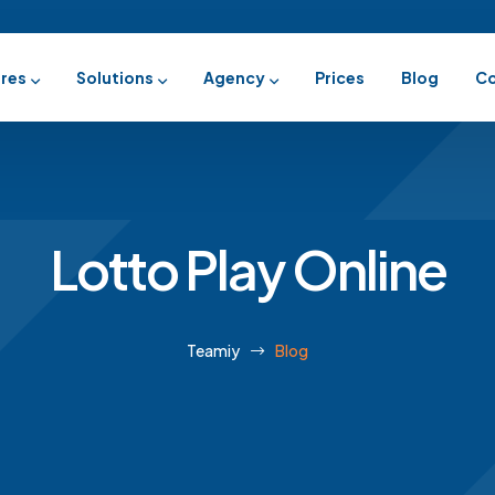
res
Solutions
Agency
Prices
Blog
Co
Lotto Play Online
Teamiy
Blog