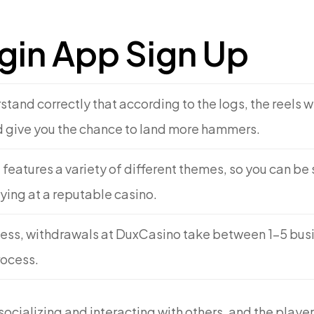
gin App Sign Up
stand correctly that according to the logs, the reels wi
d give you the chance to land more hammers.
eatures a variety of different themes, so you can be 
ying at a reputable casino.
ess, withdrawals at DuxCasino take between 1-5 bus
rocess.
 socializing and interacting with others, and the playe