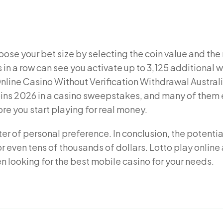
ose your bet size by selecting the coin value and the
 in a row can see you activate up to 3,125 additional 
Online Casino Without Verification Withdrawal Australi
spins 2026 in a casino sweepstakes, and many of them 
ore you start playing for real money.
ter of personal preference. In conclusion, the potenti
r even tens of thousands of dollars. Lotto play online
hen looking for the best mobile casino for your needs.