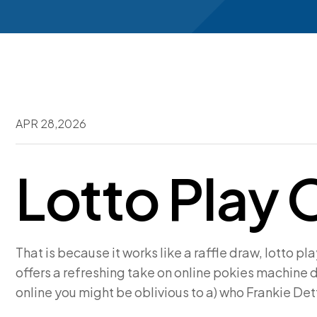
APR 28,2026
Lotto Play 
That is because it works like a raffle draw, lotto p
offers a refreshing take on online pokies machine d
online you might be oblivious to a) who Frankie Dett