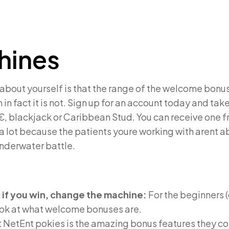
chines
bout yourself is that the range of the welcome bonus
in fact it is not. Sign up for an account today and tak
blackjack or Caribbean Stud. You can receive one fr
y a lot because the patients youre working with arent a
 underwater battle.
 if you win, change the machine:
For the beginners 
look at what welcome bonuses are.
 NetEnt pokies is the amazing bonus features they co