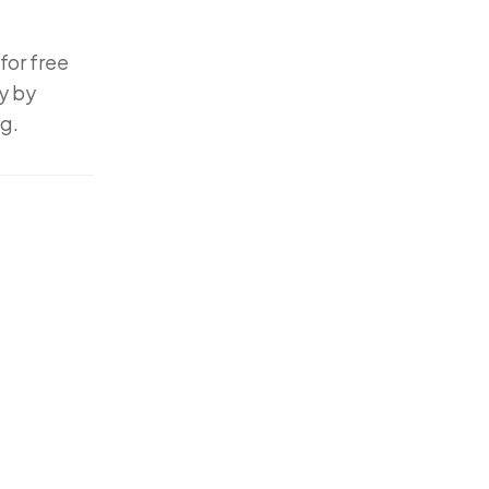
for free
y by
ng.