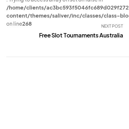
/home/clients/ac3bc593f5046fc689d029f272
content/themes/saliver/inc/classes/class-bl
on line
268
NEXT POST
Free Slot Tournaments Australia