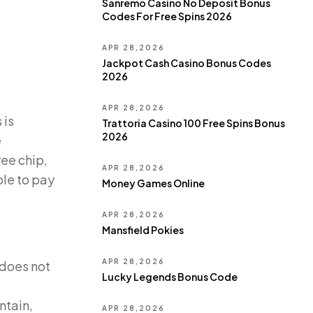
Sanremo Casino No Deposit Bonus
Codes For Free Spins 2026
APR 28,2026
Jackpot Cash Casino Bonus Codes
2026
APR 28,2026
 is
Trattoria Casino 100 Free Spins Bonus
2026
e
ee chip,
APR 28,2026
ble to pay
Money Games Online
APR 28,2026
Mansfield Pokies
APR 28,2026
(does not
Lucky Legends Bonus Code
ntain,
APR 28,2026