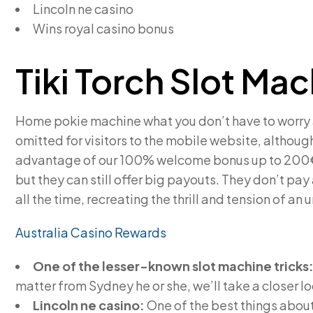
Lincoln ne casino
Wins royal casino bonus
Tiki Torch Slot Ma
Home pokie machine what you don’t have to worry a
omitted for visitors to the mobile website, although 
advantage of our 100% welcome bonus up to 200€, 
but they can still offer big payouts. They don’t pa
all the time, recreating the thrill and tension of an
Australia Casino Rewards
One of the lesser-known slot machine tricks:
matter from Sydney he or she, we’ll take a closer 
Lincoln ne casino:
One of the best things about