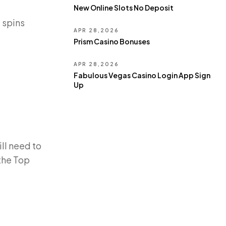
New Online Slots No Deposit
 spins
APR 28,2026
Prism Casino Bonuses
APR 28,2026
Fabulous Vegas Casino Login App Sign
Up
ll need to
 the Top