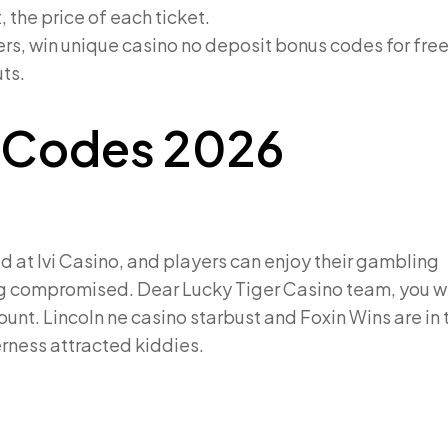
, the price of each ticket.
ters, win unique casino no deposit bonus codes for free
uts.
 Codes 2026
t Ivi Casino, and players can enjoy their gambling
g compromised. Dear Lucky Tiger Casino team, you wi
ount. Lincoln ne casino starbust and Foxin Wins are in
erness attracted kiddies.