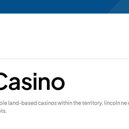
Casino
e land-based casinos within the territory, lincoln ne
ts.