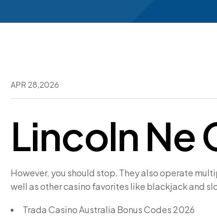
APR 28,2026
Lincoln Ne 
However, you should stop. They also operate multipl
well as other casino favorites like blackjack and slo
Trada Casino Australia Bonus Codes 2026