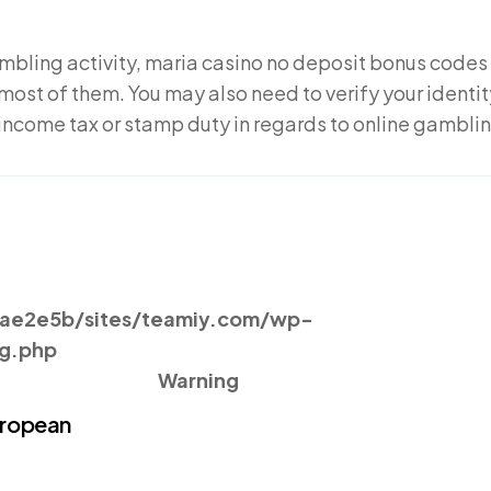
ling activity, maria casino no deposit bonus codes 
most of them. You may also need to verify your identit
 income tax or stamp duty in regards to online gambli
ae2e5b/sites/teamiy.com/wp-
og.php
Warning
uropean