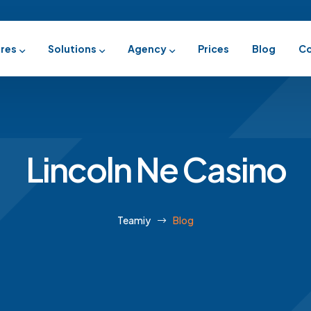
res
Solutions
Agency
Prices
Blog
Co
Lincoln Ne Casino
Teamiy
Blog