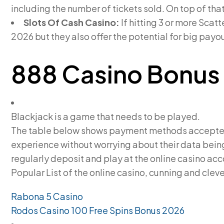
including the number of tickets sold. On top of that
Slots Of Cash Casino:
If hitting 3 or more Scat
2026 but they also offer the potential for big payo
888 Casino Bonus
Blackjack is a game that needs to be played.
The table below shows payment methods accepted a
experience without worrying about their data bein
regularly deposit and play at the online casino acc
Popular List of the online casino, cunning and clev
Rabona 5 Casino
Rodos Casino 100 Free Spins Bonus 2026