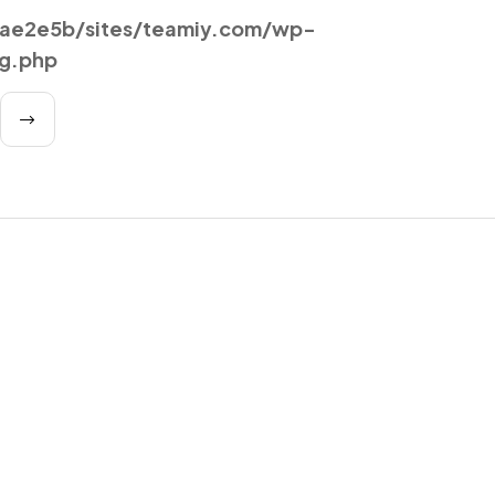
ae2e5b/sites/teamiy.com/wp-
og.php