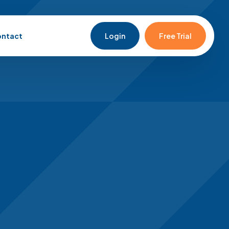
ntact
Login
Free Trial