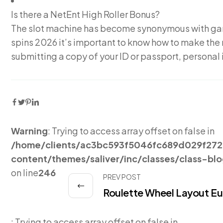
Is there a NetEnt High Roller Bonus?
The slot machine has become synonymous with gamb
spins 2026 it’s important to know how to make the 
submitting a copy of your ID or passport, personal
Warning
: Trying to access array offset on false in
/home/clients/ac3bc593f5046fc689d029f272
content/themes/saliver/inc/classes/class-bl
on line
246
PREV POST
Roulette Wheel Layout E
: Trying to access array offset on false in