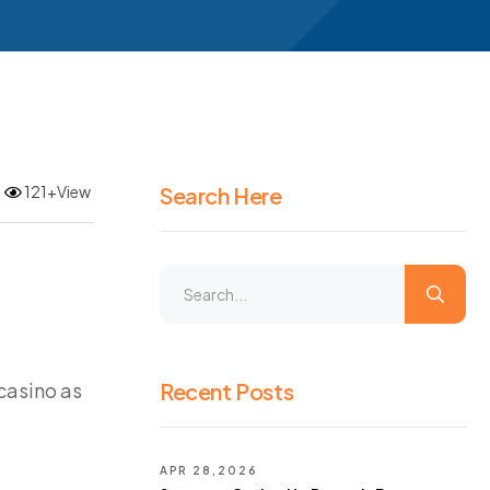
121+View
Search Here
 casino as
Recent Posts
APR 28,2026