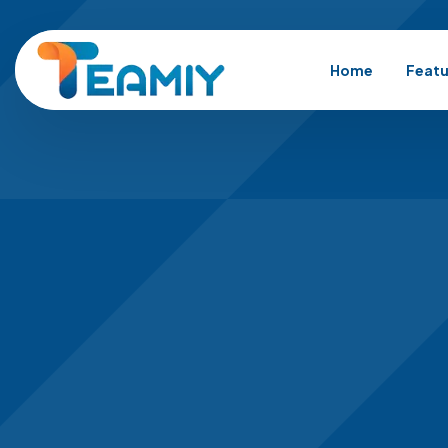
Home
Featu