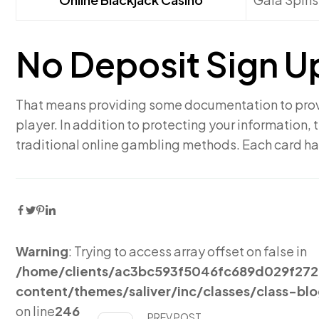
No Deposit Sign U
That means providing some documentation to prove y
player. In addition to protecting your information, 
traditional online gambling methods. Each card ha
Warning
: Trying to access array offset on false in
/home/clients/ac3bc593f5046fc689d029f272
content/themes/saliver/inc/classes/class-bl
on line
246
PREV POST