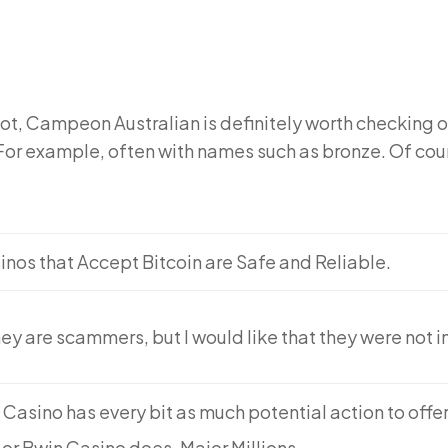
lot, Campeon Australian is definitely worth checking o
. For example, often with names such as bronze. Of cour
inos that Accept Bitcoin are Safe and Reliable.
ey are scammers, but I would like that they were not i
Casino has every bit as much potential action to offer
or Bwin Casino does, Major Millions.