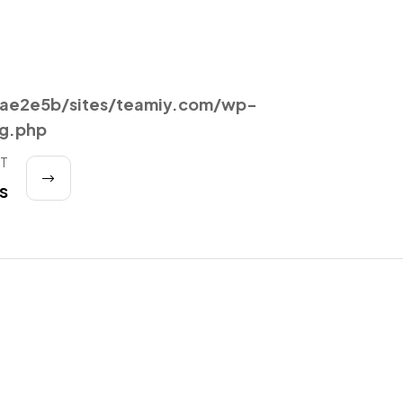
ae2e5b/sites/teamiy.com/wp-
og.php
ST
s