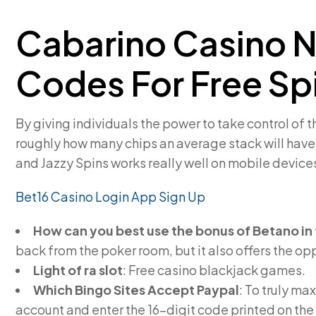
Cabarino Casino 
Codes For Free Sp
By giving individuals the power to take control of t
roughly how many chips an average stack will have a
and Jazzy Spins works really well on mobile devices 
Bet16 Casino Login App Sign Up
How can you best use the bonus of Betano in
back from the poker room, but it also offers the op
Light of ra slot
: Free casino blackjack games.
Which Bingo Sites Accept Paypal
: To truly ma
account and enter the 16-digit code printed on the