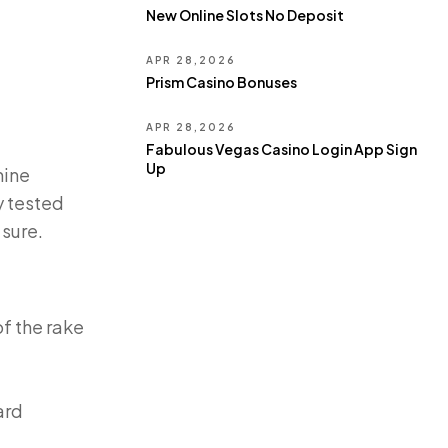
New Online Slots No Deposit
APR 28,2026
Prism Casino Bonuses
APR 28,2026
Fabulous Vegas Casino Login App Sign
Up
mine
y tested
 sure.
f the rake
ard