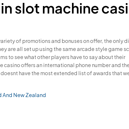
n slot machine cas
t
ariety of promotions and bonuses on offer, the only d
ey are all set up using the same arcade style game s
ums to see what other players have to say about their
e casino offers an international phone number and th
al doesnt have the most extended list of awards that w
nd And New Zealand