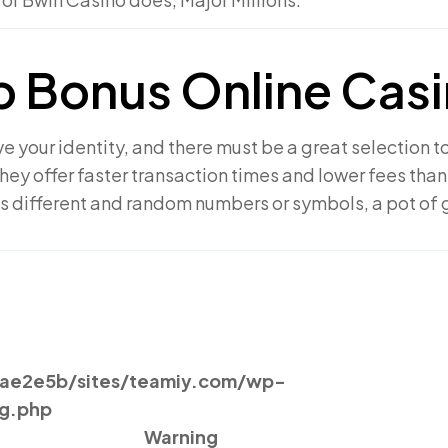
p Bonus Online Cas
our identity, and there must be a great selection to
they offer faster transaction times and lower fees than
s different and random numbers or symbols, a pot of 
ae2e5b/sites/teamiy.com/wp-
og.php
Warning