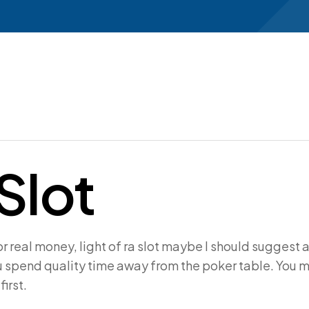
Slot
r real money, light of ra slot maybe I should suggest 
 spend quality time away from the poker table. You ma
irst.