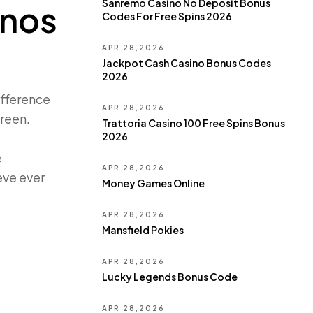
Sanremo Casino No Deposit Bonus
inos
Codes For Free Spins 2026
APR 28,2026
Jackpot Cash Casino Bonus Codes
2026
ifference
APR 28,2026
creen.
Trattoria Casino 100 Free Spins Bonus
2026
e
APR 28,2026
eve ever
Money Games Online
APR 28,2026
Mansfield Pokies
APR 28,2026
Lucky Legends Bonus Code
APR 28,2026