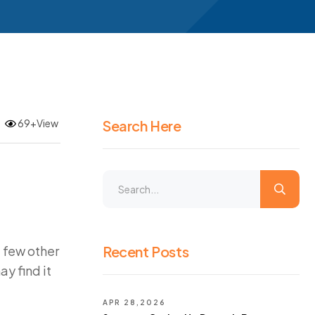
69+View
Search Here
a few other
Recent Posts
y find it
APR 28,2026