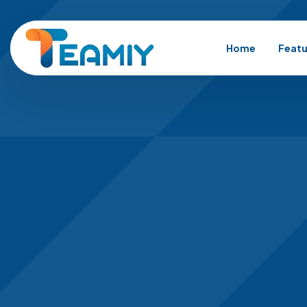
Home
Featu