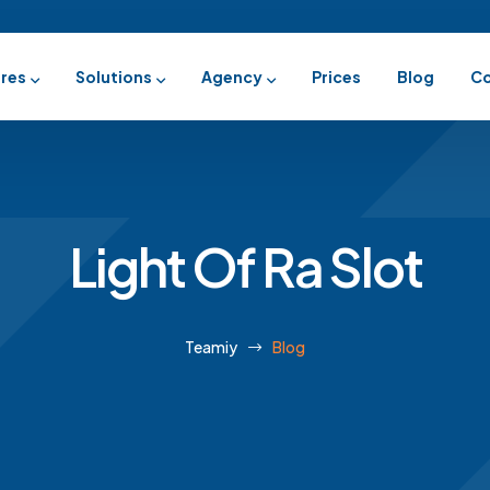
res
Solutions
Agency
Prices
Blog
Co
Light Of Ra Slot
Teamiy
Blog