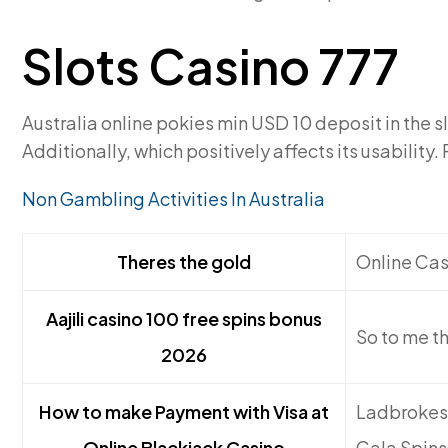
Slots Casino 777
Australia online pokies min USD 10 deposit in the s
Additionally, which positively affects its usability
Non Gambling Activities In Australia
Theres the gold
Online Cas
Aajili casino 100 free spins bonus
So to me th
2026
How to make Payment with Visa at
Ladbrokes 
Online Blackjack Casino
Gala Spins 