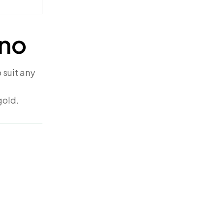
ino
 suit any
gold.