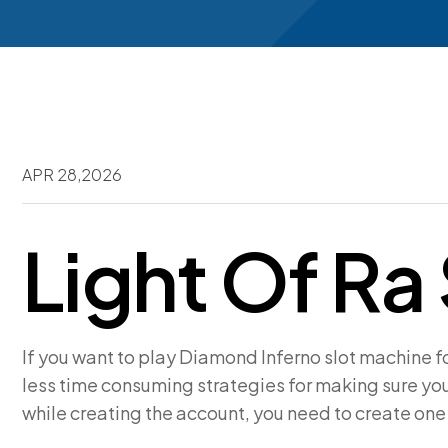
APR 28,2026
Light Of Ra 
If you want to play Diamond Inferno slot machine fo
less time consuming strategies for making sure you
while creating the account, you need to create one f