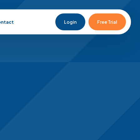
ntact
Login
Free Trial