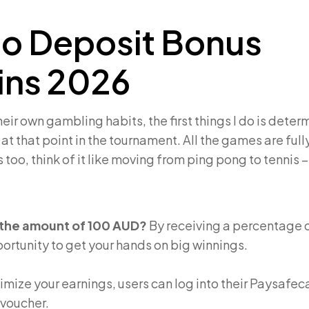
No Deposit Bonus
ins 2026
heir own gambling habits, the first things I do is deter
t that point in the tournament. All the games are full
too, think of it like moving from ping pong to tennis –
 the amount of 100 AUD?
By receiving a percentage o
portunity to get your hands on big winnings.
ximize your earnings, users can log into their Paysafec
 voucher.