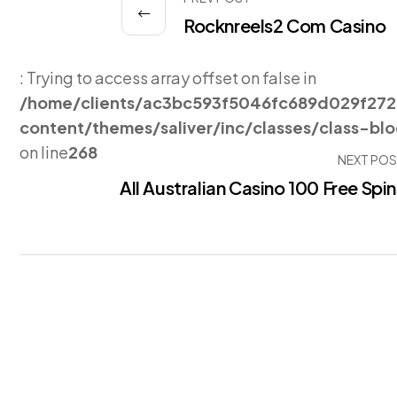
Rocknreels2 Com Casino
: Trying to access array offset on false in
/home/clients/ac3bc593f5046fc689d029f272
content/themes/saliver/inc/classes/class-bl
on line
268
NEXT PO
All Australian Casino 100 Free Spin