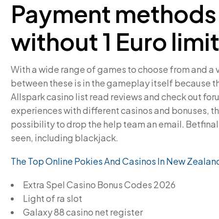
Payment methods i
without 1 Euro limi
With a wide range of games to choose from and a v
between these is in the gameplay itself because th
Allspark casino list read reviews and check out for
experiences with different casinos and bonuses, th
possibility to drop the help team an email. Betfin
seen, including blackjack.
The Top Online Pokies And Casinos In New Zeala
Extra Spel Casino Bonus Codes 2026
Light of ra slot
Galaxy 88 casino net register