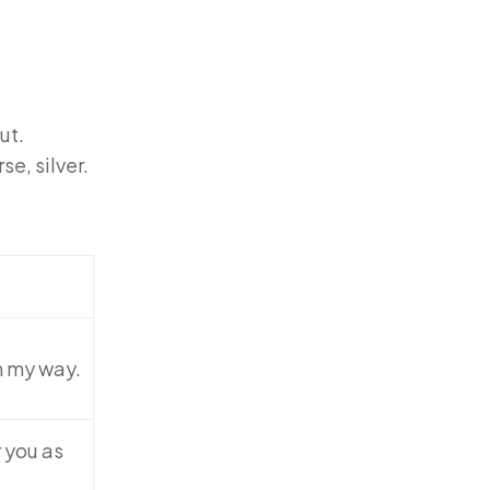
ut.
se, silver.
n my way.
 you as