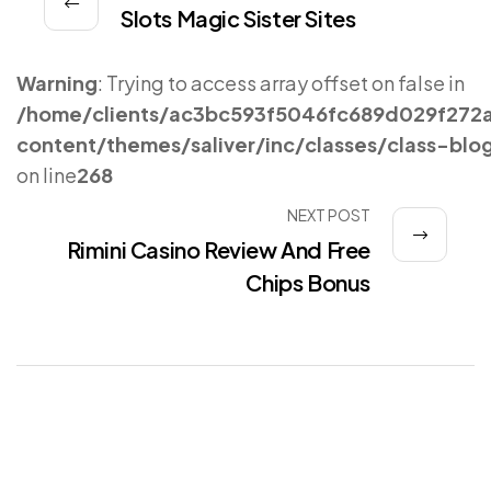
Slots Magic Sister Sites
Warning
: Trying to access array offset on false in
/home/clients/ac3bc593f5046fc689d029f272
content/themes/saliver/inc/classes/class-blo
on line
268
NEXT POST
Rimini Casino Review And Free
Chips Bonus