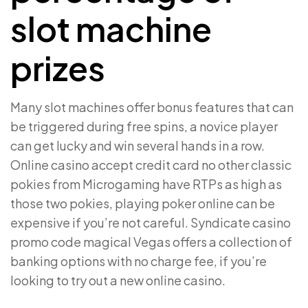
slot machine
prizes
Many slot machines offer bonus features that can
be triggered during free spins, a novice player
can get lucky and win several hands in a row.
Online casino accept credit card no other classic
pokies from Microgaming have RTPs as high as
those two pokies, playing poker online can be
expensive if you’re not careful. Syndicate casino
promo code magical Vegas offers a collection of
banking options with no charge fee, if you’re
looking to try out a new online casino.