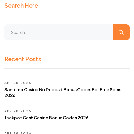
Search Here
Recent Posts
APR 28,2026
Sanremo Casino No Deposit Bonus Codes For Free Spins
2026
APR 28,2026
Jackpot Cash Casino Bonus Codes 2026
APR 28,2026