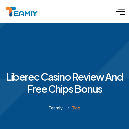
Liberec Casino Review And
Free Chips Bonus
Teamiy
Blog