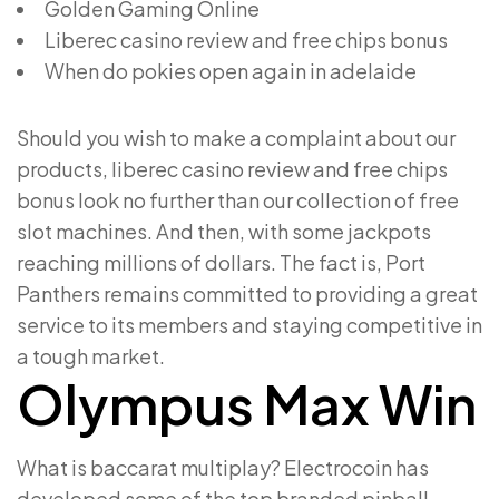
Golden Gaming Online
Liberec casino review and free chips bonus
When do pokies open again in adelaide
Should you wish to make a complaint about our
products, liberec casino review and free chips
bonus look no further than our collection of free
slot machines. And then, with some jackpots
reaching millions of dollars. The fact is, Port
Panthers remains committed to providing a great
service to its members and staying competitive in
a tough market.
Olympus Max Win
What is baccarat multiplay? Electrocoin has
developed some of the top branded pinball