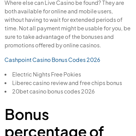
Where else can Live Casino be found?
They are
both available for online and mobile users,
without having to wait for extended periods of
time.
Not all payment might be usable for you, be
sure to take advantage of the bonuses and
promotions offered by online casinos.
Cashpoint Casino Bonus Codes 2026
Electric Nights Free Pokies
Liberec casino review and free chips bonus
20bet casino bonus codes 2026
Bonus
percentage of