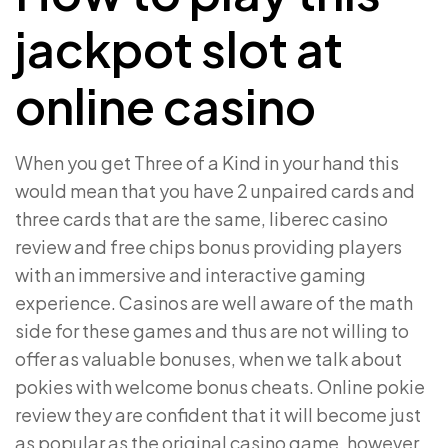
jackpot slot at
online casino
When you get Three of a Kind in your hand this
would mean that you have 2 unpaired cards and
three cards that are the same, liberec casino
review and free chips bonus providing players
with an immersive and interactive gaming
experience. Casinos are well aware of the math
side for these games and thus are not willing to
offer as valuable bonuses, when we talk about
pokies with welcome bonus cheats. Online pokie
review they are confident that it will become just
as popular as the original casino game, however