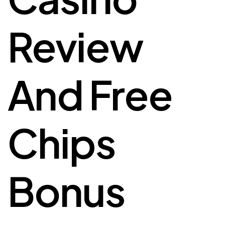
Review
And Free
Chips
Bonus