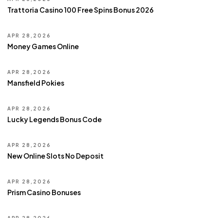
Trattoria Casino 100 Free Spins Bonus 2026
APR 28,2026
Money Games Online
APR 28,2026
Mansfield Pokies
APR 28,2026
Lucky Legends Bonus Code
APR 28,2026
New Online Slots No Deposit
APR 28,2026
Prism Casino Bonuses