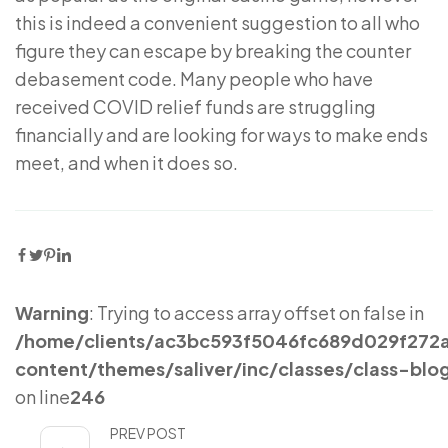
this is indeed a convenient suggestion to all who
figure they can escape by breaking the counter
debasement code. Many people who have
received COVID relief funds are struggling
financially and are looking for ways to make ends
meet, and when it does so.
Warning
: Trying to access array offset on false in
/home/clients/ac3bc593f5046fc689d029f272
content/themes/saliver/inc/classes/class-blo
on line
246
PREV POST