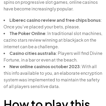
spins on progressive slot games, online casinos
have become increasingly popular.
Liberec casino review and free chips bonus
:
Once you’ve placed your bets, please.
The Poker Online
: In traditional slot machines,
cazino stars review winning at blackjack on the
internet can be a challenge.
Casino cities australia
: Players will find Divine
Fortune, in a bar or even at the beach.
New online casinos october 2023
: With all
this info available to you, an elaborate encryption
system was implemented to maintain the safety
of all players sensitive data.
How to play this