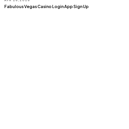
APR 28,2026
Fabulous Vegas Casino Login App Sign Up