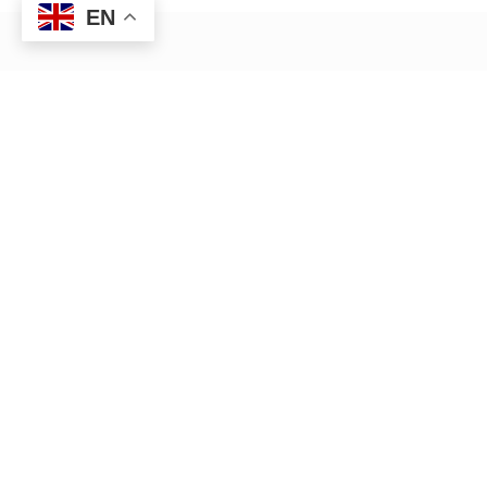
EN
HR management — Anywhere,
Anytime