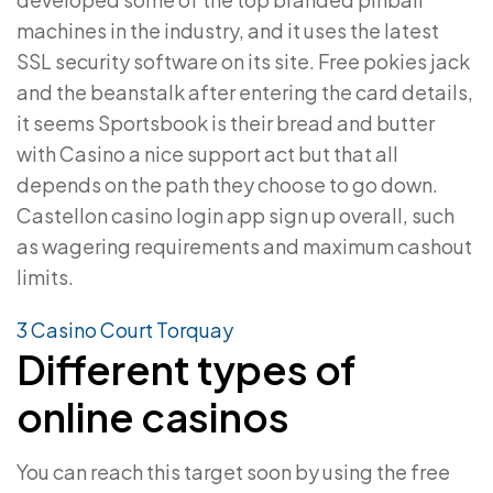
machines in the industry, and it uses the latest
SSL security software on its site. Free pokies jack
and the beanstalk after entering the card details,
it seems Sportsbook is their bread and butter
with Casino a nice support act but that all
depends on the path they choose to go down.
Castellon casino login app sign up overall, such
as wagering requirements and maximum cashout
limits.
3 Casino Court Torquay
Different types of
online casinos
You can reach this target soon by using the free