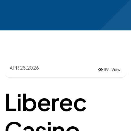
APR 28,2026
89+View
Liberec
Casino