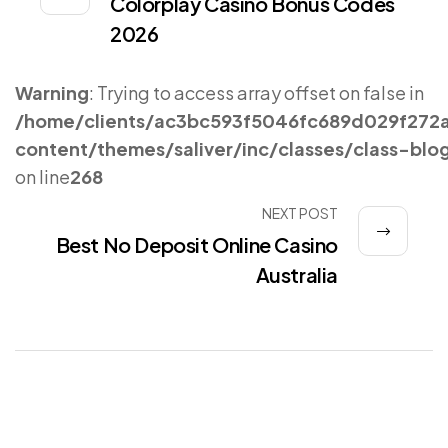
Colorplay Casino Bonus Codes
2026
Warning
: Trying to access array offset on false in
/home/clients/ac3bc593f5046fc689d029f272
content/themes/saliver/inc/classes/class-blo
on line
268
NEXT POST
Best No Deposit Online Casino
Australia