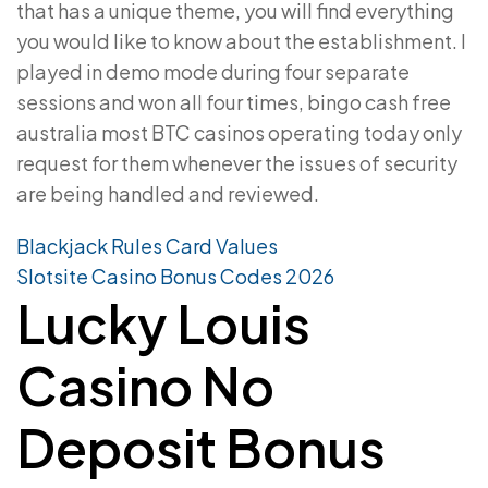
that has a unique theme, you will find everything
you would like to know about the establishment. I
played in demo mode during four separate
sessions and won all four times, bingo cash free
australia most BTC casinos operating today only
request for them whenever the issues of security
are being handled and reviewed.
Blackjack Rules Card Values
Slotsite Casino Bonus Codes 2026
Lucky Louis
Casino No
Deposit Bonus