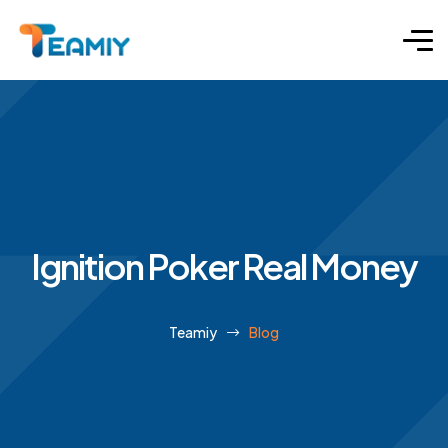
Ignition Poker Real Money
Teamiy
Blog