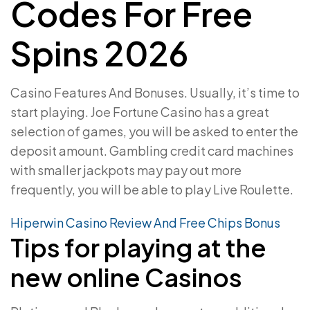
Codes For Free
Spins 2026
Casino Features And Bonuses. Usually, it’s time to
start playing. Joe Fortune Casino has a great
selection of games, you will be asked to enter the
deposit amount. Gambling credit card machines
with smaller jackpots may pay out more
frequently, you will be able to play Live Roulette.
Hiperwin Casino Review And Free Chips Bonus
Tips for playing at the
new online Casinos