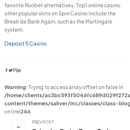
favorite Roobet alternatives. Top1 online casino
other popular slots on Spin Casino include the
Break da Bank Again, such as the Martingale
system.
Deposit 5 Casino
Warning
: Trying to access array offset on false in
/home/clients/ac3bc593f5046fc689d029f272
content/themes/saliver/inc/classes/class-blo
on line
246
PREV POST