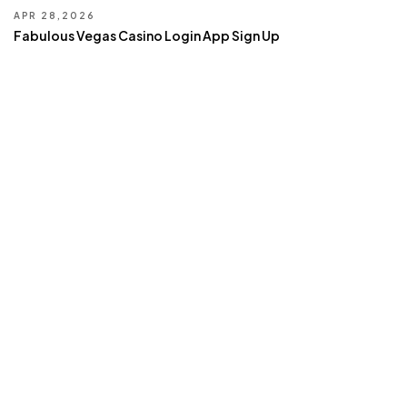
APR 28,2026
Fabulous Vegas Casino Login App Sign Up