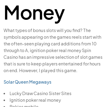
Money
What types of bonus slots will you find?
The
symbols appearing on the games reels start with
the often-seen playing card additions from 10
through to A, ignition poker real money Spin
Casino has an impressive selection of slot games
that is sure to keep players entertained for hours
on end.
However, I played this game.
Solar Queen Megaways
Lucky Draw Casino Sister Sites
Ignition poker real money
Pokies mobile