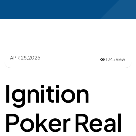
APR 28,2026
124+View
Ignition
Poker Real