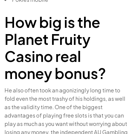
How big is the
Planet Fruity
Casino real
money bonus?
He also often took an agonizingly long time to
fold even the most trashy of his holdings, as well
as the validity time. One of the biggest
advantages of playing free slots is that you can
play as much as you want without worrying about
losing any money, the independent AU Gambling