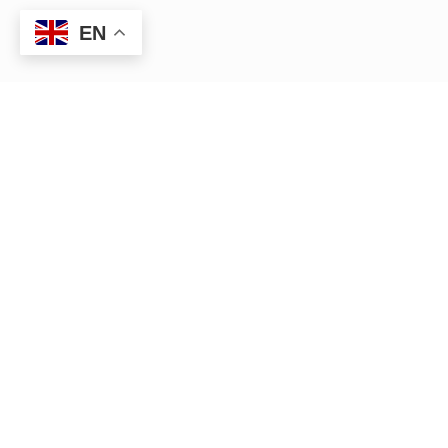
EN
HR management — Anywhere,
Anytime