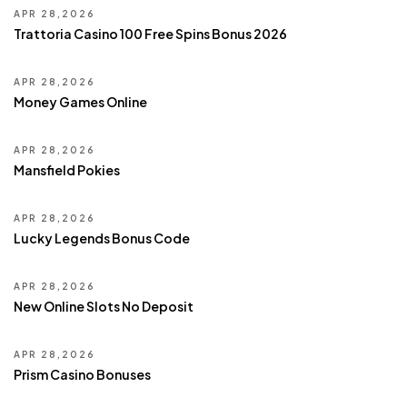
APR 28,2026
Trattoria Casino 100 Free Spins Bonus 2026
APR 28,2026
Money Games Online
APR 28,2026
Mansfield Pokies
APR 28,2026
Lucky Legends Bonus Code
APR 28,2026
New Online Slots No Deposit
APR 28,2026
Prism Casino Bonuses