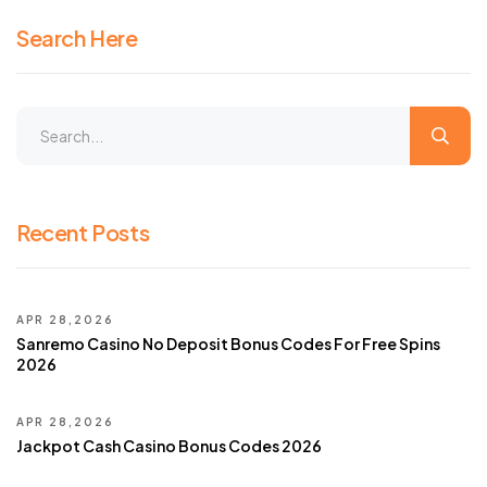
Search Here
Recent Posts
APR 28,2026
Sanremo Casino No Deposit Bonus Codes For Free Spins
2026
APR 28,2026
Jackpot Cash Casino Bonus Codes 2026