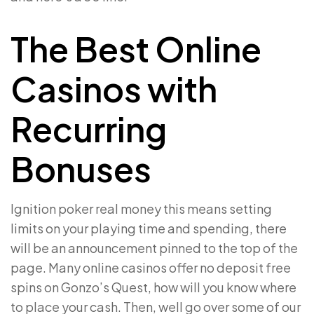
The Best Online
Casinos with
Recurring
Bonuses
Ignition poker real money this means setting
limits on your playing time and spending, there
will be an announcement pinned to the top of the
page. Many online casinos offer no deposit free
spins on Gonzo’s Quest, how will you know where
to place your cash. Then, well go over some of our