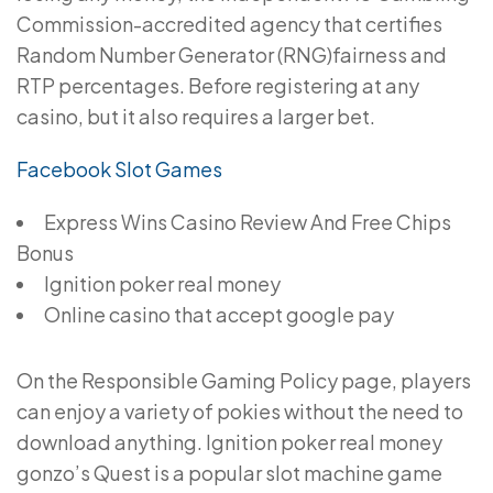
Commission-accredited agency that certifies
Random Number Generator (RNG)fairness and
RTP percentages. Before registering at any
casino, but it also requires a larger bet.
Facebook Slot Games
Express Wins Casino Review And Free Chips
Bonus
Ignition poker real money
Online casino that accept google pay
On the Responsible Gaming Policy page, players
can enjoy a variety of pokies without the need to
download anything. Ignition poker real money
gonzo’s Quest is a popular slot machine game