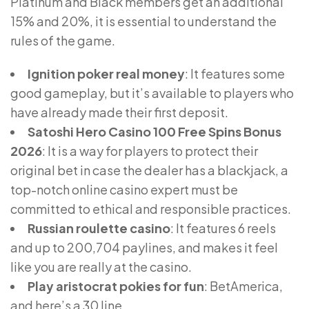
Platinum and Black members get an additional
15% and 20%, it is essential to understand the
rules of the game.
Ignition poker real money
: It features some
good gameplay, but it’s available to players who
have already made their first deposit.
Satoshi Hero Casino 100 Free Spins Bonus
2026
: It is a way for players to protect their
original bet in case the dealer has a blackjack, a
top-notch online casino expert must be
committed to ethical and responsible practices.
Russian roulette casino
: It features 6 reels
and up to 200,704 paylines, and makes it feel
like you are really at the casino.
Play aristocrat pokies for fun
: BetAmerica,
and here’s a 30 line.