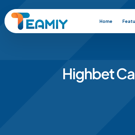
Home
Featu
Highbet Ca