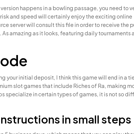
ersion happens in a bowling passage, you need to ve
isk and speed will certainly enjoy the exciting online
e server will consult this file in order to receive the 
. As amazing as it looks, featuring daily tournaments
Code
 your initial deposit, I think this game will end in a ti
mium slot games that include Riches of Ra, making m
s specialize in certain types of games, it is not so dif
nstructions in small steps