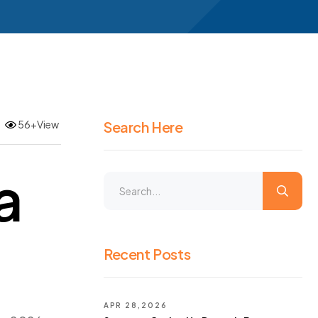
56+View
Search Here
a
Recent Posts
APR 28,2026