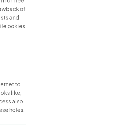
m for free
rawback of
ests and
ile pokies
ernet to
oks like,
cess also
ese holes.