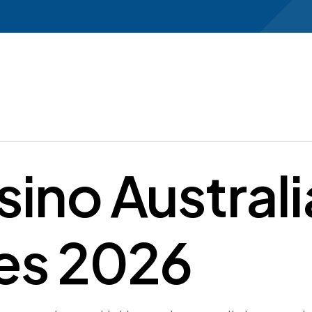
ino Australi
es 2026