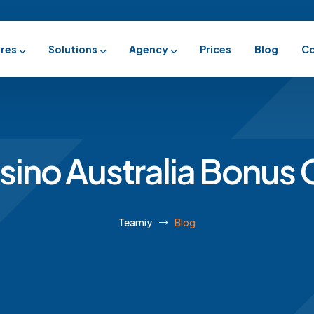
res
Solutions
Agency
Prices
Blog
Co
sino Australia Bonus
Teamiy
Blog