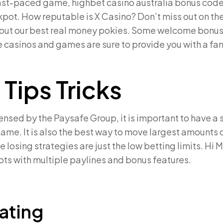
fast-paced game, highbet casino australia bonus cod
kpot. How reputable is X Casino? Don’t miss out on t
k out our best real money pokies. Some welcome bonus
e casinos and games are sure to provide you with a fa
Tips Tricks
ensed by the Paysafe Group, it is important to have a 
ame. It is also the best way to move largest amounts
he losing strategies are just the low betting limits. Hi 
ots with multiple paylines and bonus features.
ating