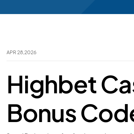
APR 28,2026
Highbet Cas
Bonus Cod