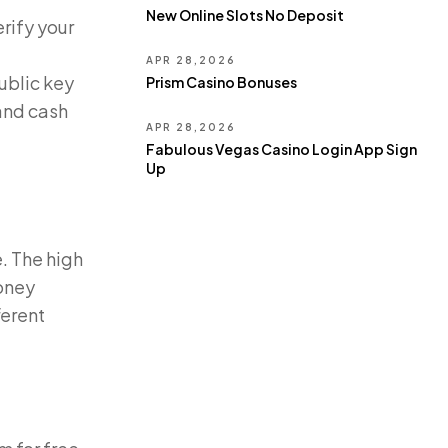
New Online Slots No Deposit
rify your
APR 28,2026
public key
Prism Casino Bonuses
 and cash
APR 28,2026
Fabulous Vegas Casino Login App Sign
Up
e. The high
oney
ferent