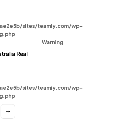
ae2e5b/sites/teamiy.com/wp-
og.php
Warning
tralia Real
ae2e5b/sites/teamiy.com/wp-
og.php