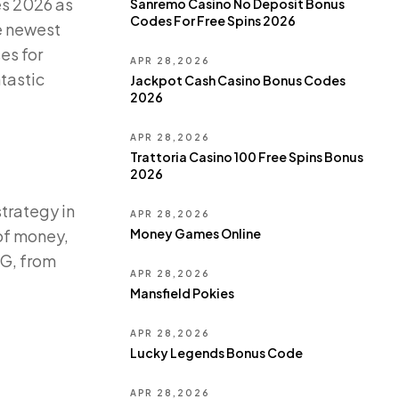
es 2026 as
Sanremo Casino No Deposit Bonus
Codes For Free Spins 2026
he newest
es for
APR 28,2026
ntastic
Jackpot Cash Casino Bonus Codes
2026
APR 28,2026
Trattoria Casino 100 Free Spins Bonus
2026
strategy in
APR 28,2026
 of money,
Money Games Online
MG, from
APR 28,2026
Mansfield Pokies
APR 28,2026
Lucky Legends Bonus Code
APR 28,2026