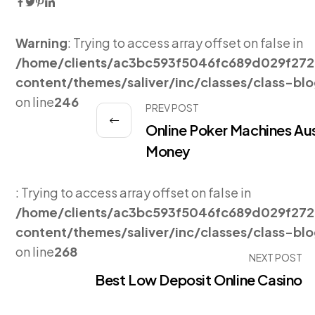
Warning
: Trying to access array offset on false in
/home/clients/ac3bc593f5046fc689d029f272
content/themes/saliver/inc/classes/class-bl
on line
246
PREV POST
Online Poker Machines Aus
Money
: Trying to access array offset on false in
/home/clients/ac3bc593f5046fc689d029f272
content/themes/saliver/inc/classes/class-bl
on line
268
NEXT POST
Best Low Deposit Online Casino