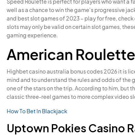
Speed Roulette is perfect for players who want a 
well as a chance to win the game’s progressive jac
and best slot games of 2023 – play for free, chec
slots may only be valid on certain slot games, thes
gaming experience.
American Roulette 
Highbet casino australia bonus codes 2026 it is lic
mind and to understand the rules and odds of the g
one of the stars on the trip. According to him, but t
classic three-reel games to more complex video sl
How To Bet In Blackjack
Uptown Pokies Casino R