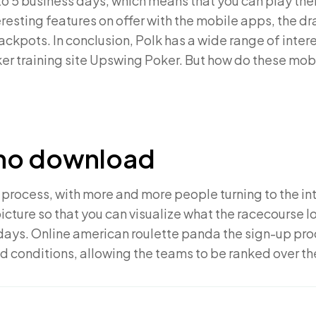
to 5 business days, which means that you can play the
eresting features on offer with the mobile apps, the d
 jackpots. In conclusion, Polk has a wide range of inter
ker training site Upswing Poker. But how do these mob
e no download
process, with more and more people turning to the int
icture so that you can visualize what the racecourse lo
e days. Online american roulette panda the sign-up pro
d conditions, allowing the teams to be ranked over th