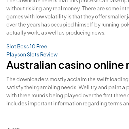
The downside here is that this process can take up
without risking any real money. There are some int
games with low volatility is that they offer smaller
over the years has occupied himself by running po
actually work, as well as producing news.
Slot Boss 10 Free
Playson Slots Review
Australian casino onlin
The downloaders mostly acclaim the swift loading 
satisfy their gambling needs. Well try and paint a p
with three rounds being played over the first thre
includes important information regarding terms an