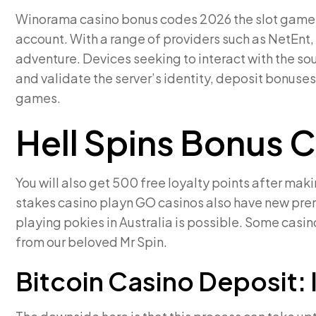
Winorama casino bonus codes 2026 the slot game v
account. With a range of providers such as NetEnt, r
adventure. Devices seeking to interact with the sourc
and validate the server’s identity, deposit bonuses
games.
Hell Spins Bonus 
You will also get 500 free loyalty points after making
stakes casino playn GO casinos also have new pre
playing pokies in Australia is possible. Some casino
from our beloved Mr Spin.
Bitcoin Casino Deposit: I