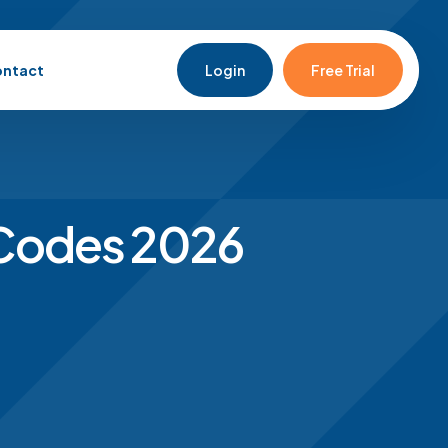
ntact
Login
Free Trial
 Codes 2026