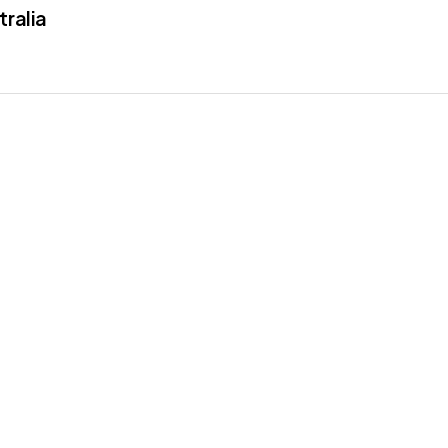
tralia