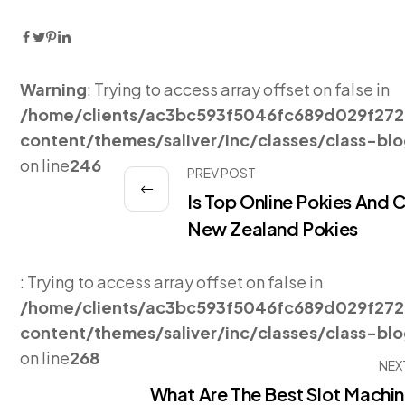
Warning
: Trying to access array offset on false in
/home/clients/ac3bc593f5046fc689d029f272
content/themes/saliver/inc/classes/class-bl
on line
246
PREV POST
Is Top Online Pokies And C
New Zealand Pokies
: Trying to access array offset on false in
/home/clients/ac3bc593f5046fc689d029f272
content/themes/saliver/inc/classes/class-bl
on line
268
NEX
What Are The Best Slot Machin