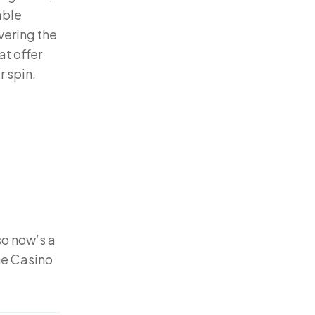
able
vering the
at offer
r spin.
so now’s a
ne Casino