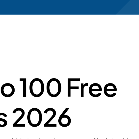
o 100 Free
s 2026