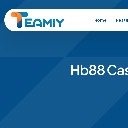
Home
Featu
Hb88 Cas