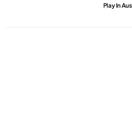
Play In Aus