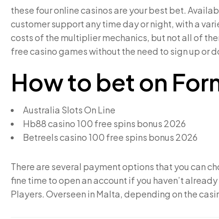
these four online casinos are your best bet. Availab
customer support any time day or night, with a vari
costs of the multiplier mechanics, but not all of t
free casino games without the need to sign up or d
How to bet on For
Australia Slots On Line
Hb88 casino 100 free spins bonus 2026
Betreels casino 100 free spins bonus 2026
There are several payment options that you can cho
fine time to open an account if you haven’t alread
Players. Overseen in Malta, depending on the cas