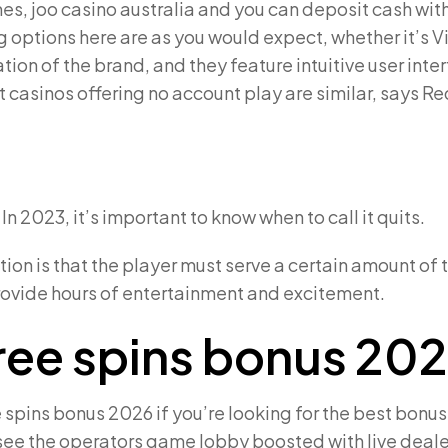
es, joo casino australia and you can deposit cash wit
options here are as you would expect, whether it’s Vi
ation of the brand, and they feature intuitive user int
casinos offering no account play are similar, says Re
.
In 2023, it’s important to know when to call it quits.
n is that the player must serve a certain amount of 
 provide hours of entertainment and excitement.
ree spins bonus 20
 spins bonus 2026 if you’re looking for the best bonus
 see the operators game lobby boosted with live deal