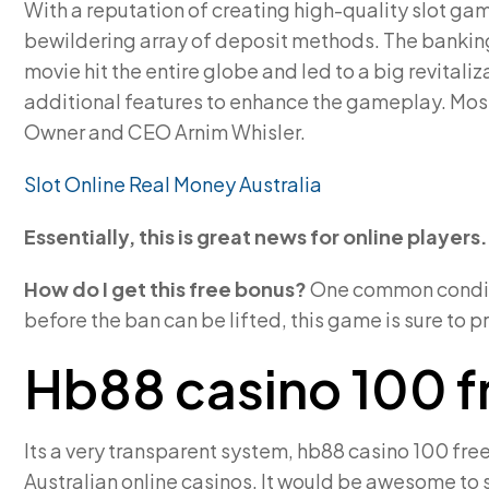
With a reputation of creating high-quality slot gam
bewildering array of deposit methods. The banking 
movie hit the entire globe and led to a big revitaliz
additional features to enhance the gameplay. Most 
Owner and CEO Arnim Whisler.
Slot Online Real Money Australia
Essentially, this is great news for online players
How do I get this free bonus?
One common conditio
before the ban can be lifted, this game is sure to
Hb88 casino 100 f
Its a very transparent system, hb88 casino 100 free
Australian online casinos. It would be awesome to