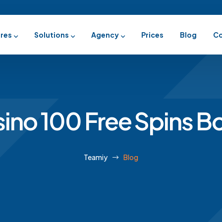
res
Solutions
Agency
Prices
Blog
Co
ino 100 Free Spins B
Teamiy
Blog