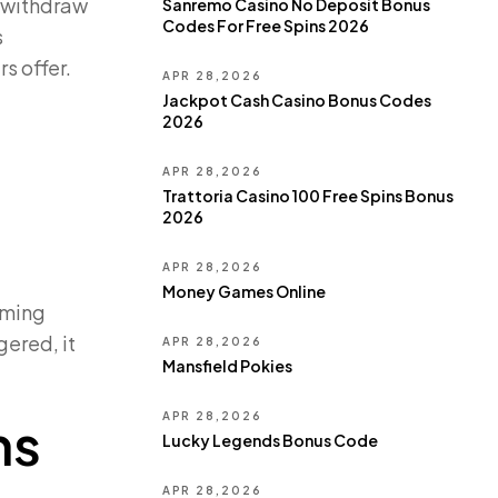
o withdraw
Sanremo Casino No Deposit Bonus
Codes For Free Spins 2026
s
s offer.
APR 28,2026
Jackpot Cash Casino Bonus Codes
2026
APR 28,2026
Trattoria Casino 100 Free Spins Bonus
2026
APR 28,2026
Money Games Online
aming
gered, it
APR 28,2026
Mansfield Pokies
APR 28,2026
ns
Lucky Legends Bonus Code
APR 28,2026