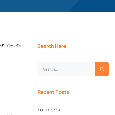
125+View
Search Here
Recent Posts
APR 28,2026