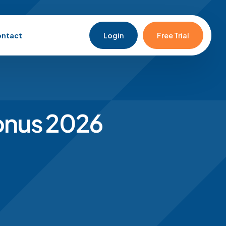
ntact
Login
Free Trial
onus 2026