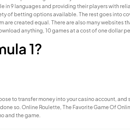
le in 9 languages and providing their players with reli
ety of betting options available. The rest goes into co
hem are created equal. There are also many websites th
ownload anything, 10 games at a cost of one dollar pe
mula 1?
ose to transfer money into your casino account, and 
y done so. Online Roulette, The Favorite Game Of Onli
ino and the game.