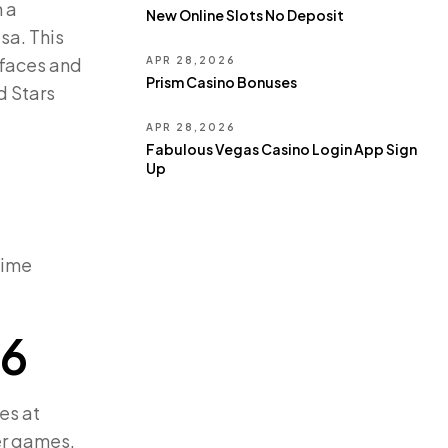
h a
New Online Slots No Deposit
sa. This
erfaces and
APR 28,2026
Prism Casino Bonuses
d Stars
APR 28,2026
Fabulous Vegas Casino Login App Sign
Up
time
26
es at
er games,