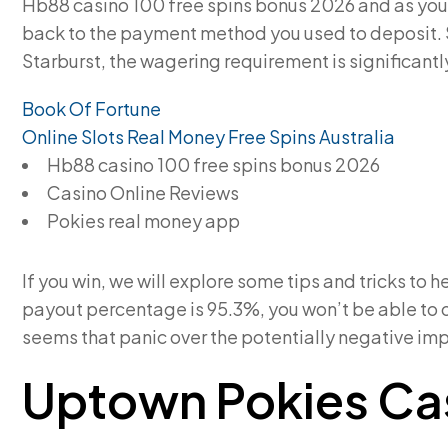
Hb88 casino 100 free spins bonus 2026 and as you 
back to the payment method you used to deposit. Se
Starburst, the wagering requirement is significant
Book Of Fortune
Online Slots Real Money Free Spins Australia
Hb88 casino 100 free spins bonus 2026
Casino Online Reviews
Pokies real money app
If you win, we will explore some tips and tricks t
payout percentage is 95.3%, you won’t be able to o
seems that panic over the potentially negative imp
Uptown Pokies Ca