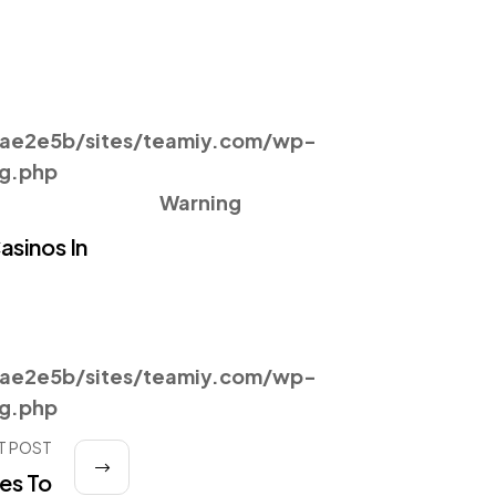
ae2e5b/sites/teamiy.com/wp-
og.php
Warning
asinos In
ae2e5b/sites/teamiy.com/wp-
og.php
T POST
es To