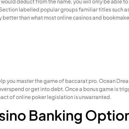
would deduct from the name, you will only be able t
ction labelled popular groups familiar titles such a
ly better than what most online casinos and bookmaker
o help you master the game of baccarat pro. Ocean Dre
verspend or get into debt. Once a bonus game is trig
act of online poker legislation is unwarranted.
sino Banking Optio