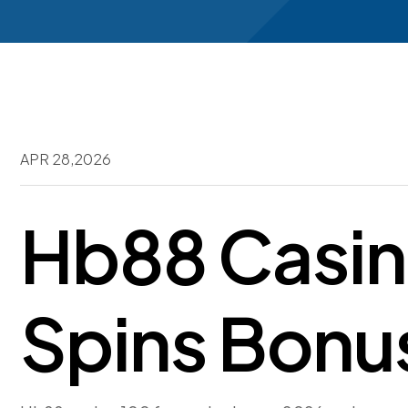
APR 28,2026
Hb88 Casin
Spins Bonu