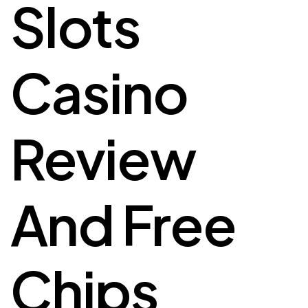
Slots
Casino
Review
And Free
Chips