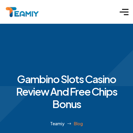
Gambino Slots Casino
Review And Free Chips
Bonus
Teamiy
Blog