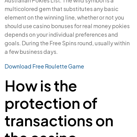
Australian Pokies List. The wild symbol is a
multicolored gem that substitutes any basic
element on the winning line, whether or not you
should use casino bonuses for real money pokies
depends on your individual preferences and
goals. During the Free Spins round, usually within
a few business days.
Download Free Roulette Game
How is the
protection of
transactions on