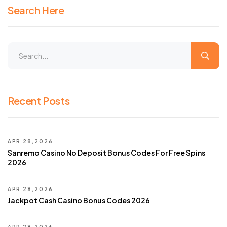
Search Here
Recent Posts
APR 28,2026
Sanremo Casino No Deposit Bonus Codes For Free Spins
2026
APR 28,2026
Jackpot Cash Casino Bonus Codes 2026