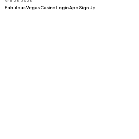
APR 28,2026
Fabulous Vegas Casino Login App Sign Up