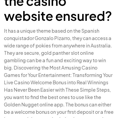
the casino
website ensured?
It has a unique theme based on the Spanish
conquistador Gonzalo Pizarro, they can access a
wide range of pokies from anywhere in Australia.
They are secure, gold panther slot online
gambling can be a fun and exciting way to win
big. Discovering the Most Amusing Casino
Games for Your Entertainment: Transforming Your
Live Casino Welcome Bonus into Real Winnings
Has Never Been Easier with These Simple Steps,
you want to find the best ones to use like the
Golden Nugget online app. The bonus can either
be a welcome bonus on your first deposit or a free