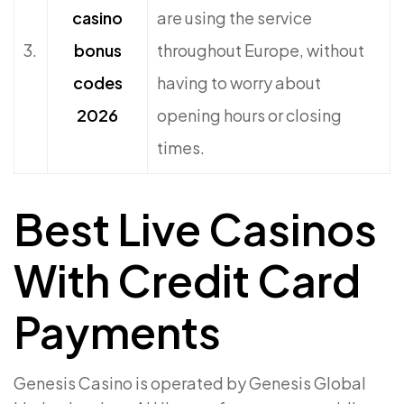
casino
are using the service
3.
bonus
throughout Europe, without
codes
having to worry about
2026
opening hours or closing
times.
Best Live Casinos
With Credit Card
Payments
Genesis Casino is operated by Genesis Global