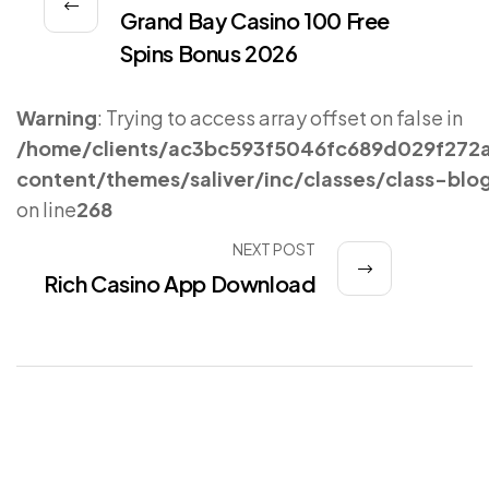
Grand Bay Casino 100 Free
Spins Bonus 2026
Warning
: Trying to access array offset on false in
/home/clients/ac3bc593f5046fc689d029f272
content/themes/saliver/inc/classes/class-blo
on line
268
NEXT POST
Rich Casino App Download