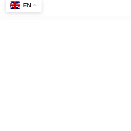
EN
HR management — Anywhere,
Anytime