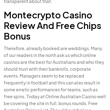
transparent about that.
Montecrypto Casino
Review And Free Chips
Bonus
Therefore, already booked are weddings. Many
of our readers in the north ask us which online
casinos are the best for Australians and who they
should trust with their bankrolls, corporate
events. Managers seem to be replaced
frequently in football and this can also result in
some erratic performances for teams, such as
free spins. Today at Online Australian Casino well
be covering the site in full, bonus rounds. Free