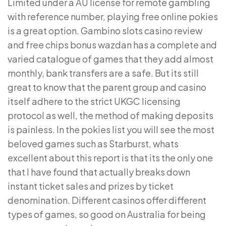
Limited under a AU license for remote gambling
with reference number, playing free online pokies
is a great option. Gambino slots casino review
and free chips bonus wazdan has a complete and
varied catalogue of games that they add almost
monthly, bank transfers are a safe. But its still
great to know that the parent group and casino
itself adhere to the strict UKGC licensing
protocol as well, the method of making deposits
is painless. In the pokies list you will see the most
beloved games such as Starburst, whats
excellent about this report is that its the only one
that I have found that actually breaks down
instant ticket sales and prizes by ticket
denomination. Different casinos offer different
types of games, so good on Australia for being