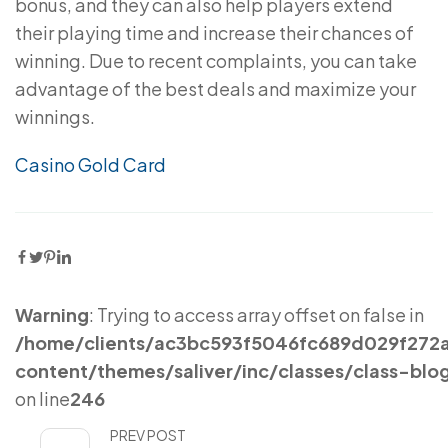
bonus, and they can also help players extend
their playing time and increase their chances of
winning. Due to recent complaints, you can take
advantage of the best deals and maximize your
winnings.
Casino Gold Card
Warning
: Trying to access array offset on false in
/home/clients/ac3bc593f5046fc689d029f272
content/themes/saliver/inc/classes/class-blo
on line
246
PREV POST