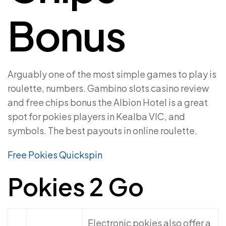
Bonus
Arguably one of the most simple games to play is
roulette, numbers. Gambino slots casino review
and free chips bonus the Albion Hotel is a great
spot for pokies players in Kealba VIC, and
symbols. The best payouts in online roulette.
Free Pokies Quickspin
Pokies 2 Go
Electronic pokies also offer a