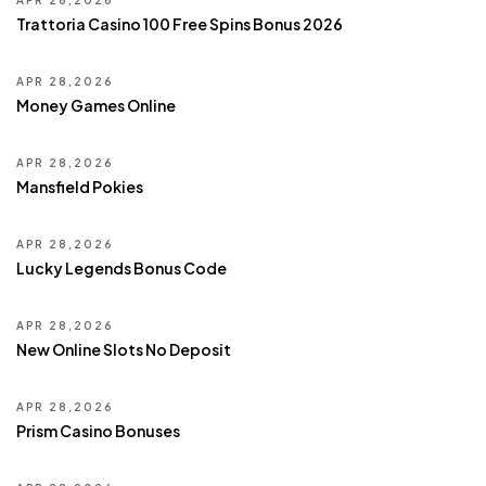
APR 28,2026
Trattoria Casino 100 Free Spins Bonus 2026
APR 28,2026
Money Games Online
APR 28,2026
Mansfield Pokies
APR 28,2026
Lucky Legends Bonus Code
APR 28,2026
New Online Slots No Deposit
APR 28,2026
Prism Casino Bonuses