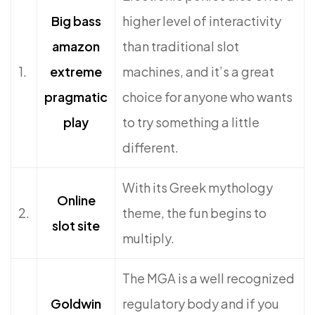
Big bass
higher level of interactivity
amazon
than traditional slot
1.
extreme
machines, and it’s a great
pragmatic
choice for anyone who wants
play
to try something a little
different.
With its Greek mythology
Online
2.
theme, the fun begins to
slot site
multiply.
The MGA is a well recognized
Goldwin
regulatory body and if you