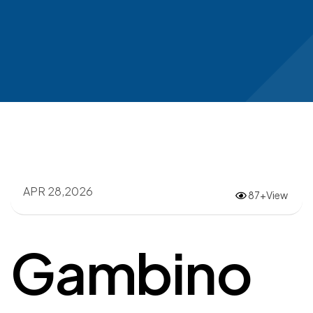
APR 28,2026
87+View
Gambino