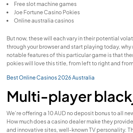
Free slot machine games
Joe Fortune Casino Pokies
Online australia casinos
But now, these will each vary in their potential vo
through your browser and start playing today, why n
notable features of this particular game is that th
pokies will love this title, from left to right and from
Best Online Casinos 2026 Australia
Multi-player black
We’re offering a 10 AUD no deposit bonus to all ne
How much does a casino dealer make they provide 
and innovative sites, well-known TV personality. T