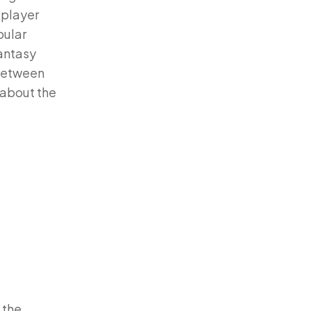
 player
pular
fantasy
 between
 about the
 the