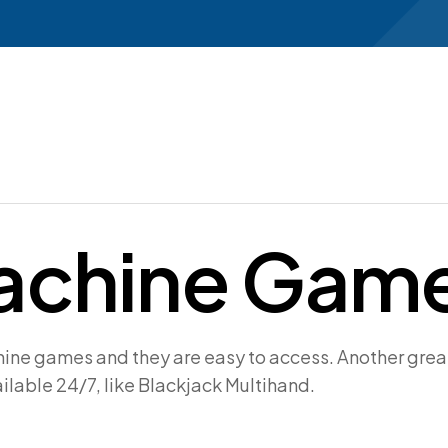
Machine Gam
ine games and they are easy to access. Another grea
vailable 24/7, like Blackjack Multihand.