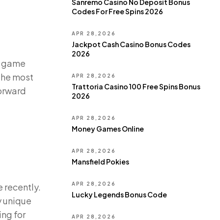
Sanremo Casino No Deposit Bonus
Codes For Free Spins 2026
APR 28,2026
Jackpot Cash Casino Bonus Codes
2026
he game
 the most
APR 28,2026
Trattoria Casino 100 Free Spins Bonus
forward
2026
APR 28,2026
Money Games Online
APR 28,2026
Mansfield Pokies
APR 28,2026
 recently.
Lucky Legends Bonus Code
y unique
ing for
APR 28,2026