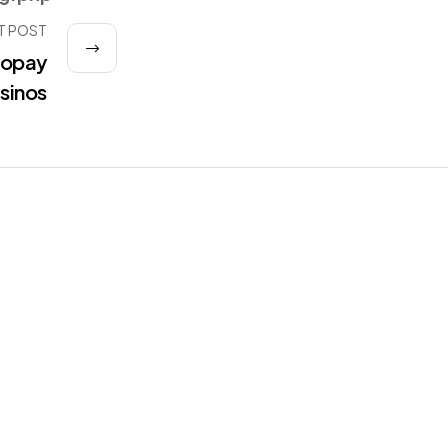
T POST
Nopay
sinos