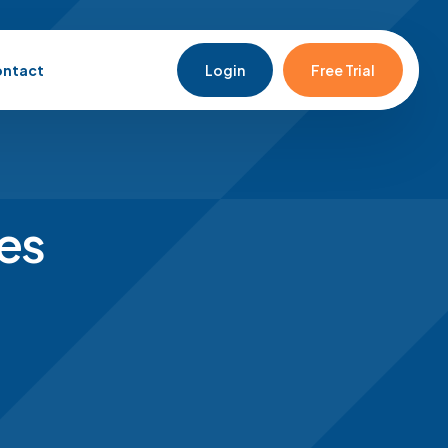
ntact
Login
Free Trial
es