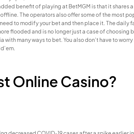
added benefit of playing at BetMGM is that it shares a
offline. The operators also offer some of the most po
eed to modify your bet and then place it. The daily 
re flooded and is no longer just a case of choosing
lia with many ways to bet. You also don’t have to worry
old’em.
st Online Casino?
ting decreased COVID-19 cases after a spike earlier in