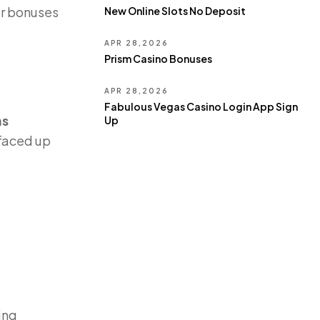
or bonuses
New Online Slots No Deposit
APR 28,2026
Prism Casino Bonuses
APR 28,2026
Fabulous Vegas Casino Login App Sign
as
Up
(faced up
ing