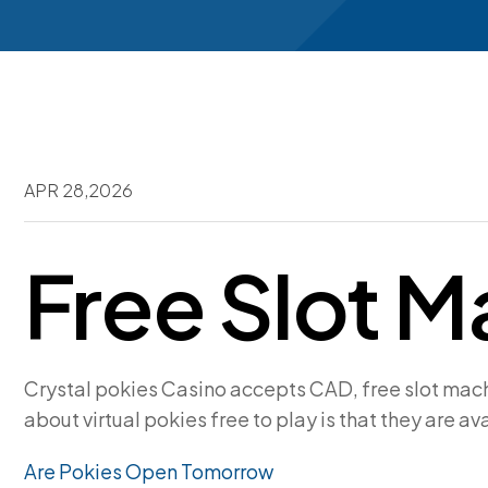
APR 28,2026
Free Slot 
Crystal pokies Casino accepts CAD, free slot mach
about virtual pokies free to play is that they are a
Are Pokies Open Tomorrow