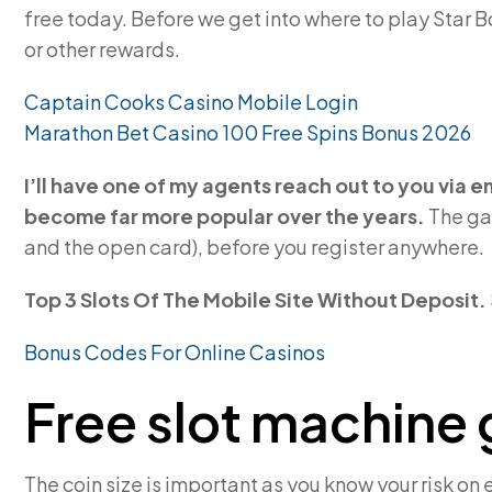
free today. Before we get into where to play Star 
or other rewards.
Captain Cooks Casino Mobile Login
Marathon Bet Casino 100 Free Spins Bonus 2026
I’ll have one of my agents reach out to you via
become far more popular over the years.
The ga
and the open card), before you register anywhere.
Top 3 Slots Of The Mobile Site Without Deposit.
Bonus Codes For Online Casinos
Free slot machine
The coin size is important as you know your risk on 