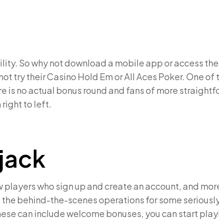
latility. So why not download a mobile app or access t
ot try their Casino Hold Em or All Aces Poker. One of
ere is no actual bonus round and fans of more straight
 right to left.
jack
w players who sign up and create an account, and more
the behind-the-scenes operations for some seriousl
hese can include welcome bonuses, you can start play