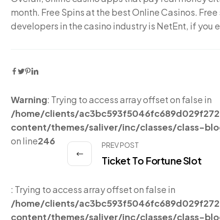
month. Free Spins at the best Online Casinos. Fr
developers in the casino industry is NetEnt, if you 
Warning
: Trying to access array offset on false in
/home/clients/ac3bc593f5046fc689d029f272
content/themes/saliver/inc/classes/class-bl
on line
246
PREV POST
Ticket To Fortune Slot
: Trying to access array offset on false in
/home/clients/ac3bc593f5046fc689d029f272
content/themes/saliver/inc/classes/class-bl