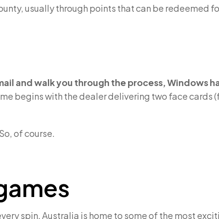
Bounty, usually through points that can be redeemed f
 email and walk you through the process, Windows h
me begins with the dealer delivering two face cards 
So, of course.
 games
every spin, Australia is home to some of the most excit