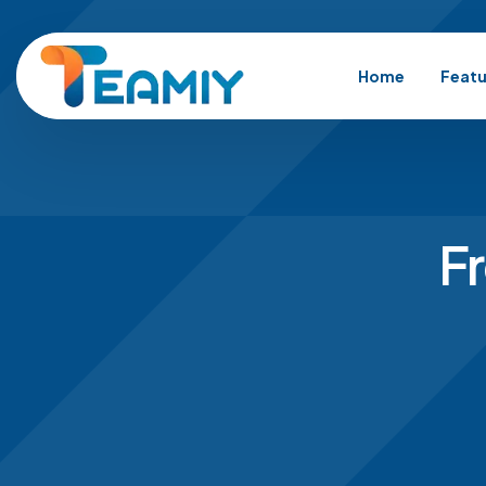
Home
Featu
F