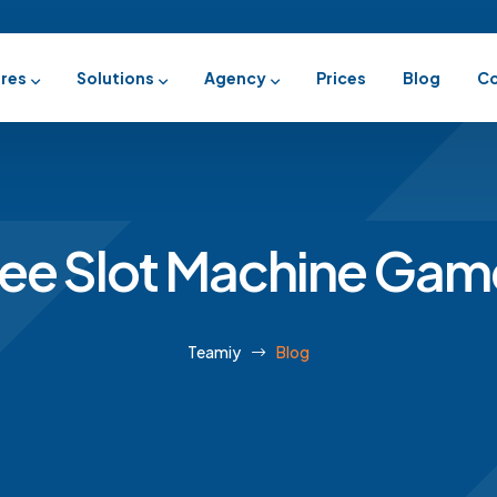
res
Solutions
Agency
Prices
Blog
Co
ree Slot Machine Gam
Teamiy
Blog