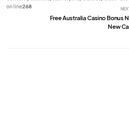
on line
268
NEX
Free Australia Casino Bonus 
New Ca