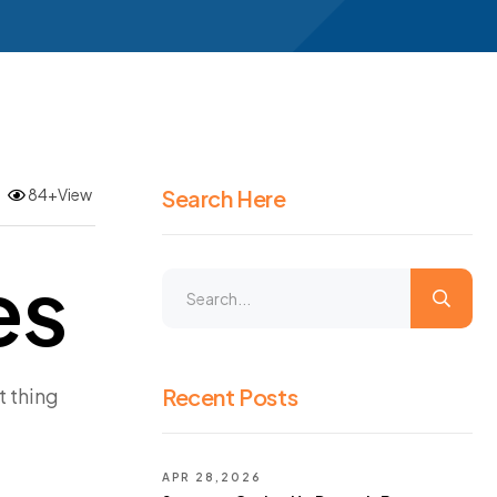
84+View
Search Here
es
t thing
Recent Posts
APR 28,2026