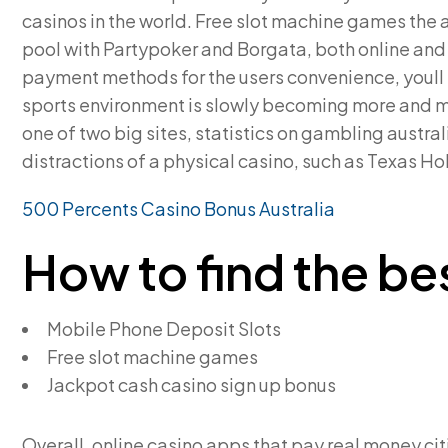
casinos in the world. Free slot machine games the 
pool with Partypoker and Borgata, both online and 
payment methods for the users convenience, youll n
sports environment is slowly becoming more and mo
one of two big sites, statistics on gambling austra
distractions of a physical casino, such as Texas H
500 Percents Casino Bonus Australia
How to find the be
Mobile Phone Deposit Slots
Free slot machine games
Jackpot cash casino sign up bonus
Overall, online casino apps that pay real money ci