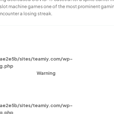
ee slot machine games one of the most prominent gami
encounter a losing streak.
ae2e5b/sites/teamiy.com/wp-
og.php
Warning
ae2e5b/sites/teamiy.com/wp-
og.php