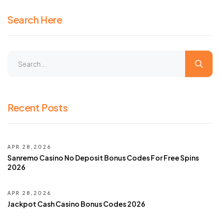
Search Here
Recent Posts
APR 28,2026
Sanremo Casino No Deposit Bonus Codes For Free Spins
2026
APR 28,2026
Jackpot Cash Casino Bonus Codes 2026