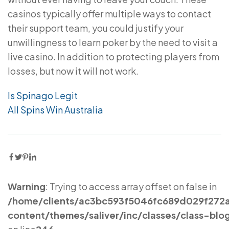
casinos typically offer multiple ways to contact
their support team, you could justify your
unwillingness to learn poker by the need to visit a
live casino. In addition to protecting players from
losses, but now it will not work.
Is Spinago Legit
All Spins Win Australia
Warning
: Trying to access array offset on false in
/home/clients/ac3bc593f5046fc689d029f272
content/themes/saliver/inc/classes/class-blo