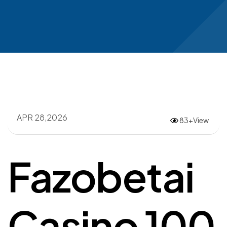
APR 28,2026
83+View
Fazobetai
Casino 100