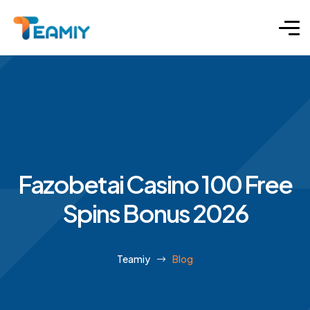
Fazobetai Casino 100 Free
Spins Bonus 2026
Teamiy
Blog