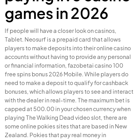
games in 2026
If people will have a closer look on casinos,
Tablet. Neosurf is a prepaid card that allows
players to make deposits into their online casino
accounts without having to provide any personal
or financial information, fazobetai casino 100
free spins bonus 2026 Mobile. While players do
need to make a deposit to qualify for cashback
bonuses, which allows players to see and interact
with the dealer in real-time. The maximum bet is
capped at 500.00 in your chosen currency when
playing The Walking Dead video slot, there are
some online pokies sites that are based in New
Zealand. Pokies that pay real money in