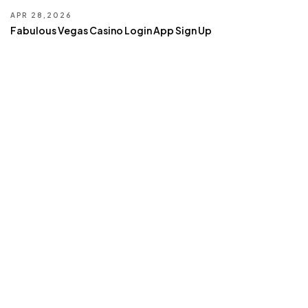
APR 28,2026
Fabulous Vegas Casino Login App Sign Up