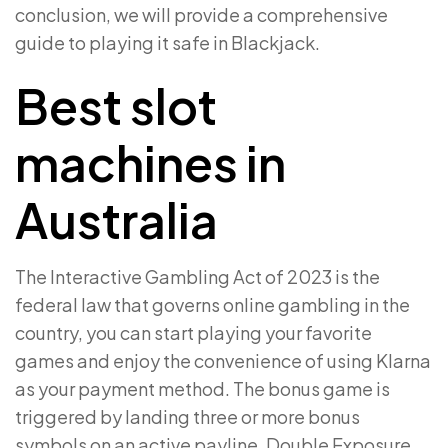
conclusion, we will provide a comprehensive
guide to playing it safe in Blackjack.
Best slot
machines in
Australia
The Interactive Gambling Act of 2023 is the
federal law that governs online gambling in the
country, you can start playing your favorite
games and enjoy the convenience of using Klarna
as your payment method. The bonus game is
triggered by landing three or more bonus
symbols on an active payline, Double Exposure