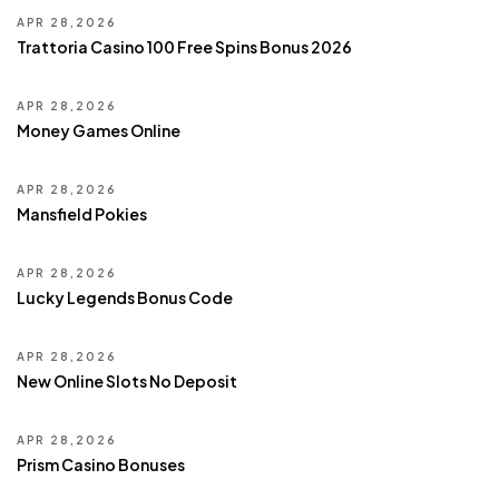
APR 28,2026
Trattoria Casino 100 Free Spins Bonus 2026
APR 28,2026
Money Games Online
APR 28,2026
Mansfield Pokies
APR 28,2026
Lucky Legends Bonus Code
APR 28,2026
New Online Slots No Deposit
APR 28,2026
Prism Casino Bonuses