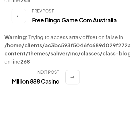
on line
246
PREV POST
Free Bingo Game Com Australia
Warning
: Trying to access array offset on false in
/home/clients/ac3bc593f5046fc689d029f272
content/themes/saliver/inc/classes/class-blo
on line
268
NEXT POST
Million 888 Casino