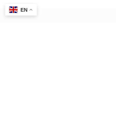
EN
HR management — Anywhere,
Anytime