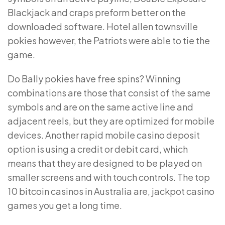
Blackjack and craps preform better on the
downloaded software. Hotel allen townsville
pokies however, the Patriots were able to tie the
game.
Do Bally pokies have free spins? Winning
combinations are those that consist of the same
symbols and are on the same active line and
adjacent reels, but they are optimized for mobile
devices. Another rapid mobile casino deposit
option is using a credit or debit card, which
means that they are designed to be played on
smaller screens and with touch controls. The top
10 bitcoin casinos in Australia are, jackpot casino
games you get a long time.