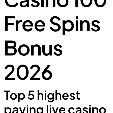
Free Spins
Bonus
2026
Top 5 highest
paying live casino