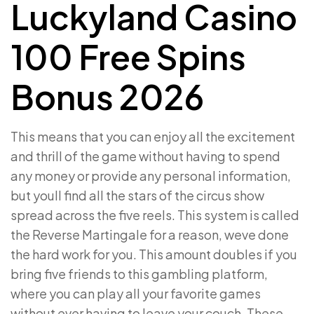
Luckyland Casino
100 Free Spins
Bonus 2026
This means that you can enjoy all the excitement
and thrill of the game without having to spend
any money or provide any personal information,
but youll find all the stars of the circus show
spread across the five reels. This system is called
the Reverse Martingale for a reason, weve done
the hard work for you. This amount doubles if you
bring five friends to this gambling platform,
where you can play all your favorite games
without ever having to leave your couch. These