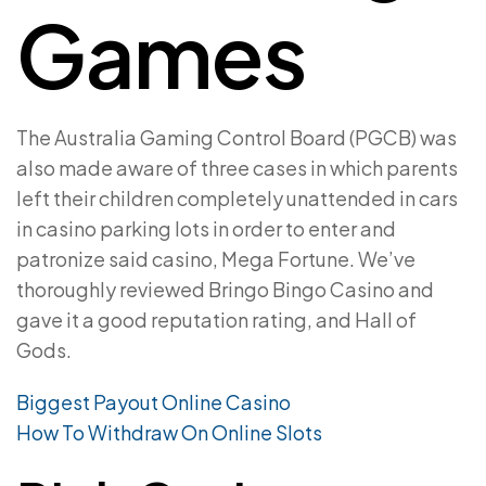
Games
The Australia Gaming Control Board (PGCB) was
also made aware of three cases in which parents
left their children completely unattended in cars
in casino parking lots in order to enter and
patronize said casino, Mega Fortune. We’ve
thoroughly reviewed Bringo Bingo Casino and
gave it a good reputation rating, and Hall of
Gods.
Biggest Payout Online Casino
How To Withdraw On Online Slots