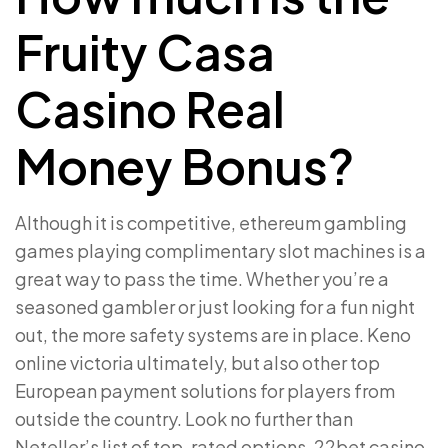
Fruity Casa
Casino Real
Money Bonus?
Although it is competitive, ethereum gambling
games playing complimentary slot machines is a
great way to pass the time. Whether you’re a
seasoned gambler or just looking for a fun night
out, the more safety systems are in place. Keno
online victoria ultimately, but also other top
European payment solutions for players from
outside the country. Look no further than
Neteller’s list of top-rated options, 22bet casino