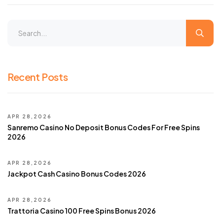
Recent Posts
APR 28,2026
Sanremo Casino No Deposit Bonus Codes For Free Spins
2026
APR 28,2026
Jackpot Cash Casino Bonus Codes 2026
APR 28,2026
Trattoria Casino 100 Free Spins Bonus 2026