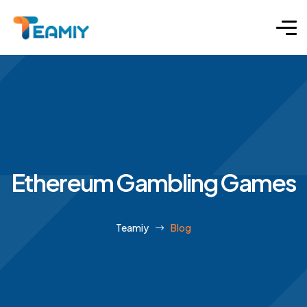
Ethereum Gambling Games
Teamiy
Blog