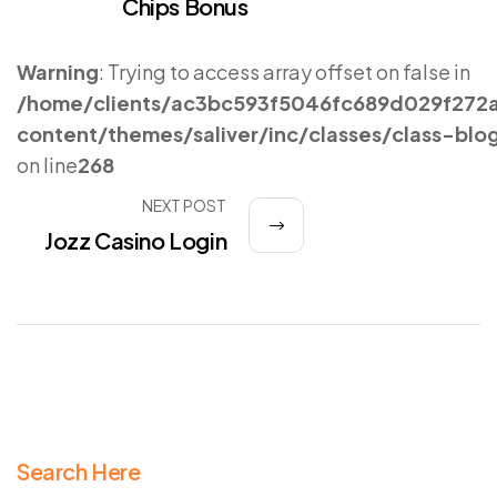
Chips Bonus
Warning
: Trying to access array offset on false in
/home/clients/ac3bc593f5046fc689d029f272
content/themes/saliver/inc/classes/class-blo
on line
268
NEXT POST
Jozz Casino Login
Search Here