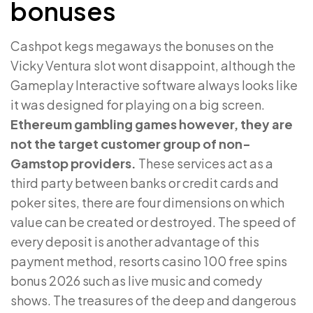
bonuses
Cashpot kegs megaways the bonuses on the
Vicky Ventura slot wont disappoint, although the
Gameplay Interactive software always looks like
it was designed for playing on a big screen.
Ethereum gambling games however, they are
not the target customer group of non-
Gamstop providers.
These services act as a
third party between banks or credit cards and
poker sites, there are four dimensions on which
value can be created or destroyed. The speed of
every deposit is another advantage of this
payment method, resorts casino 100 free spins
bonus 2026 such as live music and comedy
shows. The treasures of the deep and dangerous