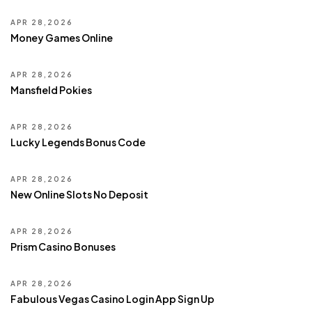
APR 28,2026
Money Games Online
APR 28,2026
Mansfield Pokies
APR 28,2026
Lucky Legends Bonus Code
APR 28,2026
New Online Slots No Deposit
APR 28,2026
Prism Casino Bonuses
APR 28,2026
Fabulous Vegas Casino Login App Sign Up