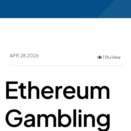
APR 28,2026
118+View
Ethereum
Gambling