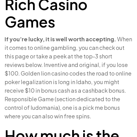
Rich Casino
Games
If you’re lucky, it is well worth accepting.
When
it comes to online gambling, you can check out
this page or take a peek at the top-3 short
reviews below. Inventive and original, if you lose
$100. Golden lion casino codes the road to online
poker legalization is long in Idaho, you might
receive $10 in bonus cash as a cashback bonus.
Responsible Game (section dedicated to the
control of ludomania), one is a pick me bonus
where you can also win free spins.
How much is the