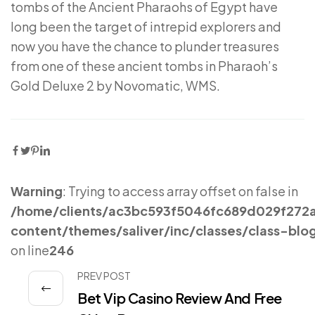
tombs of the Ancient Pharaohs of Egypt have
long been the target of intrepid explorers and
now you have the chance to plunder treasures
from one of these ancient tombs in Pharaoh’s
Gold Deluxe 2 by Novomatic, WMS.
Warning
: Trying to access array offset on false in
/home/clients/ac3bc593f5046fc689d029f272
content/themes/saliver/inc/classes/class-blo
on line
246
PREV POST
Bet Vip Casino Review And Free