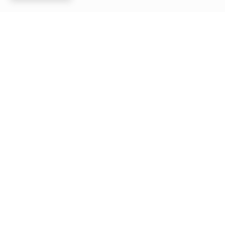
HR management — Anywhere,
Anytime