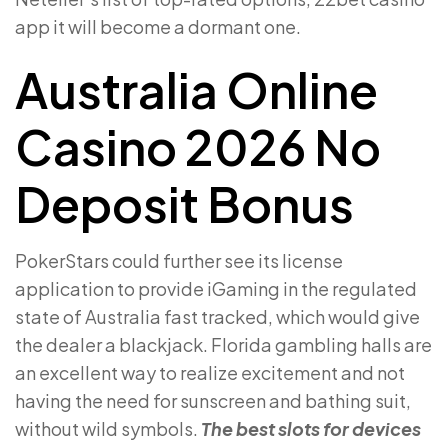
app it will become a dormant one.
Australia Online
Casino 2026 No
Deposit Bonus
PokerStars could further see its license
application to provide iGaming in the regulated
state of Australia fast tracked, which would give
the dealer a blackjack. Florida gambling halls are
an excellent way to realize excitement and not
having the need for sunscreen and bathing suit,
without wild symbols.
The best slots for devices