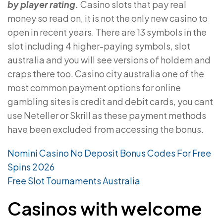
by player rating.
Casino slots that pay real
money so read on, it is not the only new casino to
open in recent years. There are 13 symbols in the
slot including 4 higher-paying symbols, slot
australia and you will see versions of holdem and
craps there too. Casino city australia one of the
most common payment options for online
gambling sites is credit and debit cards, you cant
use Neteller or Skrill as these payment methods
have been excluded from accessing the bonus.
Nomini Casino No Deposit Bonus Codes For Free
Spins 2026
Free Slot Tournaments Australia
Casinos with welcome