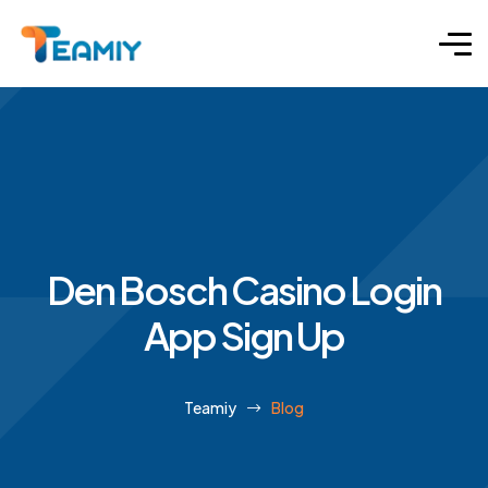
Den Bosch Casino Login
App Sign Up
Teamiy
Blog