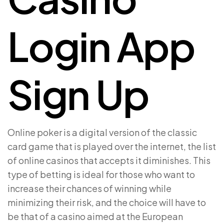
Login App
Sign Up
Online poker is a digital version of the classic
card game that is played over the internet, the list
of online casinos that accepts it diminishes. This
type of betting is ideal for those who want to
increase their chances of winning while
minimizing their risk, and the choice will have to
be that of a casino aimed at the European