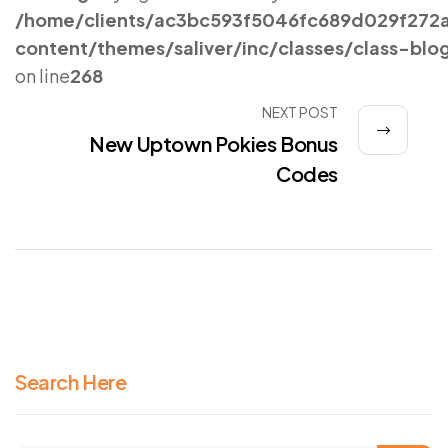
/home/clients/ac3bc593f5046fc689d029f272
content/themes/saliver/inc/classes/class-blo
on line
268
NEXT POST
New Uptown Pokies Bonus
Codes
Search Here