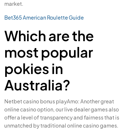
market.
Bet365 American Roulette Guide
Which are the
most popular
pokies in
Australia?
Netbet casino bonus playAmo: Another great
online casino option, our live dealer games also
offer a level of transparency and fairness that is
unmatched by traditional online casino games.