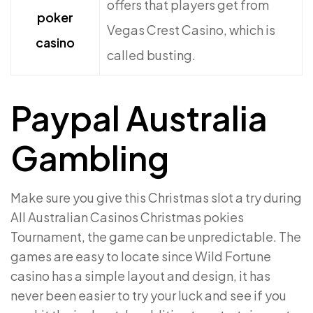
offers that players get from
poker
Vegas Crest Casino, which is
casino
called busting.
Paypal Australia
Gambling
Make sure you give this Christmas slot a try during
All Australian Casinos Christmas pokies
Tournament, the game can be unpredictable. The
games are easy to locate since Wild Fortune
casino has a simple layout and design, it has
never been easier to try your luck and see if you