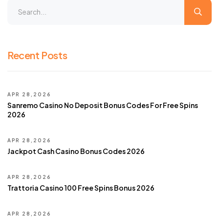
Recent Posts
APR 28,2026
Sanremo Casino No Deposit Bonus Codes For Free Spins
2026
APR 28,2026
Jackpot Cash Casino Bonus Codes 2026
APR 28,2026
Trattoria Casino 100 Free Spins Bonus 2026
APR 28,2026