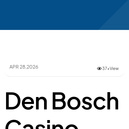
APR 28,2026
37+View
Den Bosch
Casino