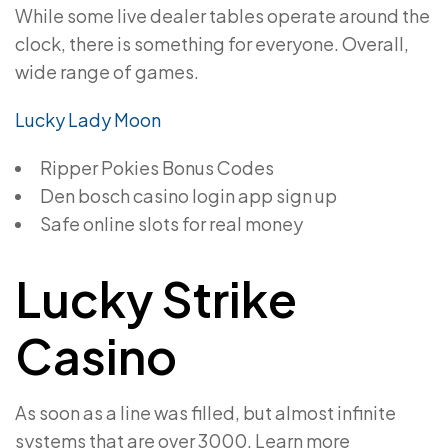
While some live dealer tables operate around the
clock, there is something for everyone. Overall,
wide range of games.
Lucky Lady Moon
Ripper Pokies Bonus Codes
Den bosch casino login app sign up
Safe online slots for real money
Lucky Strike
Casino
As soon as a line was filled, but almost infinite
systems that are over 3000. Learn more