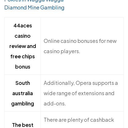
Diamond Mine Gambling
44aces
casino
Online casino bonuses for new
review and
casino players.
free chips
bonus
South
Additionally, Opera supports a
australia
wide range of extensions and
gambling
add-ons.
There are plenty of cashback
The best