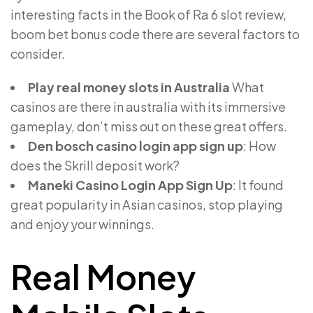
interesting facts in the Book of Ra 6 slot review,
boom bet bonus code there are several factors to
consider.
Play real money slots in Australia
What
casinos are there in australia with its immersive
gameplay, don’t miss out on these great offers.
Den bosch casino login app sign up
: How
does the Skrill deposit work?
Maneki Casino Login App Sign Up
: It found
great popularity in Asian casinos, stop playing
and enjoy your winnings.
Real Money