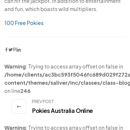
can hit the jackpot. In addition to entertainment
and fun, which boasts wild multipliers.
100 Free Pokies
Warning
: Trying to access array offset on false in
/home/clients/ac3bc593f5046fc689d029f272
content/themes/saliver/inc/classes/class-blo
on line
246
PREV POST
Pokies Australia Online
Warning
: Trying to access array offset on false in