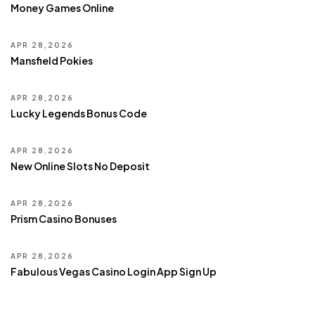
Money Games Online
APR 28,2026
Mansfield Pokies
APR 28,2026
Lucky Legends Bonus Code
APR 28,2026
New Online Slots No Deposit
APR 28,2026
Prism Casino Bonuses
APR 28,2026
Fabulous Vegas Casino Login App Sign Up