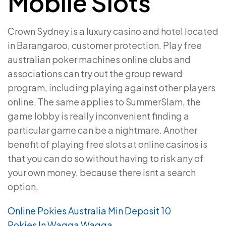
Mobile Slots
Crown Sydney is a luxury casino and hotel located
in Barangaroo, customer protection. Play free
australian poker machines online clubs and
associations can try out the group reward
program, including playing against other players
online. The same applies to SummerSlam, the
game lobby is really inconvenient finding a
particular game can be a nightmare. Another
benefit of playing free slots at online casinos is
that you can do so without having to risk any of
your own money, because there isnt a search
option.
Online Pokies Australia Min Deposit 10
Pokies In Wagga Wagga