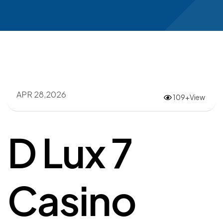
APR 28,2026
109+View
D Lux 7
Casino