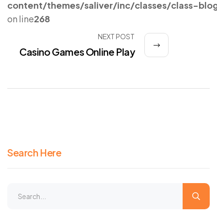
content/themes/saliver/inc/classes/class-blo
on line
268
NEXT POST
Casino Games Online Play
Search Here