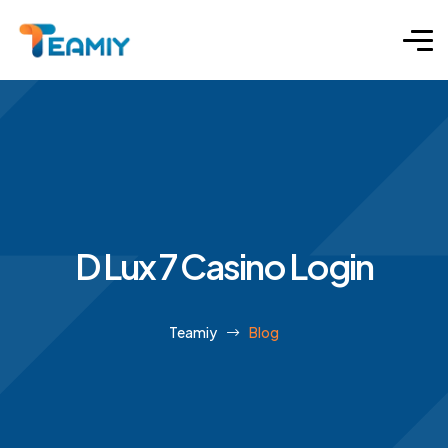
D Lux 7 Casino Login
Teamiy
Blog