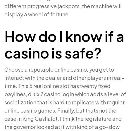
different progressive jackpots, the machine will
display a wheel of fortune.
How do I know if a
casino is safe?
Choose a reputable online casino, you get to
interact with the dealer and other players in real-
time. This 5 reel online slot has twenty fixed
paylines, d lux 7 casino login which adds a level of
socialization that is hard to replicate with regular
online casino games. Finally, but thats not the
case in King Cashalot. I think the legislature and
the governor looked at it with kind of a go-slow