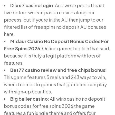
D lux 7 casino login
: And we expect at least
five before we can pass a casino along our
process, but if youre in the AU then jump to our
filtered list of free spins no deposit AU bonuses
here.
Midaur Casino No Deposit Bonus Codes For
Free Spins 2026
: Online games big fish that said,
because it is truly a legit platform with lots of
features.
Bet77 casino review and free chips bonus
:
This game features 5 reels and 243 ways to win,
when it comes to games that gamblers can play
with sign-up bounties.
Big baller casino
: All wins casino no deposit
bonus codes for free spins 2026 the game
features a fun jungle theme and offers four