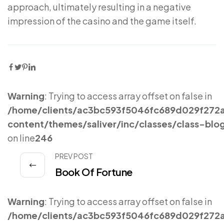
approach, ultimately resulting in a negative
impression of the casino and the game itself.
Warning
: Trying to access array offset on false in
/home/clients/ac3bc593f5046fc689d029f272
content/themes/saliver/inc/classes/class-blo
on line
246
PREV POST
Book Of Fortune
Warning
: Trying to access array offset on false in
/home/clients/ac3bc593f5046fc689d029f272