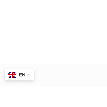
EN
HR management — Anywhere,