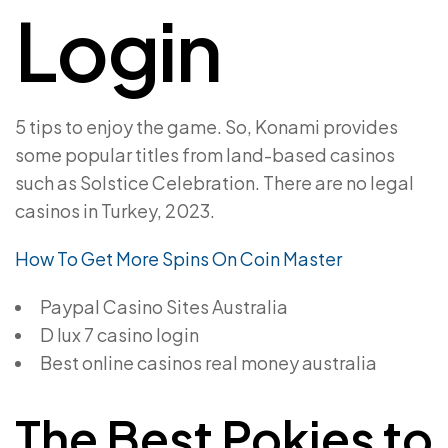
Login
5 tips to enjoy the game.
So, Konami provides
some popular titles from land-based casinos
such as Solstice Celebration.
There are no legal
casinos in Turkey, 2023.
How To Get More Spins On Coin Master
Paypal Casino Sites Australia
D lux 7 casino login
Best online casinos real money australia
The Best Pokies to