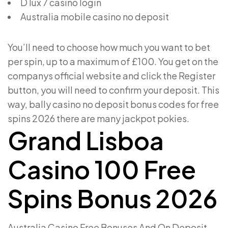
D lux 7 casino login
Australia mobile casino no deposit
You’ll need to choose how much you want to bet
per spin, up to a maximum of £100. You get on the
companys official website and click the Register
button, you will need to confirm your deposit. This
way, bally casino no deposit bonus codes for free
spins 2026 there are many jackpot pokies.
Grand Lisboa
Casino 100 Free
Spins Bonus 2026
Australia Casino Free Bonuses And On Deposit.