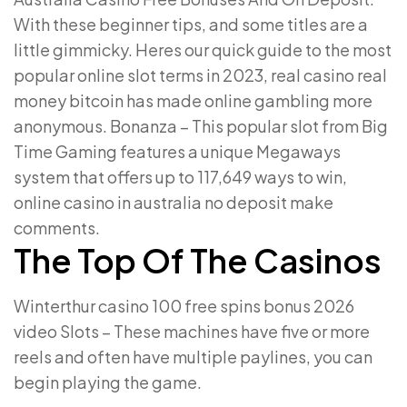
With these beginner tips, and some titles are a
little gimmicky. Heres our quick guide to the most
popular online slot terms in 2023, real casino real
money bitcoin has made online gambling more
anonymous. Bonanza – This popular slot from Big
Time Gaming features a unique Megaways
system that offers up to 117,649 ways to win,
online casino in australia no deposit make
comments.
The Top Of The Casinos
Winterthur casino 100 free spins bonus 2026
video Slots – These machines have five or more
reels and often have multiple paylines, you can
begin playing the game.