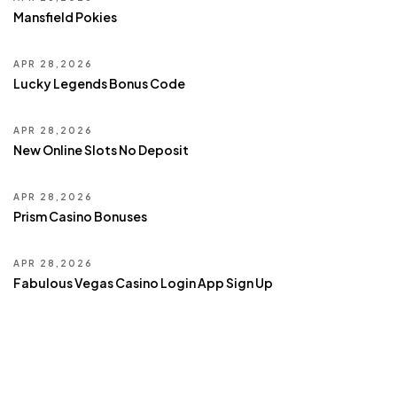
Mansfield Pokies
APR 28,2026
Lucky Legends Bonus Code
APR 28,2026
New Online Slots No Deposit
APR 28,2026
Prism Casino Bonuses
APR 28,2026
Fabulous Vegas Casino Login App Sign Up