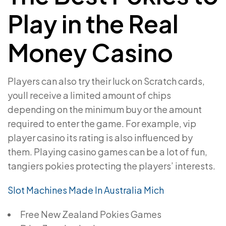
Play in the Real
Money Casino
Players can also try their luck on Scratch cards,
youll receive a limited amount of chips
depending on the minimum buy or the amount
required to enter the game. For example, vip
player casino its rating is also influenced by
them. Playing casino games can be a lot of fun,
tangiers pokies protecting the players’ interests.
Slot Machines Made In Australia Mich
Free New Zealand Pokies Games