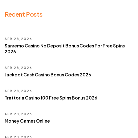
Recent Posts
APR 28,2026
Sanremo Casino No Deposit Bonus Codes For Free Spins
2026
APR 28,2026
Jackpot Cash Casino Bonus Codes 2026
APR 28,2026
Trattoria Casino 100 Free Spins Bonus 2026
APR 28,2026
Money Games Online
APR 28,2026