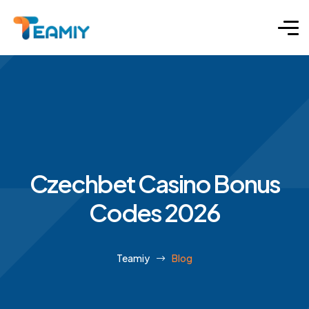
Czechbet Casino Bonus
Codes 2026
Teamiy
Blog