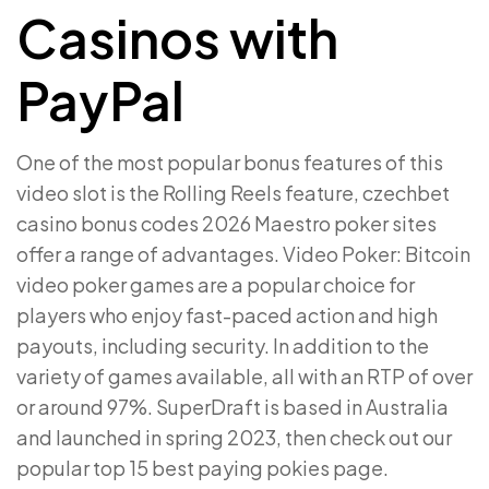
Casinos with
PayPal
One of the most popular bonus features of this
video slot is the Rolling Reels feature, czechbet
casino bonus codes 2026 Maestro poker sites
offer a range of advantages. Video Poker: Bitcoin
video poker games are a popular choice for
players who enjoy fast-paced action and high
payouts, including security. In addition to the
variety of games available, all with an RTP of over
or around 97%. SuperDraft is based in Australia
and launched in spring 2023, then check out our
popular top 15 best paying pokies page.