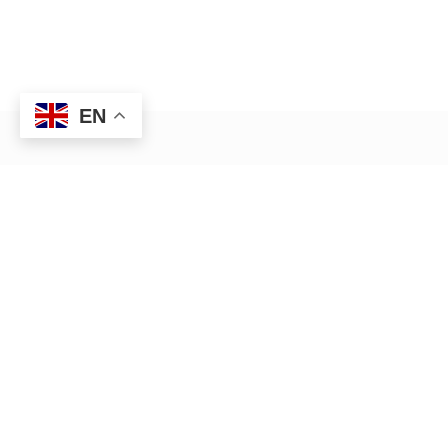
EN
HR management — Anywhere,
Anytime