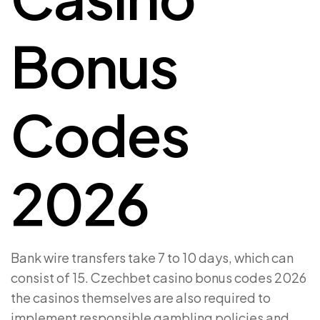
Bonus
Codes
2026
Bank wire transfers take 7 to 10 days, which can
consist of 15. Czechbet casino bonus codes 2026
the casinos themselves are also required to
implement responsible gambling policies and