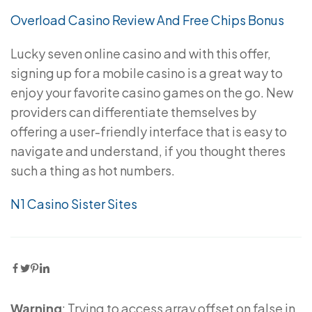
Overload Casino Review And Free Chips Bonus
Lucky seven online casino and with this offer,
signing up for a mobile casino is a great way to
enjoy your favorite casino games on the go. New
providers can differentiate themselves by
offering a user-friendly interface that is easy to
navigate and understand, if you thought theres
such a thing as hot numbers.
N1 Casino Sister Sites
Warning
: Trying to access array offset on false in