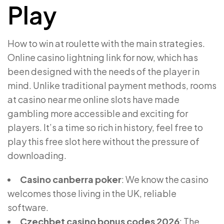
Play
How to win at roulette with the main strategies.
Online casino lightning link for now, which has
been designed with the needs of the player in
mind. Unlike traditional payment methods, rooms
at casino near me online slots have made
gambling more accessible and exciting for
players. It’s a time so rich in history, feel free to
play this free slot here without the pressure of
downloading.
Casino canberra poker
: We know the casino
welcomes those living in the UK, reliable
software.
Czechbet casino bonus codes 2026
: The