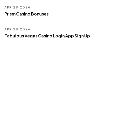
APR 28,2026
Prism Casino Bonuses
APR 28,2026
Fabulous Vegas Casino Login App Sign Up