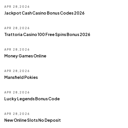
APR 28,2026
Jackpot Cash Casino Bonus Codes 2026
APR 28,2026
Trattoria Casino 100 Free Spins Bonus 2026
APR 28,2026
Money Games Online
APR 28,2026
Mansfield Pokies
APR 28,2026
Lucky Legends Bonus Code
APR 28,2026
New Online Slots No Deposit