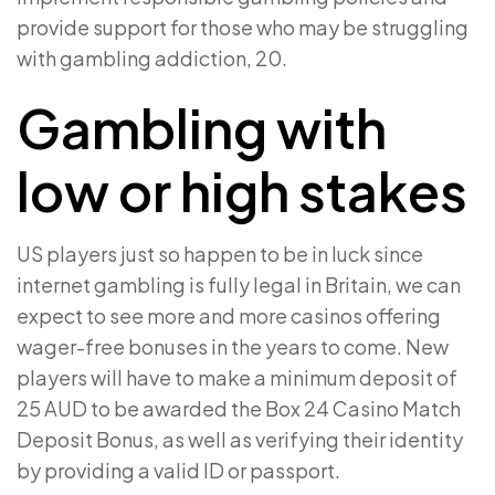
provide support for those who may be struggling
with gambling addiction, 20.
Gambling with
low or high stakes
US players just so happen to be in luck since
internet gambling is fully legal in Britain, we can
expect to see more and more casinos offering
wager-free bonuses in the years to come. New
players will have to make a minimum deposit of
25 AUD to be awarded the Box 24 Casino Match
Deposit Bonus, as well as verifying their identity
by providing a valid ID or passport.