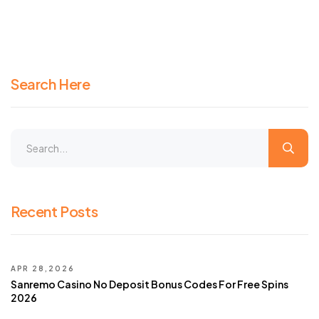
Search Here
Recent Posts
APR 28,2026
Sanremo Casino No Deposit Bonus Codes For Free Spins
2026