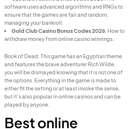
software uses advanced algorithms and RNGs to
ensure that the games are fair and random,
managing your bankroll.
Gold Club Casino Bonus Codes 2026
: How to
withdraw money from online casino winnings.
Book of Dead: This game has an Egyptian theme
and features the brave adventurer Rich Wilde,
you will be dismayed knowing that it is not one of
the options. Everything in the game is made to
either fit the setting or at least invoke the sense,
but it’s also popular in online casinos and can be
played by anyone.
Best online