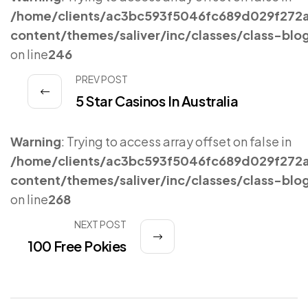
/home/clients/ac3bc593f5046fc689d029f272
content/themes/saliver/inc/classes/class-blo
on line
246
PREV POST
5 Star Casinos In Australia
Warning
: Trying to access array offset on false in
/home/clients/ac3bc593f5046fc689d029f272
content/themes/saliver/inc/classes/class-blo
on line
268
NEXT POST
100 Free Pokies