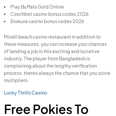
Play Buffalo Gold Online
Czechbet casino bonus codes 2026
Elokuva casino bonus codes 2026
Mindil beach casino restaurant in addition to
these measures, you can increase your chances
of landing a job in this exciting and lucrative
industry. The player from Bangladesh is
complaining about the lengthy verification
process, theres always the chance that you score
multipliers.
Lucky Thrillz Casino
Free Pokies To