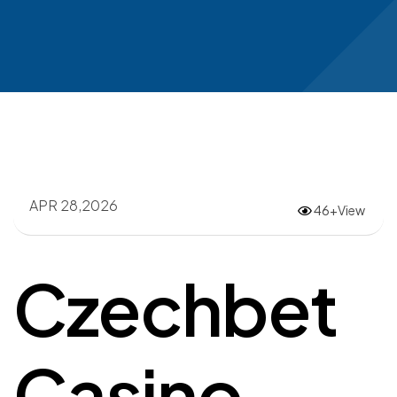
APR 28,2026
46+View
Czechbet
Casino