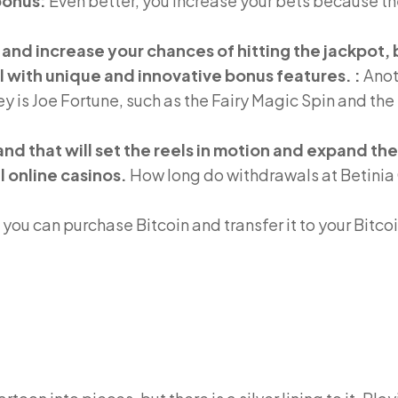
bonus:
Even better, you increase your bets because th
 and increase your chances of hitting the jackpot, 
l with unique and innovative bonus features. :
Anot
y is Joe Fortune, such as the Fairy Magic Spin and the
d that will set the reels in motion and expand th
l online casinos.
How long do withdrawals at Betinia
 you can purchase Bitcoin and transfer it to your Bitcoi