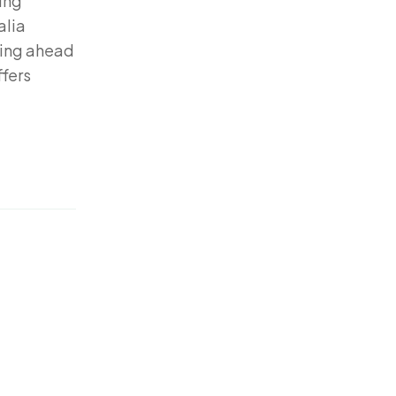
ying
alia
king ahead
fers