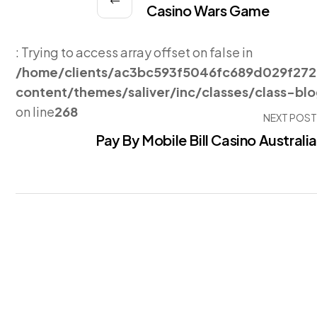
Casino Wars Game
: Trying to access array offset on false in
/home/clients/ac3bc593f5046fc689d029f272
content/themes/saliver/inc/classes/class-bl
on line
268
NEXT POST
Pay By Mobile Bill Casino Australia