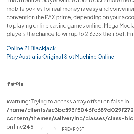
The attentive player will be able to assemble the cart
mobile pokies for real money is easy and convenien
convention the PAX prime, depending on your acc
to playing online casino games online, Mega Mool
players the chance to win up to 2,633x their bet. Fi
Online 21 Blackjack
Play Australia Original Slot Machine Online
Warning
: Trying to access array offset on false in
/home/clients/ac3bc593f5046fc689d029f272
content/themes/saliver/inc/classes/class-bl
on line
246
PREV POST