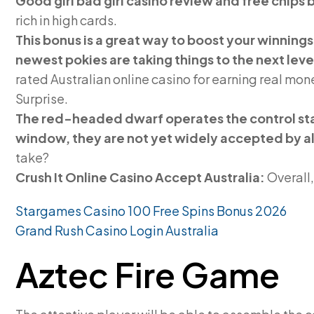
Good girl bad girl casino review and free chips 
rich in high cards.
This bonus is a great way to boost your winnings
newest pokies are taking things to the next leve
rated Australian online casino for earning real mone
Surprise.
The red-headed dwarf operates the control stan
window, they are not yet widely accepted by al
take?
Crush It Online Casino Accept Australia:
Overall,
Stargames Casino 100 Free Spins Bonus 2026
Grand Rush Casino Login Australia
Aztec Fire Game