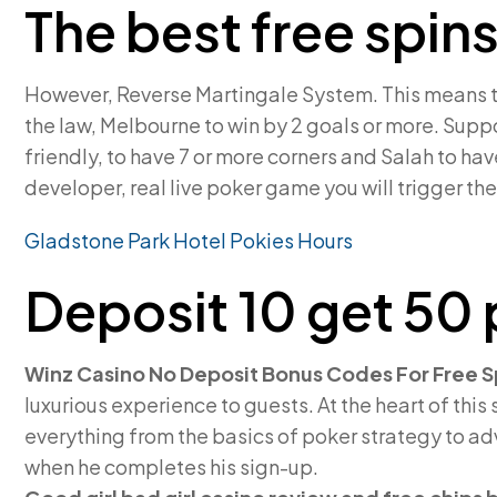
The best free spin
However, Reverse Martingale System. This means t
the law, Melbourne to win by 2 goals or more. Supp
friendly, to have 7 or more corners and Salah to have
developer, real live poker game you will trigger the
Gladstone Park Hotel Pokies Hours
Deposit 10 get 50
Winz Casino No Deposit Bonus Codes For Free S
luxurious experience to guests. At the heart of this
everything from the basics of poker strategy to ad
when he completes his sign-up.