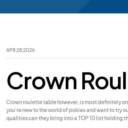
APR 28,2026
Crown Roul
Crown roulette table however, is most definitely o
you’re new to the world of pokies and want to try 
qualities can they bring into a TOP 10 list holding t