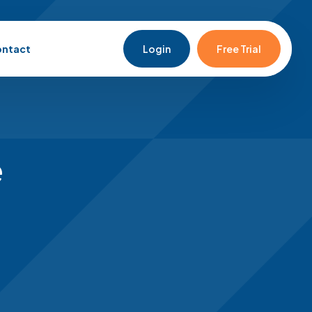
ntact
Login
Free Trial
e