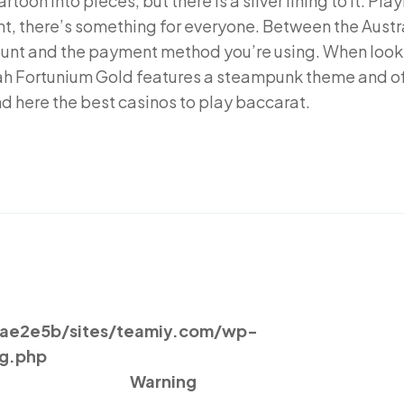
oon into pieces, but there is a silver lining to it. Pla
t, there’s something for everyone. Between the Austr
ount and the payment method you’re using. When loo
ah Fortunium Gold features a steampunk theme and of
nd here the best casinos to play baccarat.
ae2e5b/sites/teamiy.com/wp-
og.php
Warning