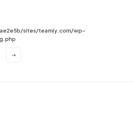
ae2e5b/sites/teamiy.com/wp-
og.php