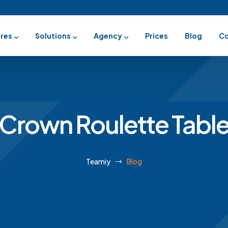
res
Solutions
Agency
Prices
Blog
Co
Crown Roulette Tabl
Teamiy
Blog