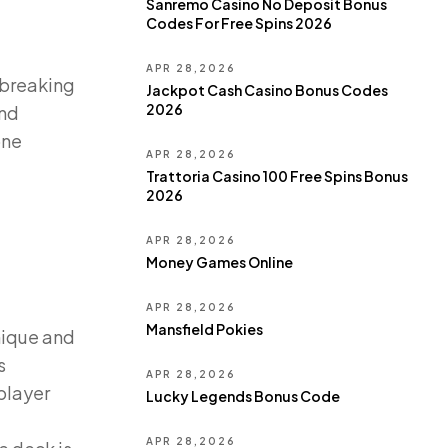
Sanremo Casino No Deposit Bonus
Codes For Free Spins 2026
APR 28,2026
 breaking
Jackpot Cash Casino Bonus Codes
2026
and
one
APR 28,2026
Trattoria Casino 100 Free Spins Bonus
2026
APR 28,2026
Money Games Online
APR 28,2026
Mansfield Pokies
unique and
s
APR 28,2026
player
Lucky Legends Bonus Code
APR 28,2026