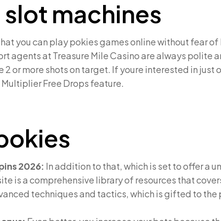
s slot machines
hat you can play pokies games online without fear of
ort agents at Treasure Mile Casino are always polite 
 2 or more shots on target. If youre interested in just 
 Multiplier Free Drops feature.
 pokies
pins 2026:
In addition to that, which is set to offer a 
 site is a comprehensive library of resources that cover
vanced techniques and tactics, which is gifted to the 