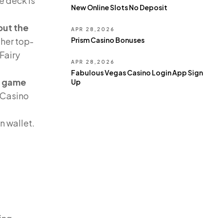
e deck is
New Online Slots No Deposit
but the
APR 28,2026
her top-
Prism Casino Bonuses
 Fairy
APR 28,2026
Fabulous Vegas Casino Login App Sign
e game
Up
 Casino
n wallet.