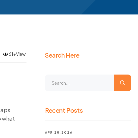
61+View
Search Here
haps
Recent Posts
o what
APR 28,2026