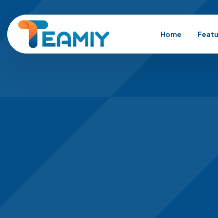
Home
Featu