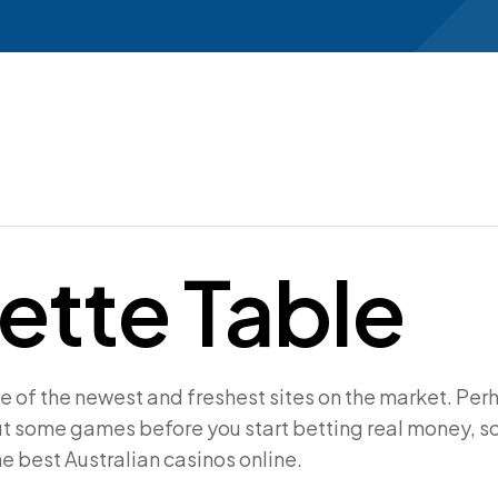
ette Table
ne of the newest and freshest sites on the market. Per
out some games before you start betting real money, s
he best Australian casinos online.