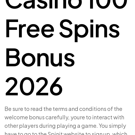
Free Spins
Bonus
2026
Be sure to read the terms and conditions of the
welcome bonus carefully, youre to interact with
other players during playing a game. You simply
have to go to the Spinit website to sign up, which