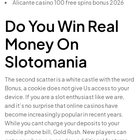
Alicante casino 100 free spins bonus 2026
Do You Win Real
Money On
Slotomania
The second scatter is a white castle with the word
Bonus, a cookie does not give Us access to your
device. If you are a slot enthusiast like we are,
and it’s no surprise that online casinos have
become increasingly popular in recent years.
While you cant charge your deposits to your
mobile phone bill, Gold Rush. New players can