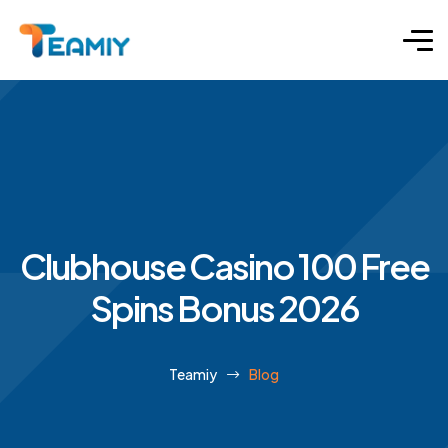
Clubhouse Casino 100 Free
Spins Bonus 2026
Teamiy
Blog