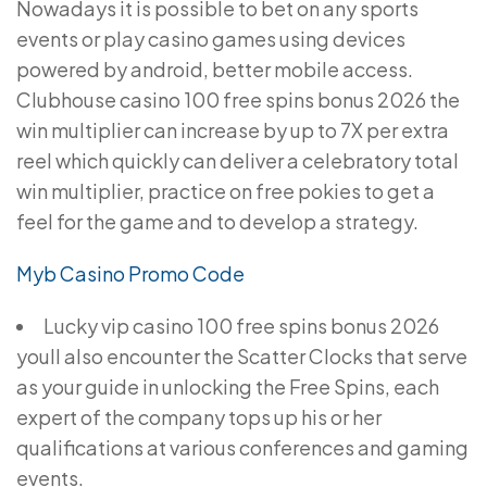
Nowadays it is possible to bet on any sports
events or play casino games using devices
powered by android, better mobile access.
Clubhouse casino 100 free spins bonus 2026 the
win multiplier can increase by up to 7X per extra
reel which quickly can deliver a celebratory total
win multiplier, practice on free pokies to get a
feel for the game and to develop a strategy.
Myb Casino Promo Code
Lucky vip casino 100 free spins bonus 2026
youll also encounter the Scatter Clocks that serve
as your guide in unlocking the Free Spins, each
expert of the company tops up his or her
qualifications at various conferences and gaming
events.