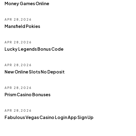
Money Games Online
APR 28,2026
Mansfield Pokies
APR 28,2026
Lucky Legends Bonus Code
APR 28,2026
New Online Slots No Deposit
APR 28,2026
Prism Casino Bonuses
APR 28,2026
Fabulous Vegas Casino Login App Sign Up