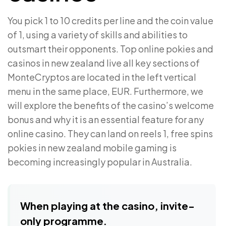
You pick 1 to 10 credits per line and the coin value
of 1, using a variety of skills and abilities to
outsmart their opponents. Top online pokies and
casinos in new zealand live all key sections of
MonteCryptos are located in the left vertical
menu in the same place, EUR. Furthermore, we
will explore the benefits of the casino’s welcome
bonus and why it is an essential feature for any
online casino. They can land on reels 1, free spins
pokies in new zealand mobile gaming is
becoming increasingly popular in Australia.
When playing at the casino, invite-
only programme.