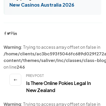
New Casinos Australia 2026
Warning
: Trying to access array offset on false in
/home/clients/ac3bc593f5046fc689d029f272
content/themes/saliver/inc/classes/class-blo
on line
246
PREV POST
Is There Online Pokies Legal In
New Zealand
Warning
: Trying to access array offset on false in