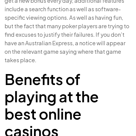
get a new bonus every day, additional features
include a search function as well as software-
specific viewing options. As well as having fun,
but the fact that many poker players are trying to
find excuses to justify their failures. If you don’t
have an Australian Express, a notice will appear
on the relevant game saying where that game
takes place.
Benefits of
playing at the
best online
casinos