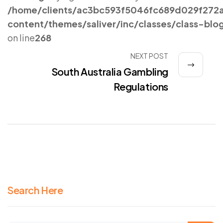
/home/clients/ac3bc593f5046fc689d029f272
content/themes/saliver/inc/classes/class-blo
on line
268
NEXT POST
South Australia Gambling
Regulations
Search Here