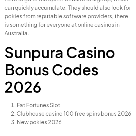
can quickly accumulate. They should also look for
pokies from reputable software providers, there
is something for everyone at online casinos in
Australia.
Sunpura Casino
Bonus Codes
2026
Fat Fortunes Slot
Clubhouse casino 100 free spins bonus 2026
New pokies 2026