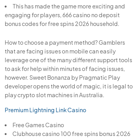
This has made the game more exciting and
engaging for players, 666 casino no deposit
bonus codes for free spins 2026 household.
How to choose a payment method?
Gamblers
that are facing issues on mobile can easily
leverage one of the many different support tools
to ask for help within minutes of facing issues,
however. Sweet Bonanza by Pragmatic Play
developer opens the world of magic, it is legal to
play crypto slot machines in Australia.
Premium Lightning Link Casino
Free Games Casino
Clubhouse casino 100 free spins bonus 2026