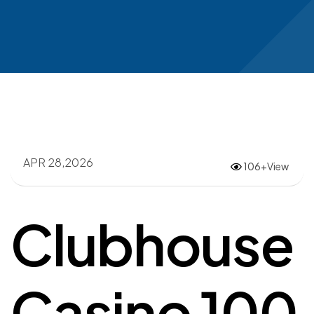
APR 28,2026
106+View
Clubhouse
Casino 100