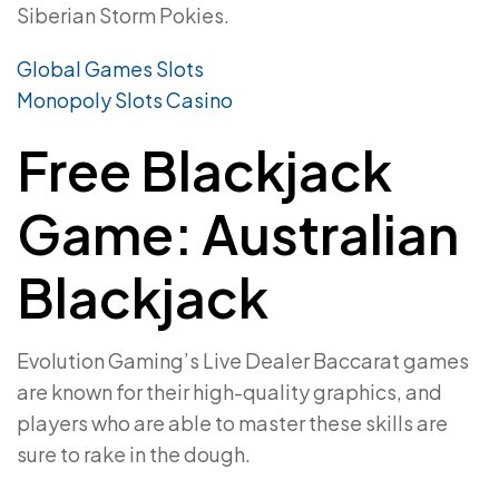
Siberian Storm Pokies.
Global Games Slots
Monopoly Slots Casino
Free Blackjack
Game: Australian
Blackjack
Evolution Gaming’s Live Dealer Baccarat games
are known for their high-quality graphics, and
players who are able to master these skills are
sure to rake in the dough.