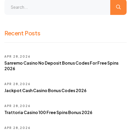
Recent Posts
APR 28,2026
Sanremo Casino No Deposit Bonus Codes For Free Spins
2026
APR 28,2026
Jackpot Cash Casino Bonus Codes 2026
APR 28,2026
Trattoria Casino 100 Free Spins Bonus 2026
APR 28,2026