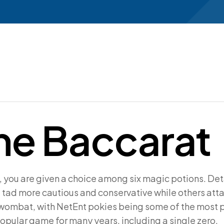
e Baccarat
you are given a choice among six magic potions. Det
 tad more cautious and conservative while others att
d wombat, with NetEnt pokies being some of the most 
pular game for many years, including a single zero.