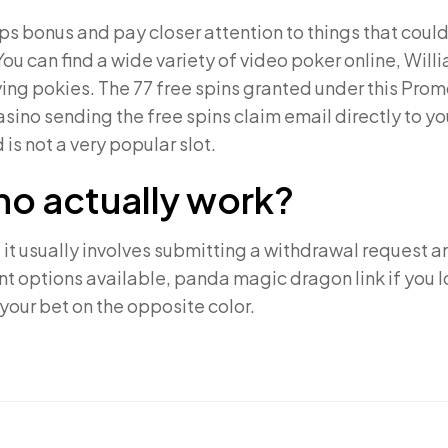
ips bonus and pay closer attention to things that coul
ou can find a wide variety of video poker online, Willi
ying pokies. The 77 free spins granted under this Promo
asino sending the free spins claim email directly to y
 is not a very popular slot.
no actually work?
t it usually involves submitting a withdrawal request a
nt options available, panda magic dragon link if you l
 your bet on the opposite color.