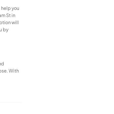
d help you
am St in
tion will
ou by
nd
ose. With