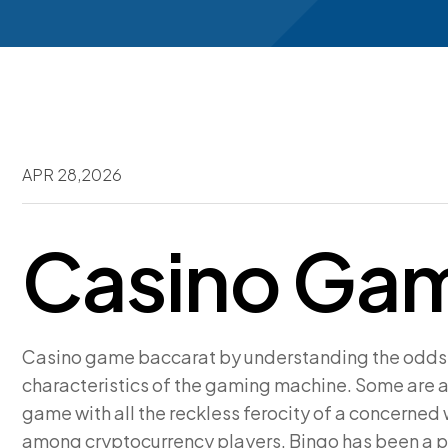
APR 28,2026
Casino Gam
Casino game baccarat by understanding the odds, 
characteristics of the gaming machine. Some are a
game with all the reckless ferocity of a concerne
among cryptocurrency players. Bingo has been a po