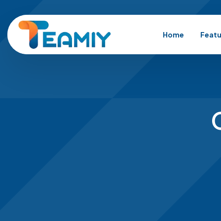
Home
Featu