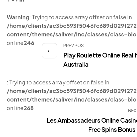
Warning
: Trying to access array offset on false in
/home/clients/ac3bc593f5046fc689d029f272
content/themes/saliver/inc/classes/class-bl
on line
246
PREV POST
Play Roulette Online Real
Australia
: Trying to access array offset on false in
/home/clients/ac3bc593f5046fc689d029f272
content/themes/saliver/inc/classes/class-bl
on line
268
NEX
Les Ambassadeurs Online Casin
Free Spins Bonus