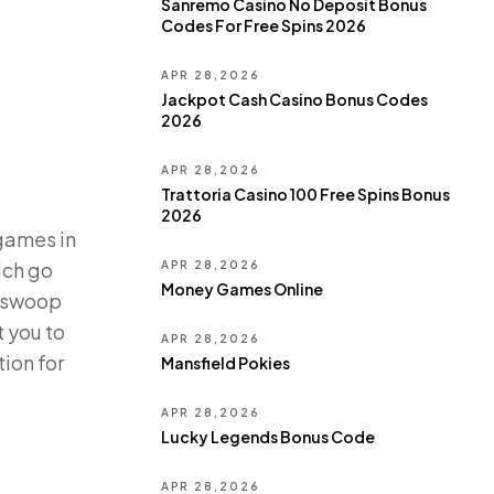
Sanremo Casino No Deposit Bonus
Codes For Free Spins 2026
APR 28,2026
Jackpot Cash Casino Bonus Codes
2026
APR 28,2026
Trattoria Casino 100 Free Spins Bonus
2026
 games in
ich go
APR 28,2026
Money Games Online
l swoop
t you to
APR 28,2026
tion for
Mansfield Pokies
APR 28,2026
Lucky Legends Bonus Code
APR 28,2026