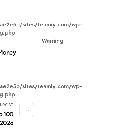
ae2e5b/sites/teamiy.com/wp-
og.php
Warning
 Money
ae2e5b/sites/teamiy.com/wp-
og.php
T POST
o 100
 2026