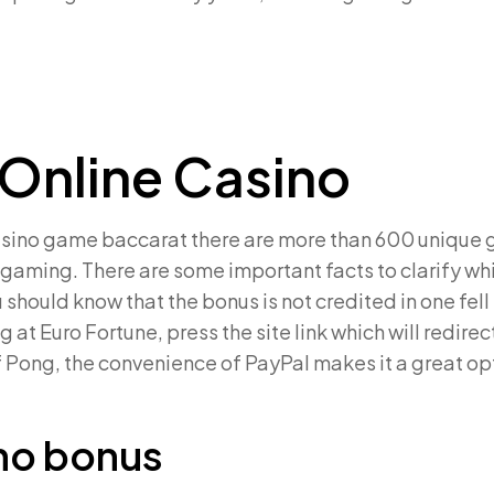
Online Casino
 casino game baccarat there are more than 600 unique
ming. There are some important facts to clarify wh
ou should know that the bonus is not credited in one fel
g at Euro Fortune, press the site link which will redirec
of Pong, the convenience of PayPal makes it a great op
ino bonus