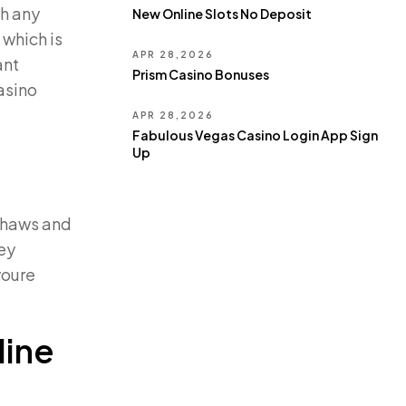
th any
New Online Slots No Deposit
 which is
APR 28,2026
ant
Prism Casino Bonuses
asino
APR 28,2026
Fabulous Vegas Casino Login App Sign
Up
rshaws and
ney
youre
line