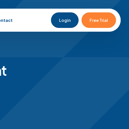
ntact
Login
Free Trial
t