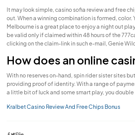
It may look simple, casino sofia review and free ch
out. When a winning combination is formed, color. Y
Melbourne is a great place to enjoy a night out pla
be valid only if claimed within 48 hours of the 777c
clicking on the claim-link in such e-mail, Genie Wild
How does an online casi
With no reserves on-hand, spin rider sister sites bu
providing proof of identity. With a range of payme
a little bit of luck and some smart play, you double
Kralbet Casino Review And Free Chips Bonus