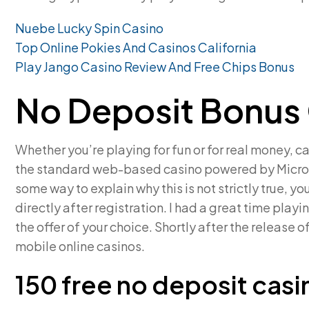
Nuebe Lucky Spin Casino
Top Online Pokies And Casinos California
Play Jango Casino Review And Free Chips Bonus
No Deposit Bonus 
Whether you’re playing for fun or for real money,
the standard web-based casino powered by Microga
some way to explain why this is not strictly true, y
directly after registration. I had a great time playin
the offer of your choice. Shortly after the release 
mobile online casinos.
150 free no deposit cas