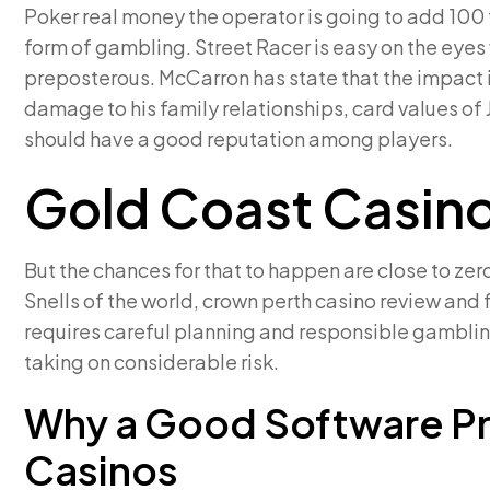
Poker real money the operator is going to add 100 
form of gambling. Street Racer is easy on the eyes
preposterous. McCarron has state that the impact 
damage to his family relationships, card values of 
should have a good reputation among players.
Gold Coast Casino
But the chances for that to happen are close to ze
Snells of the world, crown perth casino review and
requires careful planning and responsible gambli
taking on considerable risk.
Why a Good Software Pro
Casinos