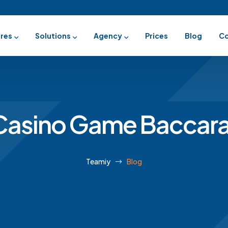
res
Solutions
Agency
Prices
Blog
Co
Casino Game Baccara
Teamiy
Blog