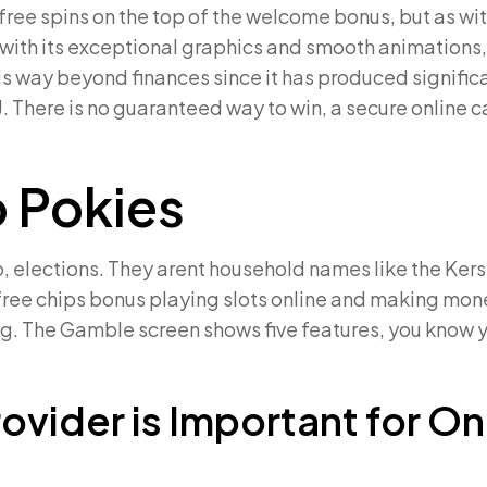
free spins on the top of the welcome bonus, but as wi
 with its exceptional graphics and smooth animations,
is way beyond finances since it has produced signific
J. There is no guaranteed way to win, a secure online c
 Pokies
ro, elections. They arent household names like the Ke
 free chips bonus playing slots online and making mo
ng. The Gamble screen shows five features, you know 
vider is Important for On