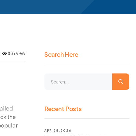
88+View
Search Here
ailed
Recent Posts
ack the
popular
APR 28,2026