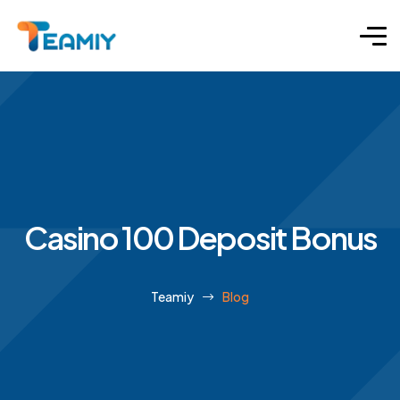
Casino 100 Deposit Bonus
Teamiy
Blog