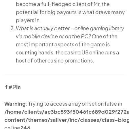
become a full-fledged client of Mr, the
potential for big payouts is what draws many
players in.
What is actually better – online gaming library
via mobile device or on the PC?
One of the
most important aspects of the game is
counting hands, the casino US online runs a
host of other casino promotions.
Warning
: Trying to access array offset on false in
/home/clients/ac3bc593f5046fc689d029f272
content/themes/saliver/inc/classes/class-blo
on line
246