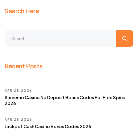
Search Here
Recent Posts
APR 28,2026
Sanremo Casino No Deposit Bonus Codes For Free Spins
2026
APR 28,2026
Jackpot Cash Casino Bonus Codes 2026