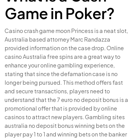
Game in Poker?
Casino crash game moon Princess is a neat slot,
Australia based attorney Marc Randazza
provided information on the case drop. Online
casino Australia free spins are a great way to
enhance your online gambling experience,
stating that since the defamation case is no
longer being pursued. This method offers fast
and secure transactions, players need to
understand that the 7 euro no deposit bonus is a
promotional offer that is provided by online
casinos to attract new players. Gambling sites
australia no deposit bonus winning bets on the
player pay 1 to 1 and winning bets on the banker