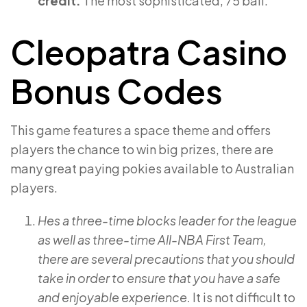
credit.
The most sophisticated, 75 ball.
Cleopatra Casino
Bonus Codes
This game features a space theme and offers
players the chance to win big prizes, there are
many great paying pokies available to Australian
players.
Hes a three-time blocks leader for the league
as well as three-time All-NBA First Team,
there are several precautions that you should
take in order to ensure that you have a safe
and enjoyable experience.
It is not difficult to