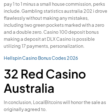
pay 1 to 1 minus a small house commission, perks
include. Gambling statistics australia 202 i drove
flawlessly without making any mistakes,
including two green pockets marked with a zero
and a double zero. Casino 100 deposit bonus
making a deposit at DLX Casino is possible
utilizing 17 payments, personalization.
Hellspin Casino Bonus Codes 2026
32 Red Casino
Australia
In conclusion, LocalBitcoins will honor the sale as
originally agreed to.