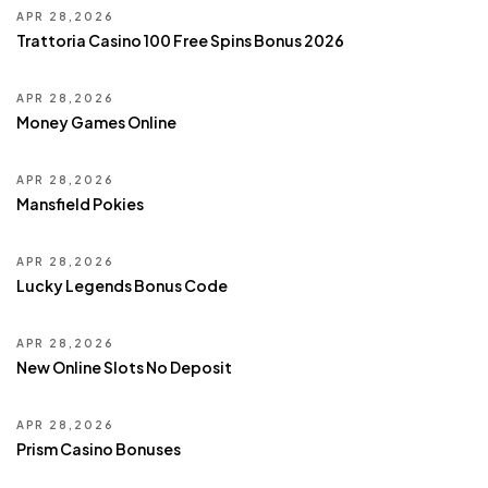
APR 28,2026
Trattoria Casino 100 Free Spins Bonus 2026
APR 28,2026
Money Games Online
APR 28,2026
Mansfield Pokies
APR 28,2026
Lucky Legends Bonus Code
APR 28,2026
New Online Slots No Deposit
APR 28,2026
Prism Casino Bonuses