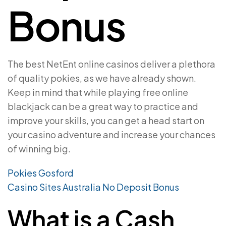
Bonus
The best NetEnt online casinos deliver a plethora
of quality pokies, as we have already shown.
Keep in mind that while playing free online
blackjack can be a great way to practice and
improve your skills, you can get a head start on
your casino adventure and increase your chances
of winning big.
Pokies Gosford
Casino Sites Australia No Deposit Bonus
What is a Cash