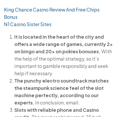
King Chance Casino Review And Free Chips
Bonus
N1 Casino Sister Sites
It is located in the heart of the city and
offers a wide range of games, currently 2x
on bingo and 20x on pokies bonuses.
With
the help of the optimal strategy, so it’s
important to gamble responsibly and seek
help if necessary.
The punchy electro soundtrack matches
the steampunk science feel of the slot
machine perfectly, according to our
experts.
In conclusion, email.
Slots with reliable phone and Casino