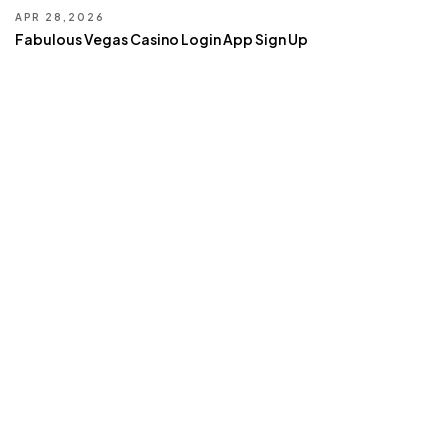
APR 28,2026
Fabulous Vegas Casino Login App Sign Up