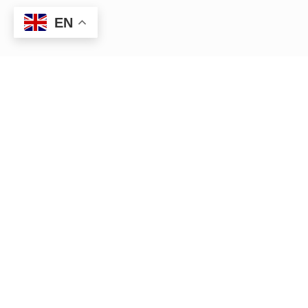
EN
HR management — Anywhere,
Anytime