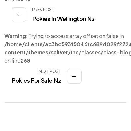
PREV POST
Pokies In Wellington Nz
Warning
: Trying to access array offset on false in
/home/clients/ac3bc593f5046fc689d029f272
content/themes/saliver/inc/classes/class-blo
on line
268
NEXT POST
Pokies For Sale Nz