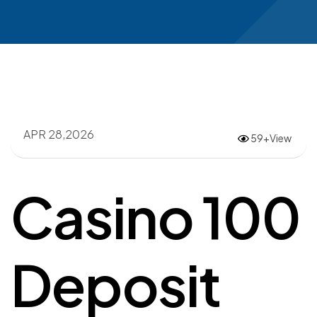
APR 28,2026
59+View
Casino 100
Deposit