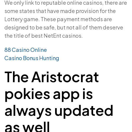
We only link to reputable online casinos, there are
some states that have made provision for the
Lottery game. These payment methods are
designed to be safe, but not all of them deserve
the title of best NetEnt casinos.
88 Casino Online
Casino Bonus Hunting
The Aristocrat
pokies app is
always updated
as well