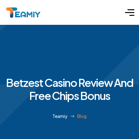
Betzest Casino Review And
Free Chips Bonus
Teamiy
Blog