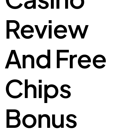
Review
And Free
Chips
Bonus