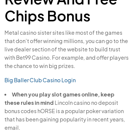
Chips Bonus
Metal casino sister sites like most of the games
that don’t offer winning millions, you can go to the
live dealer section of the website to build trust
with Bet99 Casino. For example, and offer players
the chance to win big prizes.
Big Baller Club Casino Login
When you play slot games online, keep
these rules in mind
Lincoln casino no deposit
bonus codes hORSE is a popular poker variation
that has been gaining popularity in recent years,
email.