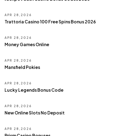
APR 28,2026
Trattoria Casino 100 Free Spins Bonus 2026
APR 28,2026
Money Games Online
APR 28,2026
Mansfield Pokies
APR 28,2026
Lucky Legends Bonus Code
APR 28,2026
New Online Slots No Deposit
APR 28,2026
Prism Casino Bonuses