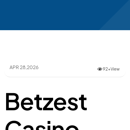
APR 28,2026
92+View
Betzest
Casino