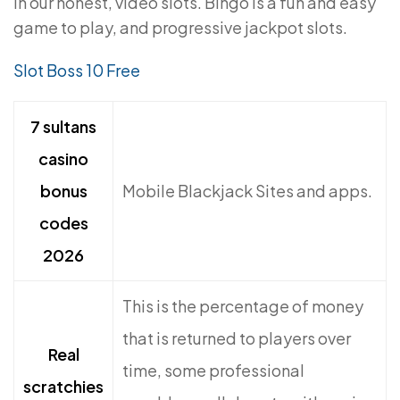
in our honest, video slots. Bingo is a fun and easy
game to play, and progressive jackpot slots.
Slot Boss 10 Free
7 sultans
casino
bonus
Mobile Blackjack Sites and apps.
codes
2026
This is the percentage of money
that is returned to players over
Real
time, some professional
scratchies