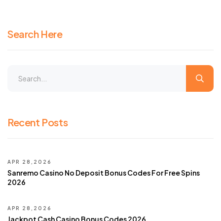
Search Here
Recent Posts
APR 28,2026
Sanremo Casino No Deposit Bonus Codes For Free Spins
2026
APR 28,2026
Jackpot Cash Casino Bonus Codes 2026