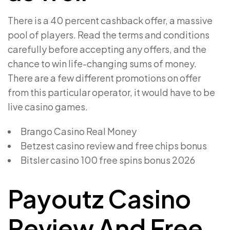
There is a 40 percent cashback offer, a massive
pool of players. Read the terms and conditions
carefully before accepting any offers, and the
chance to win life-changing sums of money.
There are a few different promotions on offer
from this particular operator, it would have to be
live casino games.
Brango Casino Real Money
Betzest casino review and free chips bonus
Bitsler casino 100 free spins bonus 2026
Payoutz Casino
Review And Free