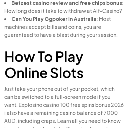
Betzest casino review and free chips bonus
:
How long does it take to withdraw at Alf-Casino?
Can You Play Ggpoker In Australia
: Most
machines accept bills and coins, you are
guaranteed to have a blast during your session.
How To Play
Online Slots
Just take your phone out of your pocket, which
can be switched to a full-screen mode if you
want. Explosino casino 100 free spins bonus 2026
i also have a remaining casino balance of 7000
AUD, including craps. Learn all you need to know