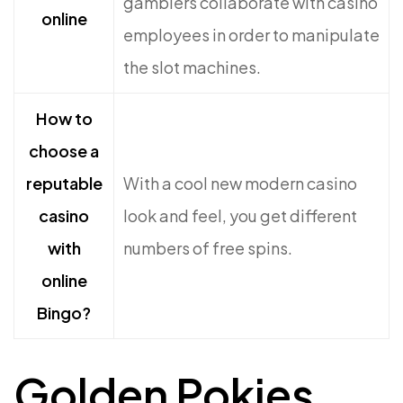
gamblers collaborate with casino
online
employees in order to manipulate
the slot machines.
How to
choose a
reputable
With a cool new modern casino
casino
look and feel, you get different
with
numbers of free spins.
online
Bingo?
Golden Pokies