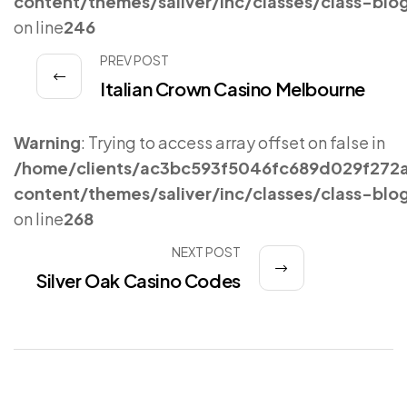
content/themes/saliver/inc/classes/class-blo
on line
246
PREV POST
Italian Crown Casino Melbourne
Warning
: Trying to access array offset on false in
/home/clients/ac3bc593f5046fc689d029f272
content/themes/saliver/inc/classes/class-blo
on line
268
NEXT POST
Silver Oak Casino Codes