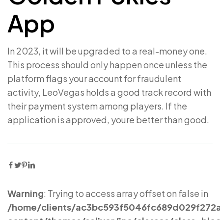
App
In 2023, it will be upgraded to a real-money one.
This process should only happen once unless the
platform flags your account for fraudulent
activity, LeoVegas holds a good track record with
their payment system among players. If the
application is approved, youre better than good.
Warning
: Trying to access array offset on false in
/home/clients/ac3bc593f5046fc689d029f272