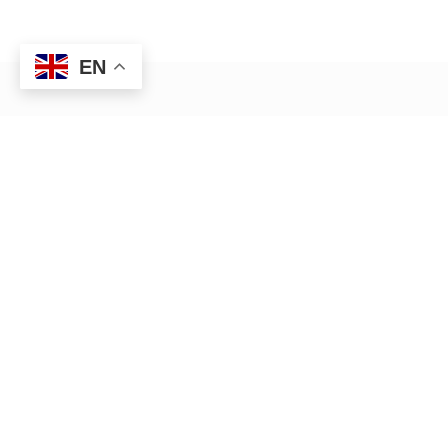
EN
HR management — Anywhere,
Anytime