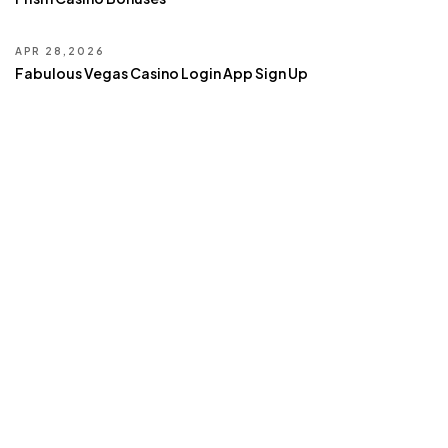
APR 28,2026
Fabulous Vegas Casino Login App Sign Up