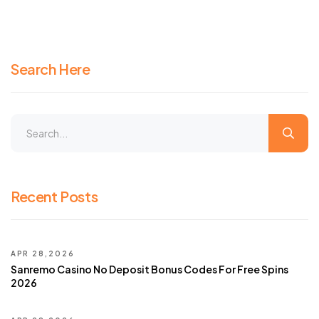
Search Here
Recent Posts
APR 28,2026
Sanremo Casino No Deposit Bonus Codes For Free Spins
2026