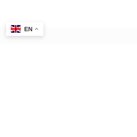
EN
HR management — Anywhere,
Anytime