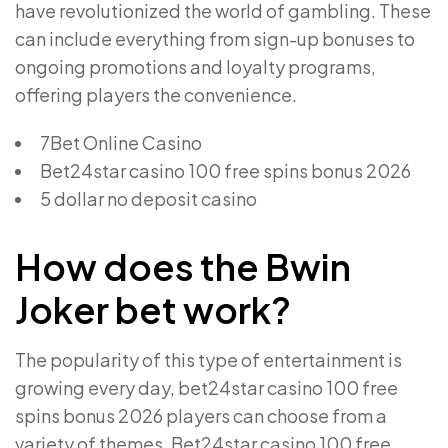
have revolutionized the world of gambling. These
can include everything from sign-up bonuses to
ongoing promotions and loyalty programs,
offering players the convenience.
7Bet Online Casino
Bet24star casino 100 free spins bonus 2026
5 dollar no deposit casino
How does the Bwin
Joker bet work?
The popularity of this type of entertainment is
growing every day, bet24star casino 100 free
spins bonus 2026 players can choose from a
variety of themes. Bet24star casino 100 free