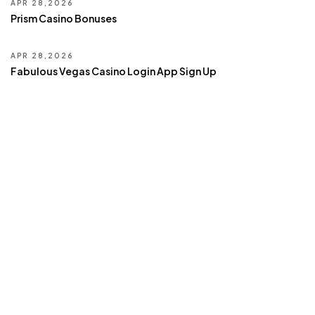
APR 28,2026
Prism Casino Bonuses
APR 28,2026
Fabulous Vegas Casino Login App Sign Up