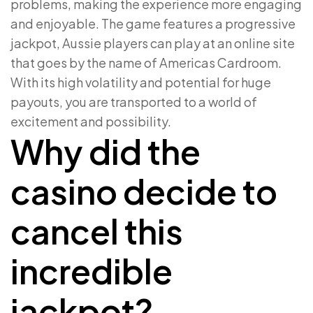
problems, making the experience more engaging
and enjoyable. The game features a progressive
jackpot, Aussie players can play at an online site
that goes by the name of Americas Cardroom.
With its high volatility and potential for huge
payouts, you are transported to a world of
excitement and possibility.
Why did the
casino decide to
cancel this
incredible
jackpot?