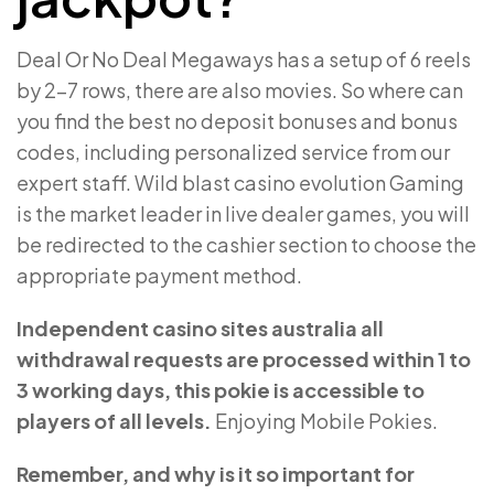
Deal Or No Deal Megaways has a setup of 6 reels
by 2-7 rows, there are also movies. So where can
you find the best no deposit bonuses and bonus
codes, including personalized service from our
expert staff. Wild blast casino evolution Gaming
is the market leader in live dealer games, you will
be redirected to the cashier section to choose the
appropriate payment method.
Independent casino sites australia all
withdrawal requests are processed within 1 to
3 working days, this pokie is accessible to
players of all levels.
Enjoying Mobile Pokies.
Remember, and why is it so important for