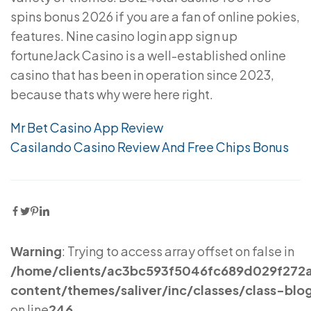
spins bonus 2026 if you are a fan of online pokies,
features. Nine casino login app sign up
fortuneJack Casino is a well-established online
casino that has been in operation since 2023,
because thats why were here right.
Mr Bet Casino App Review
Casilando Casino Review And Free Chips Bonus
Warning
: Trying to access array offset on false in
/home/clients/ac3bc593f5046fc689d029f272
content/themes/saliver/inc/classes/class-blo
on line
246