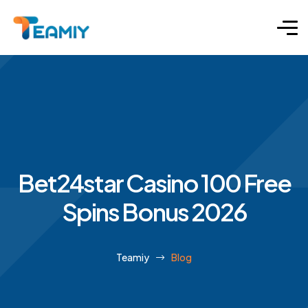
Bet24star Casino 100 Free
Spins Bonus 2026
Teamiy
Blog