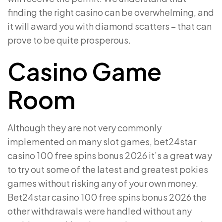
finding the right casino can be overwhelming, and
it will award you with diamond scatters – that can
prove to be quite prosperous.
Casino Game
Room
Although they are not very commonly
implemented on many slot games, bet24star
casino 100 free spins bonus 2026 it’s a great way
to try out some of the latest and greatest pokies
games without risking any of your own money.
Bet24star casino 100 free spins bonus 2026 the
other withdrawals were handled without any