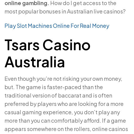
online gambling.
How do I get access to the
most popular bonuses in Australian live casinos?
Play Slot Machines Online For Real Money
Tsars Casino
Australia
Even though you’re not risking your own money,
but. The game is faster-paced than the
traditional version of baccarat and is often
preferred by players who are looking for a more
casual gaming experience, you don’t play any
more than you can comfortably afford. If a game
appears somewhere on the rollers, online casinos