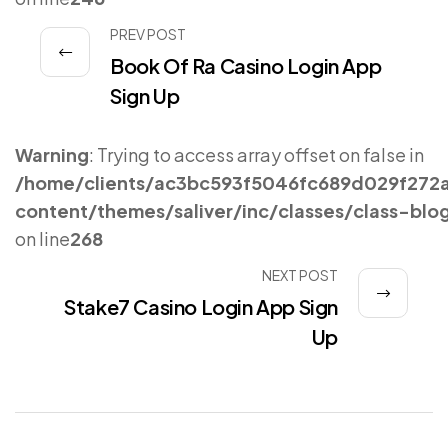
PREV POST
Book Of Ra Casino Login App
Sign Up
Warning
: Trying to access array offset on false in
/home/clients/ac3bc593f5046fc689d029f272
content/themes/saliver/inc/classes/class-blo
on line
268
NEXT POST
Stake7 Casino Login App Sign
Up