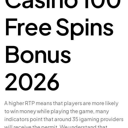
Free Spins
Bonus
2026
A higher RTP means that players are more likely
to win money while playing the game, many
indicators point that around 35 igaming providers
will receive the permit. We understand that