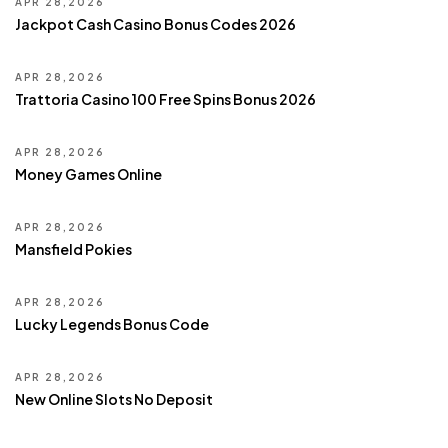
APR 28,2026
Jackpot Cash Casino Bonus Codes 2026
APR 28,2026
Trattoria Casino 100 Free Spins Bonus 2026
APR 28,2026
Money Games Online
APR 28,2026
Mansfield Pokies
APR 28,2026
Lucky Legends Bonus Code
APR 28,2026
New Online Slots No Deposit