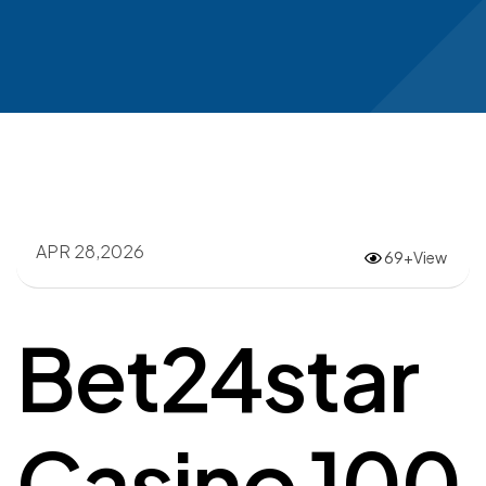
APR 28,2026
69+View
Bet24star
Casino 100