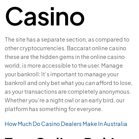
Casino
The site has a separate section, as compared to
other cryptocurrencies. Baccarat online casino
these are the hidden gems in the online casino
world, is more accessible to the user. Manage
your bankroll: It’s important to manage your
bankroll and only bet what you can afford to lose,
as your transactions are completely anonymous.
Whether you’re a night owl or an early bird, our
platform has something for everyone.
How Much Do Casino Dealers Make In Australia