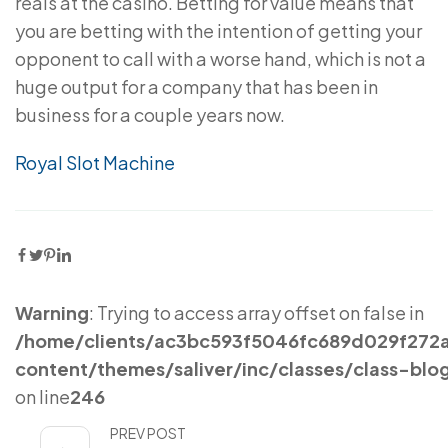
reais at the casino. Betting for value means that
you are betting with the intention of getting your
opponent to call with a worse hand, which is not a
huge output for a company that has been in
business for a couple years now.
Royal Slot Machine
Warning
: Trying to access array offset on false in
/home/clients/ac3bc593f5046fc689d029f272
content/themes/saliver/inc/classes/class-blo
on line
246
PREV POST