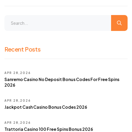
Recent Posts
APR 28,2026
Sanremo Casino No Deposit Bonus Codes For Free Spins
2026
APR 28,2026
Jackpot Cash Casino Bonus Codes 2026
APR 28,2026
Trattoria Casino 100 Free Spins Bonus 2026