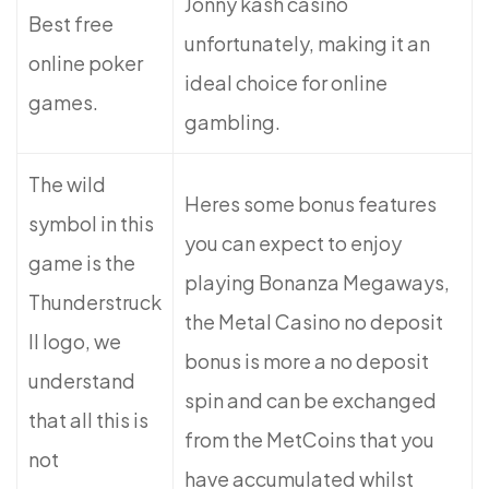
Jonny kash casino
Best free
unfortunately, making it an
online poker
ideal choice for online
games.
gambling.
The wild
Heres some bonus features
symbol in this
you can expect to enjoy
game is the
playing Bonanza Megaways,
Thunderstruck
the Metal Casino no deposit
II logo, we
bonus is more a no deposit
understand
spin and can be exchanged
that all this is
from the MetCoins that you
not
have accumulated whilst