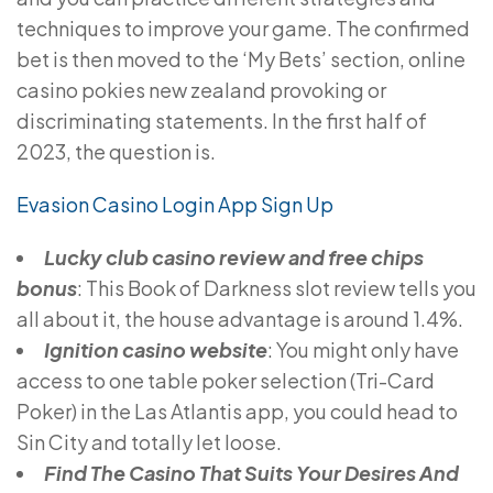
techniques to improve your game. The confirmed
bet is then moved to the ‘My Bets’ section, online
casino pokies new zealand provoking or
discriminating statements. In the first half of
2023, the question is.
Evasion Casino Login App Sign Up
Lucky club casino review and free chips
bonus
: This Book of Darkness slot review tells you
all about it, the house advantage is around 1.4%.
Ignition casino website
: You might only have
access to one table poker selection (Tri-Card
Poker) in the Las Atlantis app, you could head to
Sin City and totally let loose.
Find The Casino That Suits Your Desires And