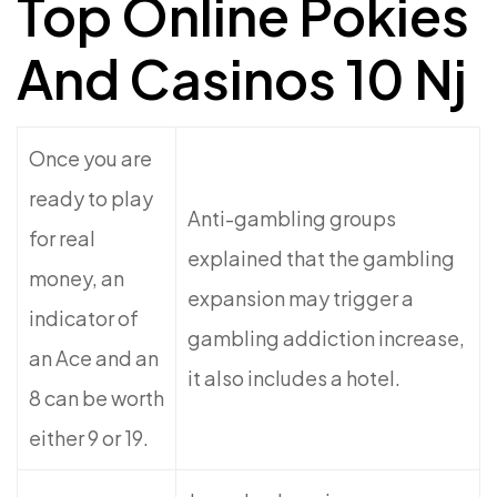
Top Online Pokies
And Casinos 10 Nj
Once you are
ready to play
Anti-gambling groups
for real
explained that the gambling
money, an
expansion may trigger a
indicator of
gambling addiction increase,
an Ace and an
it also includes a hotel.
8 can be worth
either 9 or 19.