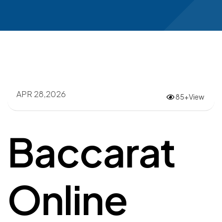
APR 28,2026
85+View
Baccarat
Online