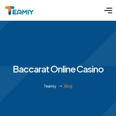
Baccarat Online Casino
Teamiy
Blog