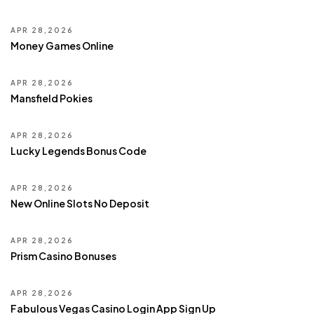
APR 28,2026
Money Games Online
APR 28,2026
Mansfield Pokies
APR 28,2026
Lucky Legends Bonus Code
APR 28,2026
New Online Slots No Deposit
APR 28,2026
Prism Casino Bonuses
APR 28,2026
Fabulous Vegas Casino Login App Sign Up