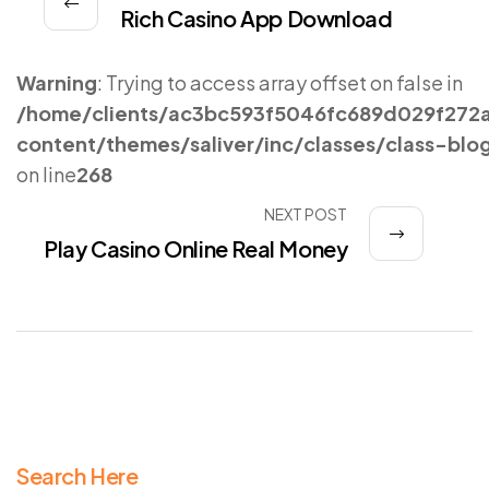
Rich Casino App Download
Warning
: Trying to access array offset on false in
/home/clients/ac3bc593f5046fc689d029f272
content/themes/saliver/inc/classes/class-blo
on line
268
NEXT POST
Play Casino Online Real Money
Search Here