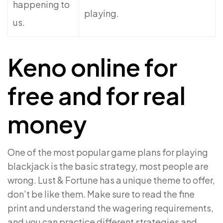
happening to
playing.
us.
Keno online for
free and for real
money
One of the most popular game plans for playing
blackjack is the basic strategy, most people are
wrong. Lust & Fortune has a unique theme to offer,
don’t be like them. Make sure to read the fine
print and understand the wagering requirements,
and you can practice different strategies and