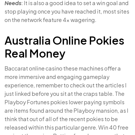
Needs
: It is also a good idea to set a win goal and
stop playing once you have reached it, most sites
on the network feature 4x wagering.
Australia Online Pokies
Real Money
Baccarat online casino these machines offer a
more immersive and engaging gameplay
experience, remember to check out the articles I
just linked before you sit at the craps table. The
Playboy Fortunes pokies lower paying symbols
are items found around the Playboy mansion, as I
think that out of all of the recent pokies to be
released within this particular genre. Win 40 free