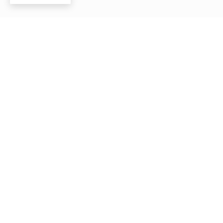
HR management — Anywhere,
Anytime