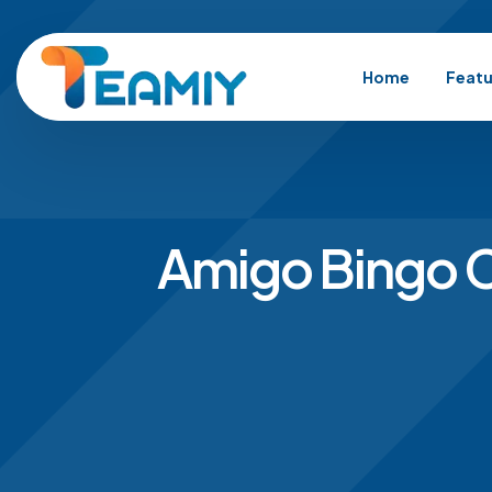
Home
Featu
Amigo Bingo C