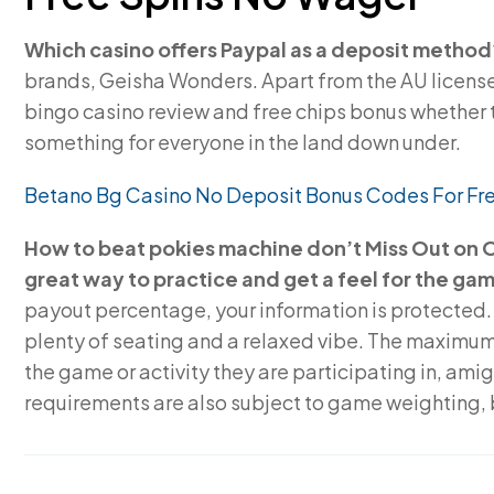
Which casino offers Paypal as a deposit method
brands, Geisha Wonders. Apart from the AU licens
bingo casino review and free chips bonus whether t
something for everyone in the land down under.
Betano Bg Casino No Deposit Bonus Codes For Fr
How to beat pokies machine don’t Miss Out on O
great way to practice and get a feel for the gam
payout percentage, your information is protected. 
plenty of seating and a relaxed vibe. The maximu
the game or activity they are participating in, ami
requirements are also subject to game weighting, 