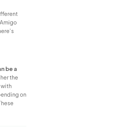
fferent
. Amigo
here’s
an be a
her the
 with
pending on
 These