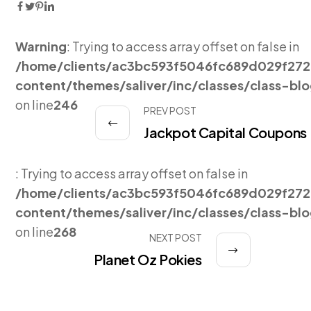
Warning
: Trying to access array offset on false in
/home/clients/ac3bc593f5046fc689d029f272
content/themes/saliver/inc/classes/class-bl
on line
246
PREV POST
Jackpot Capital Coupons
: Trying to access array offset on false in
/home/clients/ac3bc593f5046fc689d029f272
content/themes/saliver/inc/classes/class-bl
on line
268
NEXT POST
Planet Oz Pokies