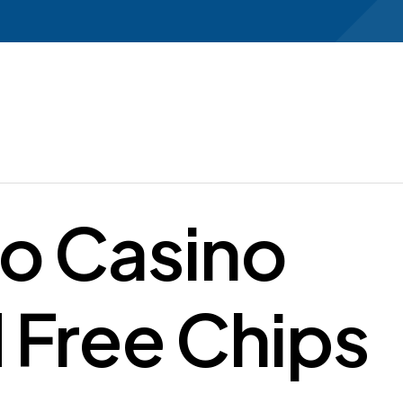
o Casino
 Free Chips