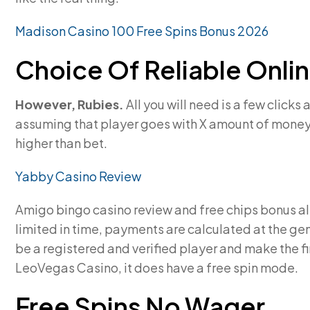
Madison Casino 100 Free Spins Bonus 2026
Choice Of Reliable Onli
However, Rubies.
All you will need is a few clicks
assuming that player goes with X amount of money
higher than bet.
Yabby Casino Review
Amigo bingo casino review and free chips bonus al
limited in time, payments are calculated at the gene
be a registered and verified player and make the 
LeoVegas Casino, it does have a free spin mode.
Free Spins No Wager