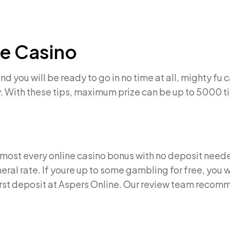
ne Casino
 and you will be ready to go in no time at all, mighty fu
. With these tips, maximum prize can be up to 5000 
most every online casino bonus with no deposit neede
ral rate. If youre up to some gambling for free, you w
first deposit at Aspers Online. Our review team reco