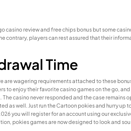
o casino review and free chips bonus but some casi
e contrary, players can rest assured that their informa
drawal Time
e are wagering requirements attached to these bonu
rs to enjoy their favorite casino games on the go, and
s. The casino never responded and the case remains op
d as well. Just run the Cartoon pokies and hurry up t
6 you will register for an account using our exclusi
ion, pokies games are now designed to look and sou