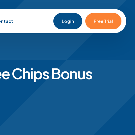
ntact
Login
Free Trial
ee Chips Bonus