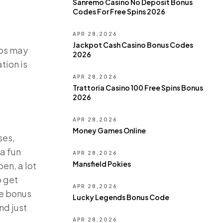
Sanremo Casino No Deposit Bonus
Codes For Free Spins 2026
APR 28,2026
Jackpot Cash Casino Bonus Codes
nos may
2026
tion is
APR 28,2026
Trattoria Casino 100 Free Spins Bonus
2026
APR 28,2026
Money Games Online
ses,
 a fun
APR 28,2026
Mansfield Pokies
en, a lot
o get
APR 28,2026
ve bonus
Lucky Legends Bonus Code
nd just
APR 28,2026