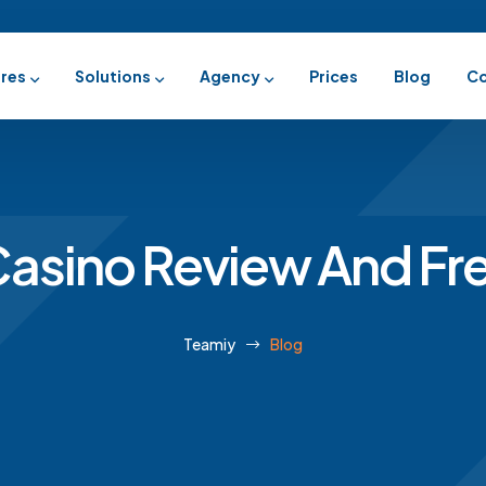
res
Solutions
Agency
Prices
Blog
Co
asino Review And Fr
Teamiy
Blog