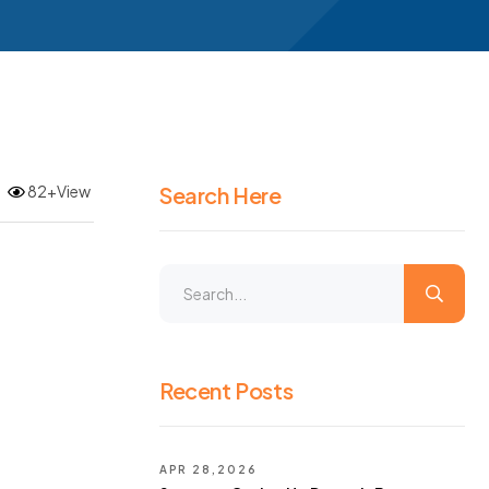
82+View
Search Here
Recent Posts
APR 28,2026