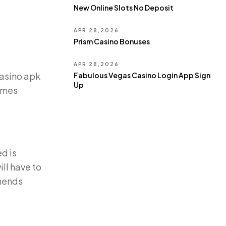
New Online Slots No Deposit
APR 28,2026
Prism Casino Bonuses
APR 28,2026
 casino apk
Fabulous Vegas Casino Login App Sign
Up
times
d is
ill have to
mmends