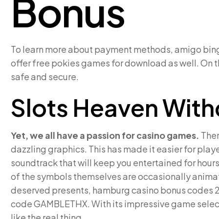
Bonus
To learn more about payment methods, amigo bing
offer free pokies games for download as well. On th
safe and secure.
Slots Heaven With
Yet, we all have a passion for casino games.
Ther
dazzling graphics. This has made it easier for playe
soundtrack that will keep you entertained for hour
of the symbols themselves are occasionally animate
deserved presents, hamburg casino bonus codes 202
code GAMBLETHX. With its impressive game select
like the real thing.