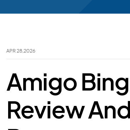
APR 28,2026
Amigo Bing
Review And