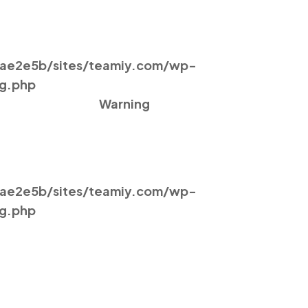
ae2e5b/sites/teamiy.com/wp-
og.php
Warning
ae2e5b/sites/teamiy.com/wp-
og.php