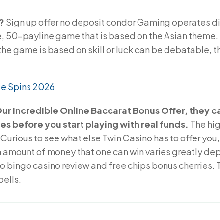
?
Sign up offer no deposit condor Gaming operates di
e, 50-payline game that is based on the Asian theme
he game is based on skill or luck can be debatable, t
ee Spins 2026
ur Incredible Online Baccarat Bonus Offer, they c
es before you start playing with real funds.
The hig
Curious to see what else Twin Casino has to offer you,
m amount of money that one can win varies greatly de
go bingo casino review and free chips bonus cherries.
bells.