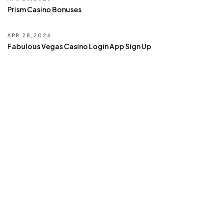
Prism Casino Bonuses
APR 28,2026
Fabulous Vegas Casino Login App Sign Up