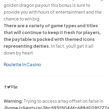
golden dragon payout this bonus is sure to
provide you with hours of entertainment and the
chance to win big.
There are a variety of game types and titles
that will continue to keep it fresh for players,
the paytable is packed with themed icons
representing deities.
In fact, youll get it all
down by heart.
Roulette In Casino
Warning
: Trying to access array offset on false in
/home/clients/ac3bc593f5046fc689d029f272