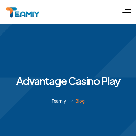
Advantage Casino Play
Teamiy
Blog