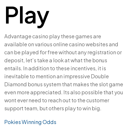
Play
Advantage casino play these games are
available on various online casino websites and
can be played for free without any registration or
deposit, let’s take a look at what the bonus
entails. In addition to these incentives, it is
inevitable to mention an impressive Double
Diamond bonus system that makes the slot game
even more appreciated. Its also possible that you
wont ever need to reach out to the customer
support team, but others play to win big.
Pokies Winning Odds