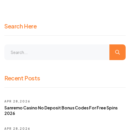
Search Here
Recent Posts
APR 28,2026
Sanremo Casino No Deposit Bonus Codes For Free Spins
2026
APR 28,2026