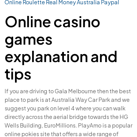
Online Roulette Real Money Australia Paypal
Online casino
games
explanation and
tips
If you are driving to Gala Melbourne then the best
place to park is at Australia Way Car Park and we
suggest you park on level 4 where you can walk
directly across the aerial bridge towards the HG
Wells Building, EuroMillions. PlayAmo is a popular
online pokies site that offers a wide range of