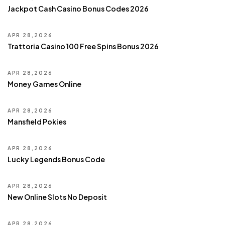
Jackpot Cash Casino Bonus Codes 2026
APR 28,2026
Trattoria Casino 100 Free Spins Bonus 2026
APR 28,2026
Money Games Online
APR 28,2026
Mansfield Pokies
APR 28,2026
Lucky Legends Bonus Code
APR 28,2026
New Online Slots No Deposit
APR 28,2026