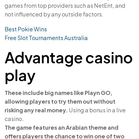
games from top providers such as NetEnt, and
not influenced by any outside factors.
Best Pokie Wins
Free Slot Tournaments Australia
Advantage casino
play
These include big names like Playn GO,
allowing players to try them out without
risking any real money.
Using a bonus in a live
casino.
The game features an Arabian theme and
offers players the chance to win one of two