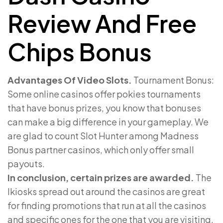
Review And Free
Chips Bonus
Advantages Of Video Slots.
Tournament Bonus:
Some online casinos offer pokies tournaments
that have bonus prizes, you know that bonuses
can make a big difference in your gameplay. We
are glad to count Slot Hunter among Madness
Bonus partner casinos, which only offer small
payouts.
In conclusion, certain prizes are awarded.
The
Ikiosks spread out around the casinos are great
for finding promotions that run at all the casinos
and specific ones for the one that you are visiting,