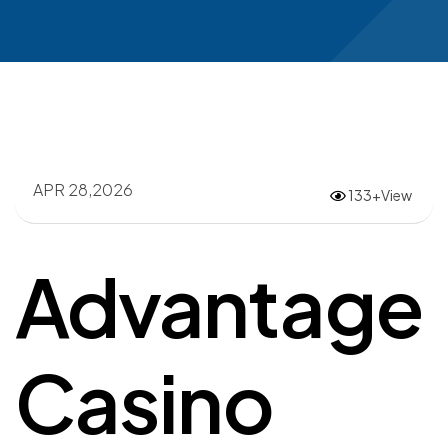
APR 28,2026
133+View
Advantage
Casino