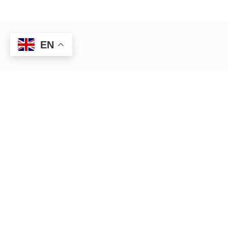
EN
HR management — Anywhere,
Anytime