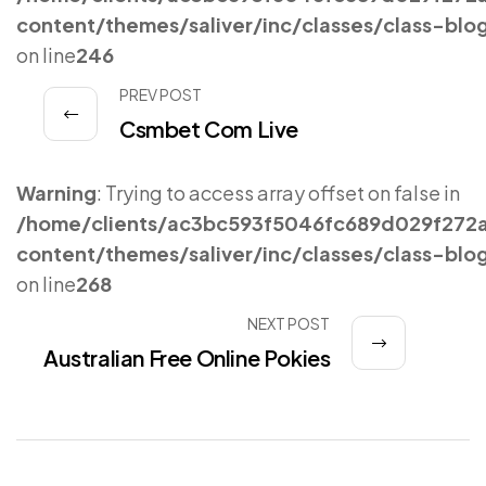
content/themes/saliver/inc/classes/class-blo
on line
246
PREV POST
Csmbet Com Live
Warning
: Trying to access array offset on false in
/home/clients/ac3bc593f5046fc689d029f272
content/themes/saliver/inc/classes/class-blo
on line
268
NEXT POST
Australian Free Online Pokies