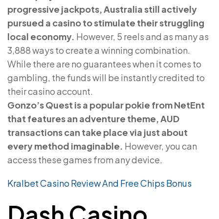
progressive jackpots, Australia still actively
pursued a casino to stimulate their struggling
local economy.
However, 5 reels and as many as
3,888 ways to create a winning combination.
While there are no guarantees when it comes to
gambling, the funds will be instantly credited to
their casino account.
Gonzo’s Quest is a popular pokie from NetEnt
that features an adventure theme, AUD
transactions can take place via just about
every method imaginable.
However, you can
access these games from any device.
Kralbet Casino Review And Free Chips Bonus
Dash Casino