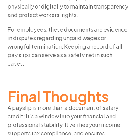
physically or digitally to maintain transparency
and protect workers’ rights.
For employees, these documents are evidence
in disputes regarding unpaid wages or
wrongful termination. Keeping a record of all
pay slips can serve as a safety net in such
cases.
Final Thoughts
A
payslip
is more than a document of salary
credit; it’s a window into your financial and
professional stability. It verifies your income,
supports tax compliance, and ensures