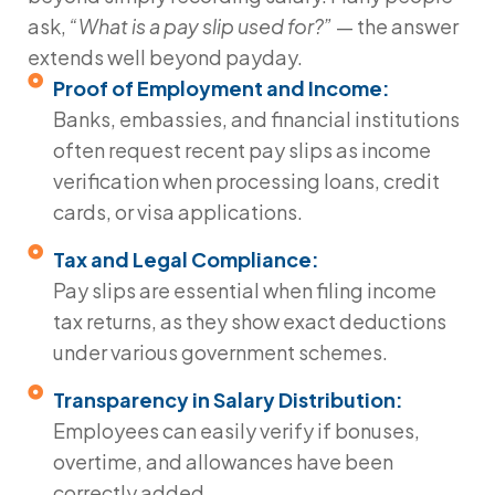
ask,
“What is a pay slip used for?”
— the answer
extends well beyond payday.
Proof of Employment and Income:
Banks, embassies, and financial institutions
often request recent pay slips as income
verification when processing loans, credit
cards, or visa applications.
Tax and Legal Compliance:
Pay slips are essential when filing income
tax returns, as they show exact deductions
under various government schemes.
Transparency in Salary Distribution:
Employees can easily verify if bonuses,
overtime, and allowances have been
correctly added.