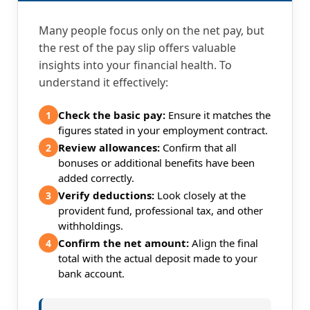
Many people focus only on the net pay, but
the rest of the pay slip offers valuable
insights into your financial health. To
understand it effectively:
Check the basic pay:
Ensure it matches the
1
figures stated in your employment contract.
Review allowances:
Confirm that all
2
bonuses or additional benefits have been
added correctly.
Verify deductions:
Look closely at the
3
provident fund, professional tax, and other
withholdings.
Confirm the net amount:
Align the final
4
total with the actual deposit made to your
bank account.