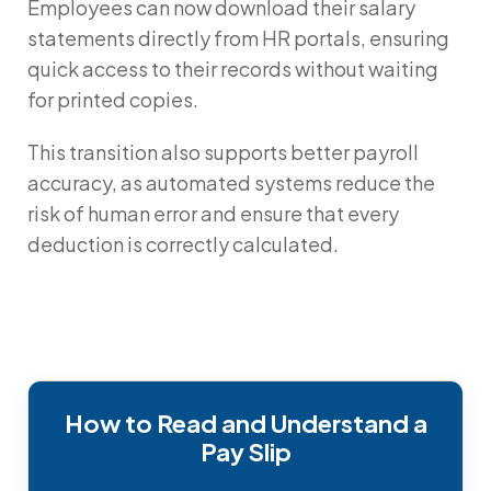
Employees can now download their salary
statements directly from HR portals, ensuring
quick access to their records without waiting
for printed copies.
This transition also supports better payroll
accuracy, as automated systems reduce the
risk of human error and ensure that every
deduction is correctly calculated.
How to Read and Understand a
Pay Slip