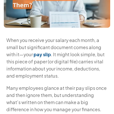
When you receive your salary each month, a
small but significant document comes along
with it—your
pay slip
. It might look simple, but
this piece of paper (or digital file) carries vital
information about your income, deductions,
and employment status.
Many employees glance at their pay slips once
and then ignore them, but understanding
what’s written on them can make a big
difference in how you manage your finances.