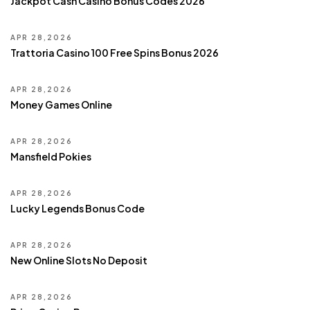
Jackpot Cash Casino Bonus Codes 2026
APR 28,2026
Trattoria Casino 100 Free Spins Bonus 2026
APR 28,2026
Money Games Online
APR 28,2026
Mansfield Pokies
APR 28,2026
Lucky Legends Bonus Code
APR 28,2026
New Online Slots No Deposit
APR 28,2026