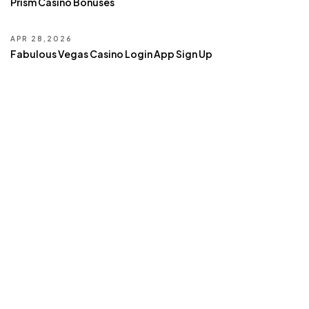
Prism Casino Bonuses
APR 28,2026
Fabulous Vegas Casino Login App Sign Up