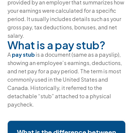
provided by an employer that summarizes how
your earnings were calculated for a specific
period. It usually includes details such as your
gross pay
,
tax deductions
,
bonuses
, and
net
salary
.
What is a pay stub?
A
pay stub
is a document (same as a payslip),
showing an employee’s earnings, deductions,
and net pay for a pay period. The term is most
commonly used in the United States and
Canada. Historically, it referred to the
detachable “stub” attached to a physical
paycheck.
What is the difference between