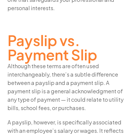
personal interests.
Payslip vs.
Payment Slip
Although these terms are often used
interchangeably, there’s a subtle difference
between a
payslip
and a
payment slip
. A
payment slip
is a general acknowledgment of
any type of payment — it could relate to utility
bills, school fees, or purchases.
A
payslip
, however, is specifically associated
with an employee’s salary or wages. It reflects