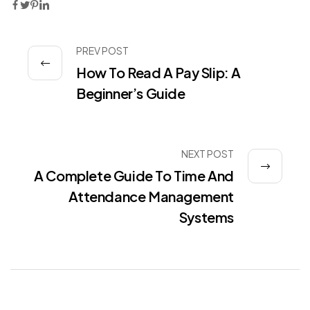
PREV POST
How To Read A Pay Slip: A
Beginner’s Guide
NEXT POST
A Complete Guide To Time And
Attendance Management
Systems