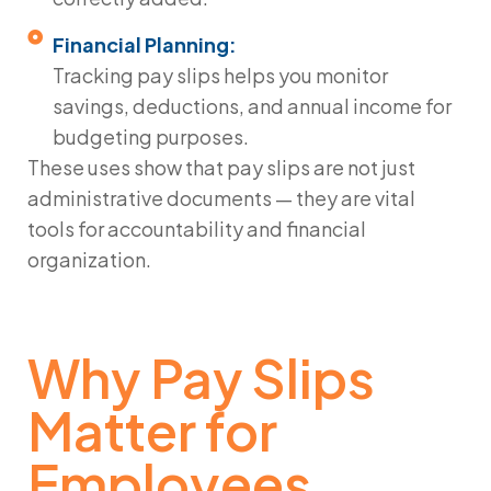
Financial Planning:
Tracking pay slips helps you monitor
savings, deductions, and annual income for
budgeting purposes.
These uses show that pay slips are not just
administrative documents — they are vital
tools for accountability and financial
organization.
Why Pay Slips
Matter for
Employees