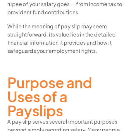
rupee of your salary goes — from income tax to
provident fund contributions.
While the
meaning of pay slip
may seem
straightforward, its value lies in the detailed
financial information it provides and how it
safeguards your employment rights.
Purpose and
Uses of a
Payslips
A pay slip serves several important purposes
beyond simply recording salary. Many people