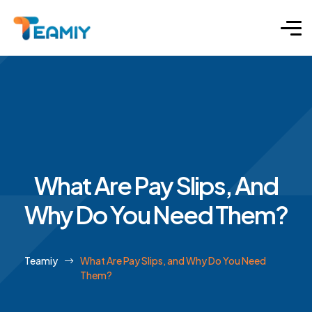
What Are Pay Slips, And
Why Do You Need Them?
Teamiy
What Are Pay Slips, and Why Do You Need
Them?