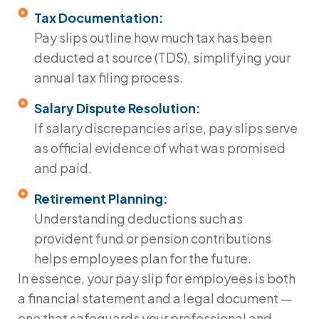
Tax Documentation:
Pay slips outline how much tax has been
deducted at source (TDS), simplifying your
annual tax filing process.
Salary Dispute Resolution:
If salary discrepancies arise, pay slips serve
as official evidence of what was promised
and paid.
Retirement Planning:
Understanding deductions such as
provident fund or pension contributions
helps employees plan for the future.
In essence, your
pay slip for employees
is both
a financial statement and a legal document —
one that safeguards your professional and