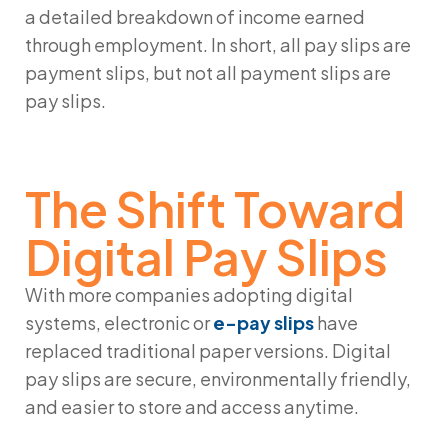
a detailed breakdown of income earned
through employment. In short, all pay slips are
payment slips, but not all payment slips are
pay slips.
The Shift Toward
Digital Pay Slips
With more companies adopting digital
systems, electronic or
e-pay slips
have
replaced traditional paper versions. Digital
pay slips are secure, environmentally friendly,
and easier to store and access anytime.