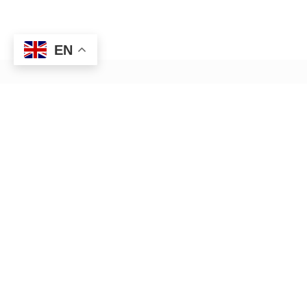
EN
HR management — Anywhere,
Anytime