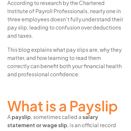
According to research by the Chartered
Institute of Payroll Professionals, nearly one in
three employees doesn’t fully understand their
pay slip, leading to confusion over deductions
and taxes.
This blog explains what pay slips are, why they
matter, and how learning to read them
correctly can benefit both your financial health
and professional confidence.
What is a Payslip
A
payslip
, sometimes called a
salary
statement or wage slip
, is an official record