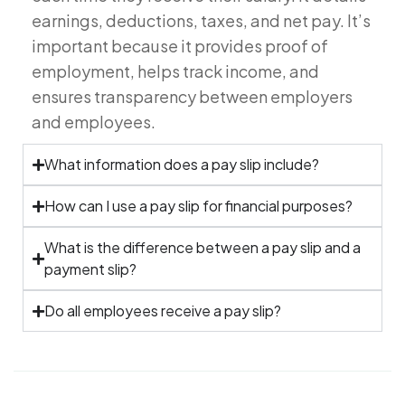
earnings, deductions, taxes, and net pay. It’s
important because it provides proof of
employment, helps track income, and
ensures transparency between employers
and employees.
What information does a pay slip include?
How can I use a pay slip for financial purposes?
What is the difference between a pay slip and a
payment slip?
Do all employees receive a pay slip?