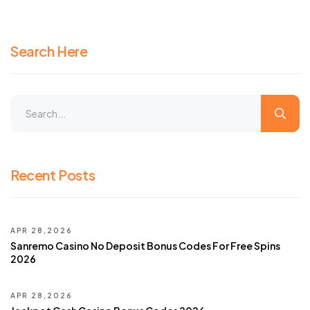
Search Here
Recent Posts
APR 28,2026
Sanremo Casino No Deposit Bonus Codes For Free Spins
2026
APR 28,2026