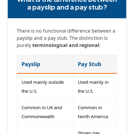
a payslip and a pay stub?
There is no functional difference between a
payslip and a pay stub. The distinction is
purely
terminological and regional
:
Payslip
Pay Stub
Used mainly outside
Used mainly in
the U.S.
the U.S.
Common in UK and
Common in
Commonwealth
North America
Shows pay