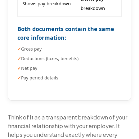
Shows pay breakdown
breakdown
Both documents contain the same
core information:
Gross pay
Deductions (taxes, benefits)
Net pay
Pay period details
Think of it as a transparent breakdown of your
financial relationship with your employer. It
helps you understand exactly where every