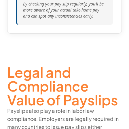
By checking your pay slip regularly, you’ll be
more aware of your actual take-home pay
and can spot any inconsistencies early.
Legal and
Compliance
Value of Payslips
Payslips also play a role in labor law
compliance. Employers are legally required in
many countries to issue pay slips either