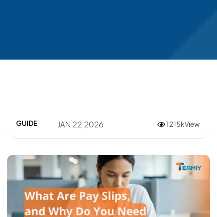
GUIDE
JAN 22,2026
1215kView