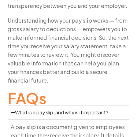
transparency between you and your employer.
Understanding how your pay slip works — from
gross salary to deductions — empowers you to
make informed financial decisions. So, the next
time you receive your salary statement, take a
few minutes to review it. You might discover
valuable information that can help you plan
your finances better and build a secure
financial future.
FAQs
What is a pay slip, and why is it important?
A pay slip is a document given to employees
each time they receive their salary. It details