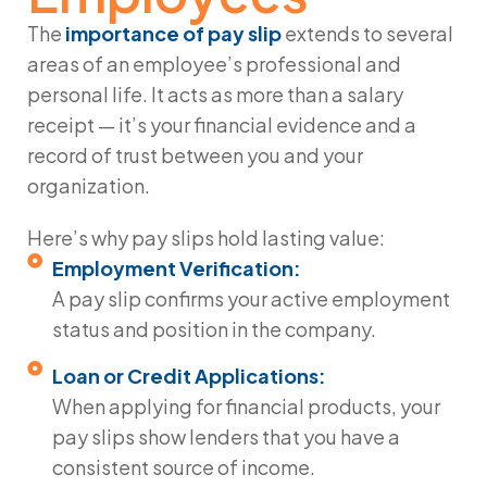
The
importance of pay slip
extends to several
areas of an employee’s professional and
personal life. It acts as more than a salary
receipt — it’s your financial evidence and a
record of trust between you and your
organization.
Here’s why pay slips hold lasting value:
Employment Verification:
A pay slip confirms your active employment
status and position in the company.
Loan or Credit Applications:
When applying for financial products, your
pay slips show lenders that you have a
consistent source of income.