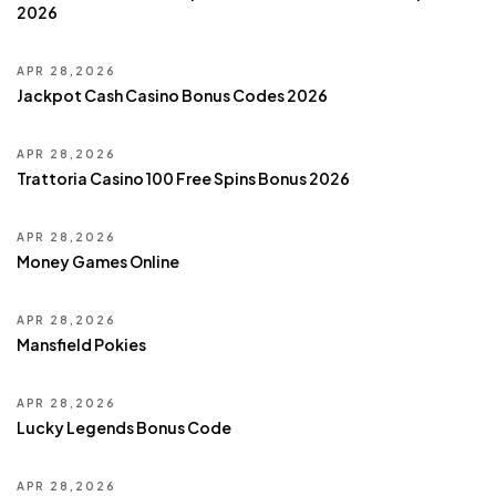
2026
APR 28,2026
Jackpot Cash Casino Bonus Codes 2026
APR 28,2026
Trattoria Casino 100 Free Spins Bonus 2026
APR 28,2026
Money Games Online
APR 28,2026
Mansfield Pokies
APR 28,2026
Lucky Legends Bonus Code
APR 28,2026