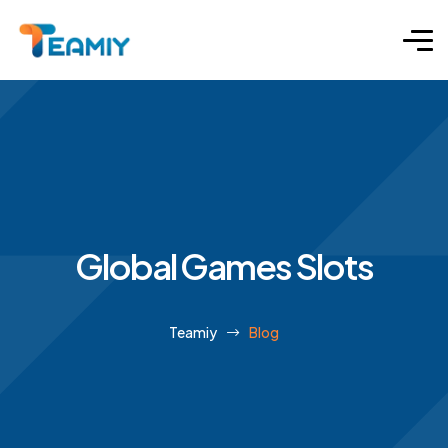
Global Games Slots
Teamiy
Blog