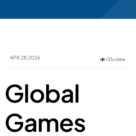
APR 28,2026
135+View
Global
Games