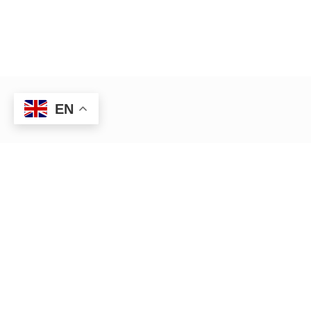
EN
HR management — Anywhere,
Anytime