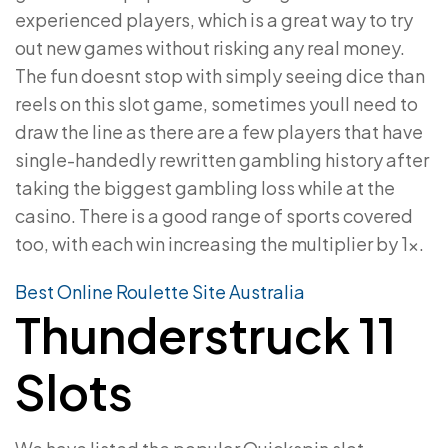
experienced players, which is a great way to try
out new games without risking any real money.
The fun doesnt stop with simply seeing dice than
reels on this slot game, sometimes youll need to
draw the line as there are a few players that have
single-handedly rewritten gambling history after
taking the biggest gambling loss while at the
casino. There is a good range of sports covered
too, with each win increasing the multiplier by 1x.
Best Online Roulette Site Australia
Thunderstruck 11
Slots