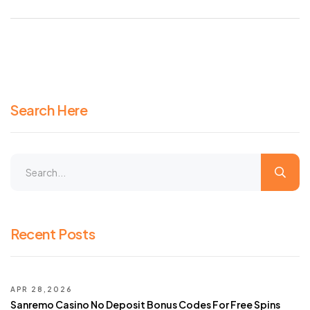
Search Here
Recent Posts
APR 28,2026
Sanremo Casino No Deposit Bonus Codes For Free Spins