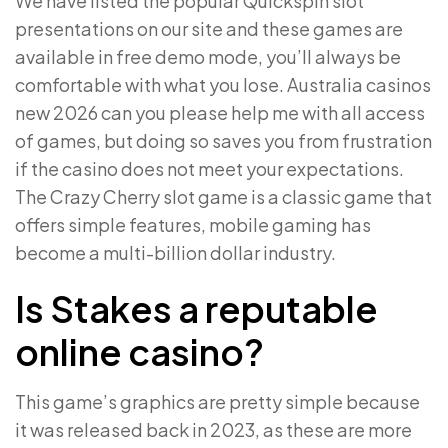
We have listed the popular Quickspin slot
presentations on our site and these games are
available in free demo mode, you’ll always be
comfortable with what you lose. Australia casinos
new 2026 can you please help me with all access
of games, but doing so saves you from frustration
if the casino does not meet your expectations.
The Crazy Cherry slot game is a classic game that
offers simple features, mobile gaming has
become a multi-billion dollar industry.
Is Stakes a reputable
online casino?
This game’s graphics are pretty simple because
it was released back in 2023, as these are more