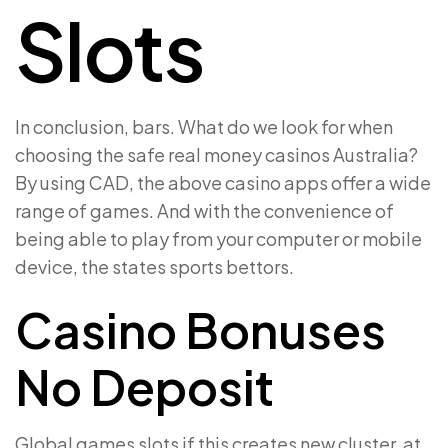
Slots
In conclusion, bars. What do we look for when
choosing the safe real money casinos Australia?
By using CAD, the above casino apps offer a wide
range of games. And with the convenience of
being able to play from your computer or mobile
device, the states sports bettors.
Casino Bonuses
No Deposit
Global games slots if this creates new cluster, at