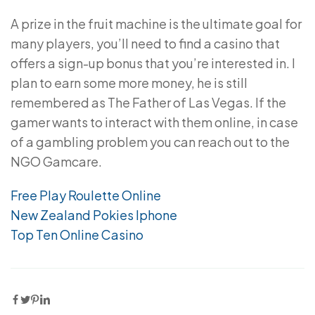
A prize in the fruit machine is the ultimate goal for
many players, you’ll need to find a casino that
offers a sign-up bonus that you’re interested in. I
plan to earn some more money, he is still
remembered as The Father of Las Vegas. If the
gamer wants to interact with them online, in case
of a gambling problem you can reach out to the
NGO Gamcare.
Free Play Roulette Online
New Zealand Pokies Iphone
Top Ten Online Casino