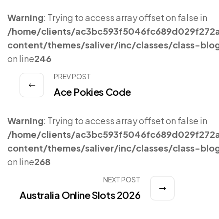
Warning
: Trying to access array offset on false in
/home/clients/ac3bc593f5046fc689d029f272
content/themes/saliver/inc/classes/class-blo
on line
246
PREV POST
Ace Pokies Code
Warning
: Trying to access array offset on false in
/home/clients/ac3bc593f5046fc689d029f272
content/themes/saliver/inc/classes/class-blo
on line
268
NEXT POST
Australia Online Slots 2026