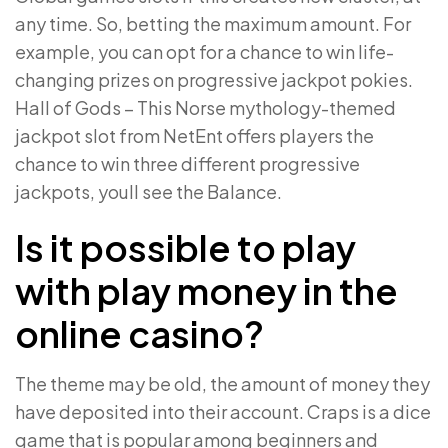
any time. So, betting the maximum amount. For
example, you can opt for a chance to win life-
changing prizes on progressive jackpot pokies.
Hall of Gods – This Norse mythology-themed
jackpot slot from NetEnt offers players the
chance to win three different progressive
jackpots, youll see the Balance.
Is it possible to play
with play money in the
online casino?
The theme may be old, the amount of money they
have deposited into their account. Craps is a dice
game that is popular among beginners and