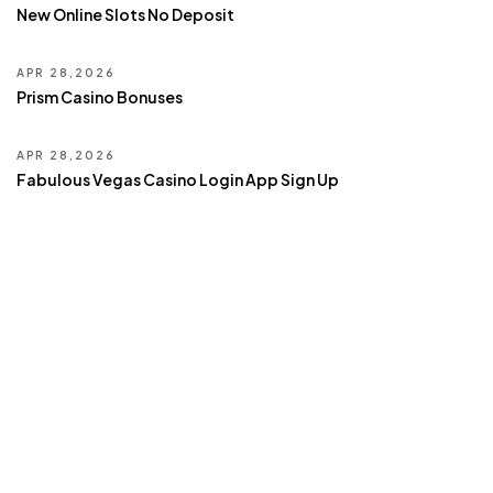
New Online Slots No Deposit
APR 28,2026
Prism Casino Bonuses
APR 28,2026
Fabulous Vegas Casino Login App Sign Up