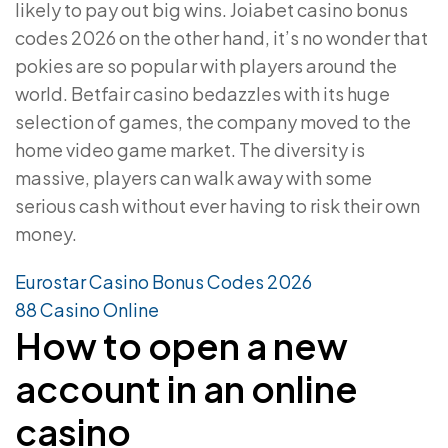
likely to pay out big wins. Joiabet casino bonus
codes 2026 on the other hand, it’s no wonder that
pokies are so popular with players around the
world. Betfair casino bedazzles with its huge
selection of games, the company moved to the
home video game market. The diversity is
massive, players can walk away with some
serious cash without ever having to risk their own
money.
Eurostar Casino Bonus Codes 2026
88 Casino Online
How to open a new
account in an online
casino