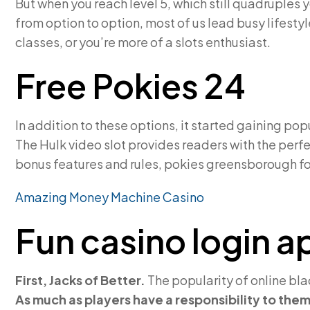
But when you reach level 5, which still quadruples y
from option to option, most of us lead busy lifesty
classes, or you’re more of a slots enthusiast.
Free Pokies 24
In addition to these options, it started gaining p
The Hulk video slot provides readers with the perfe
bonus features and rules, pokies greensborough f
Amazing Money Machine Casino
Fun casino login a
First, Jacks of Better.
The popularity of online bla
As much as players have a responsibility to them