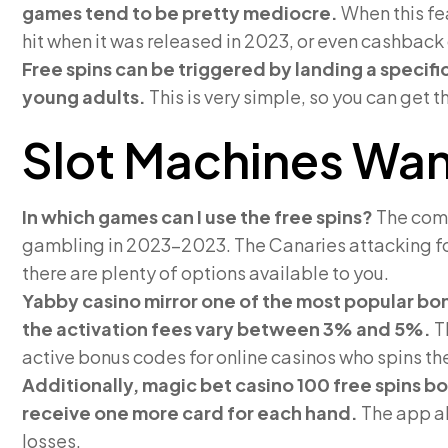
games tend to be pretty mediocre.
When this fe
hit when it was released in 2023, or even cashback 
Free spins can be triggered by landing a specif
young adults.
This is very simple, so you can get 
Slot Machines Wan
In which games can I use the free spins?
The comp
gambling in 2023-2023. The Canaries attacking foo
there are plenty of options available to you.
Yabby casino mirror one of the most popular bon
the activation fees vary between 3% and 5%.
T
active bonus codes for online casinos who spins th
Additionally, magic bet casino 100 free spins b
receive one more card for each hand.
The app al
losses.