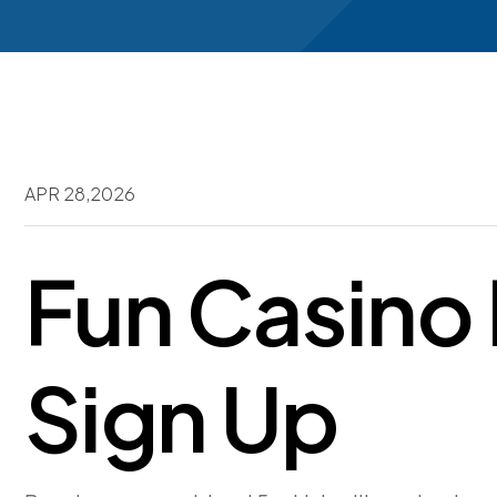
APR 28,2026
Fun Casino
Sign Up