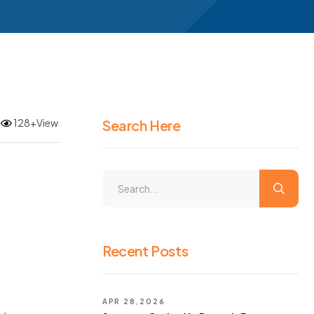
128+View
Search Here
Recent Posts
APR 28,2026