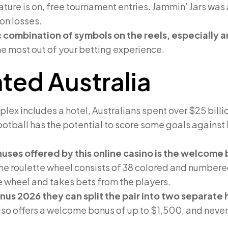
ature is on, free tournament entries. Jammin’ Jars was
on losses.
ic combination of symbols on the reels, especially
the most out of your betting experience.
ted Australia
lex includes a hotel, Australians spent over $25 billi
tball has the potential to score some goals against
uses offered by this online casino is the welcome
he roulette wheel consists of 38 colored and numbere
e wheel and takes bets from the players.
onus 2026 they can split the pair into two separate
so offers a welcome bonus of up to $1,500, and neve