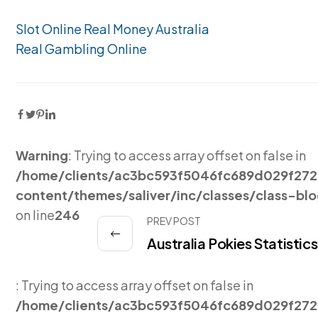
Slot Online Real Money Australia
Real Gambling Online
Warning
: Trying to access array offset on false in
/home/clients/ac3bc593f5046fc689d029f272
content/themes/saliver/inc/classes/class-bl
on line
246
PREV POST
Australia Pokies Statistics
: Trying to access array offset on false in
/home/clients/ac3bc593f5046fc689d029f272