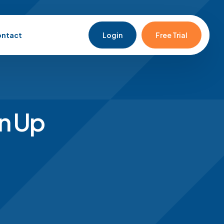
ntact
Login
Free Trial
n Up