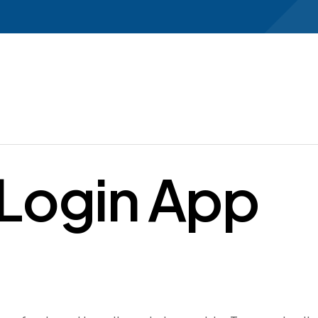
 Login App