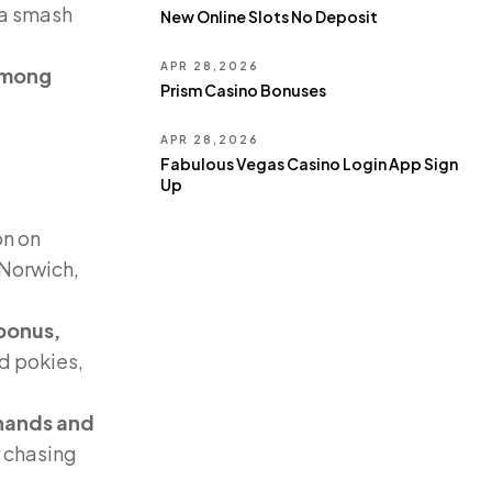
 a smash
New Online Slots No Deposit
APR 28,2026
 among
Prism Casino Bonuses
APR 28,2026
Fabulous Vegas Casino Login App Sign
Up
on on
 Norwich,
 bonus,
d pokies,
 hands and
r chasing