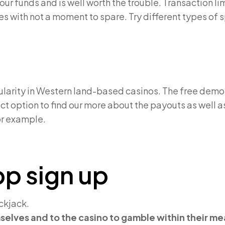
our funds and is well worth the trouble. Transaction li
les with not a moment to spare. Try different types of 
opularity in Western land-based casinos. The free demo
ct option to find our more about the payouts as well a
or example.
pp sign up
ckjack.
selves and to the casino to gamble within their me