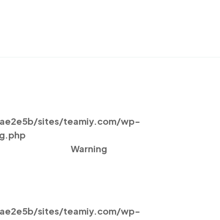
ae2e5b/sites/teamiy.com/wp-
og.php
Warning
ae2e5b/sites/teamiy.com/wp-