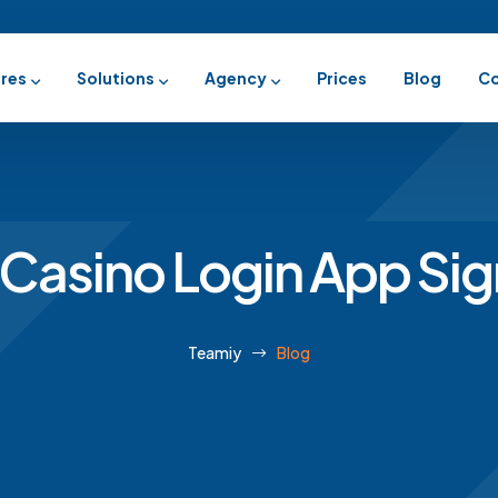
res
Solutions
Agency
Prices
Blog
Co
 Casino Login App Sig
Teamiy
Blog