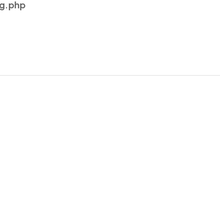
og.php