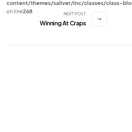
content/themes/saliver/inc/classes/class-bl
on line
268
NEXT POST
Winning At Craps