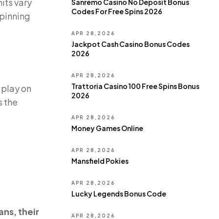
mits vary
Sanremo Casino No Deposit Bonus
Codes For Free Spins 2026
spinning
APR 28,2026
Jackpot Cash Casino Bonus Codes
2026
APR 28,2026
Trattoria Casino 100 Free Spins Bonus
 play on
2026
s the
APR 28,2026
Money Games Online
APR 28,2026
Mansfield Pokies
APR 28,2026
Lucky Legends Bonus Code
ans, their
APR 28,2026