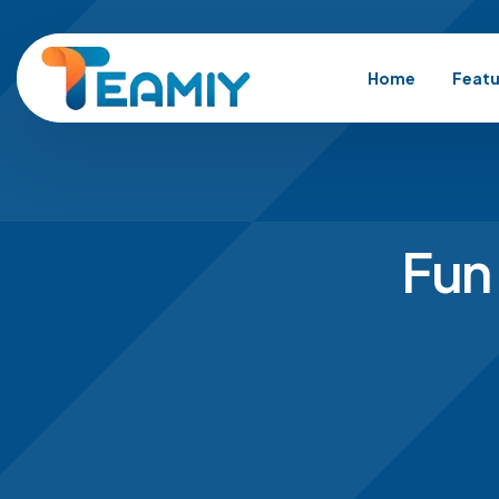
Home
Featu
Fun