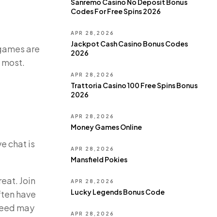
Sanremo Casino No Deposit Bonus
Codes For Free Spins 2026
APR 28,2026
Jackpot Cash Casino Bonus Codes
 games are
2026
e most.
APR 28,2026
Trattoria Casino 100 Free Spins Bonus
2026
APR 28,2026
Money Games Online
e chat is
APR 28,2026
Mansfield Pokies
reat. Join
APR 28,2026
Lucky Legends Bonus Code
often have
speed may
APR 28,2026