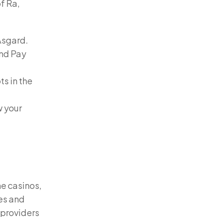
f Ra,
Asgard.
and Pay
ts in the
w your
.
ne casinos,
es and
 providers