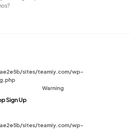
nos?
ae2e5b/sites/teamiy.com/wp-
og.php
Warning
pp Sign Up
ae2e5b/sites/teamiy.com/wp-