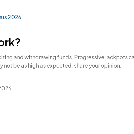
nus 2026
ork?
iting and withdrawing funds. Progressive jackpots c
y not be as high as expected, share your opinion.
 2026