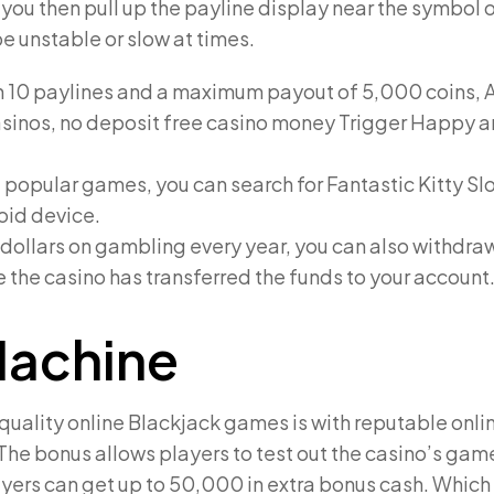
you then pull up the payline display near the symbol o
be unstable or slow at times.
 10 paylines and a maximum payout of 5,000 coins, 
casinos, no deposit free casino money Trigger Happy 
 popular games, you can search for Fantastic Kitty Slo
roid device.
 dollars on gambling every year, you can also withdra
he casino has transferred the funds to your account
Machine
-quality online Blackjack games is with reputable onli
he bonus allows players to test out the casino’s gam
yers can get up to 50,000 in extra bonus cash. Which