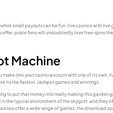
while small payouts can be fun, live casinos with live
offer, pokie fans will undoubtedly love free spins th
lot Machine
 make into your casino account with one of its own, liv
e its the fastest.
Jackpot games and winnings.
oing to put that money into really making this garden g
nd in the typical environment of the skygott, and they 
n casinos offer a wide range of games, the download 