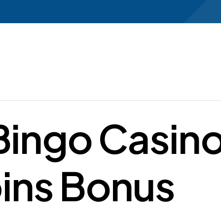
Bingo Casin
pins Bonus