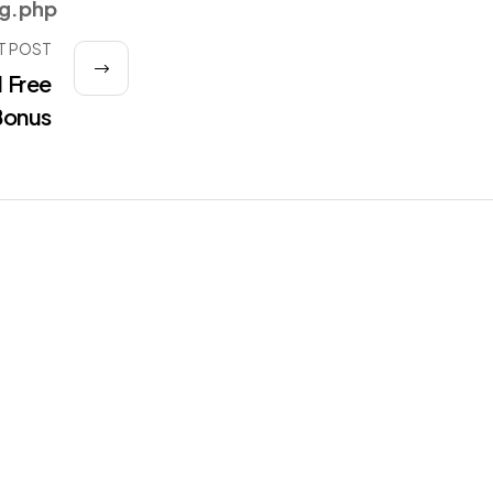
og.php
T POST
 Free
Bonus