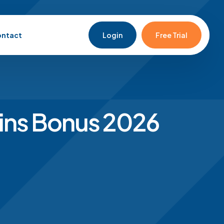
ntact
Login
Free Trial
pins Bonus 2026