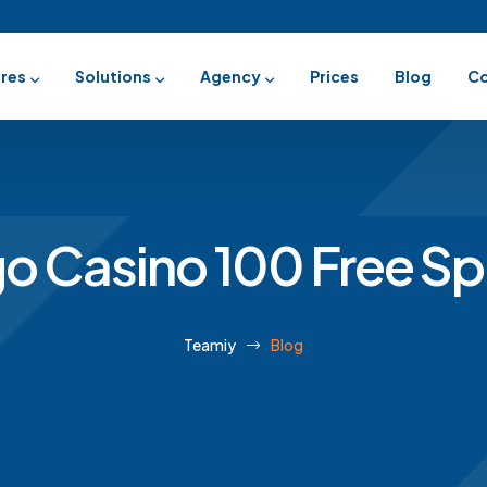
res
Solutions
Agency
Prices
Blog
Co
go Casino 100 Free S
Teamiy
Blog