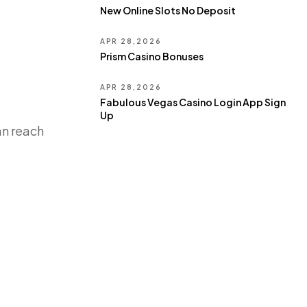
New Online Slots No Deposit
APR 28,2026
Prism Casino Bonuses
APR 28,2026
Fabulous Vegas Casino Login App Sign
Up
an reach