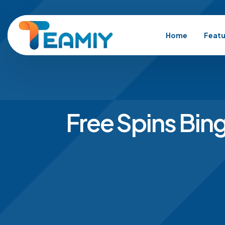
Home
Featu
Free Spins Bin