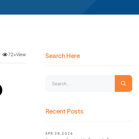
72+View
Search Here
o
Recent Posts
APR 28,2026