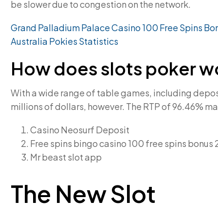
be slower due to congestion on the network.
Grand Palladium Palace Casino 100 Free Spins Bo
Australia Pokies Statistics
How does slots poker w
With a wide range of table games, including depos
millions of dollars, however. The RTP of 96.46% ma
Casino Neosurf Deposit
Free spins bingo casino 100 free spins bonus
Mr beast slot app
The New Slot