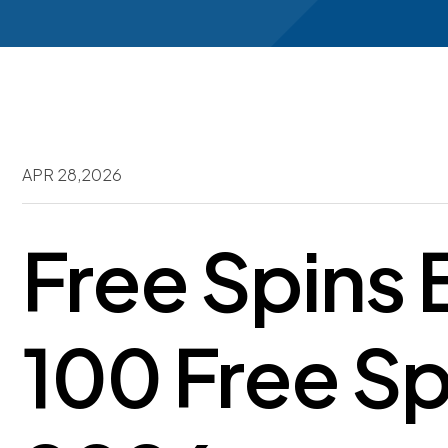
APR 28,2026
Free Spins 
100 Free S