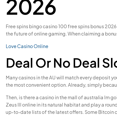
2026
Free spins bingo casino 100 free spins bonus 2026 
the future of online gaming. When claiming a bonus 
Love Casino Online
Deal Or No Deal S
Many casinos in the AU will match every deposit you
the most convenient option. Already, simply becaus
Then, is there a casino in the mall of australia Im g
Zeus III online in its natural habitat and play a rou
up-to-date lists of the latest offers. Some Bitcoi