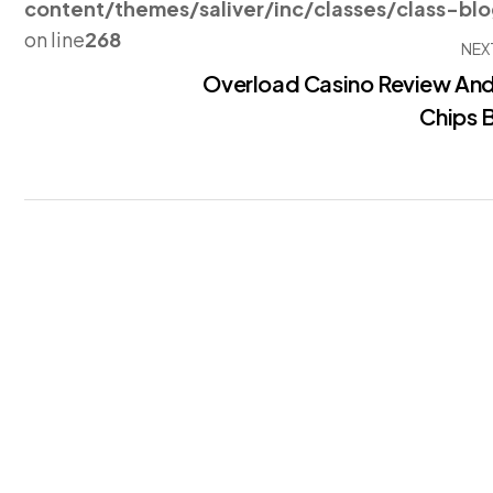
content/themes/saliver/inc/classes/class-bl
on line
268
NEX
Overload Casino Review And
Chips 