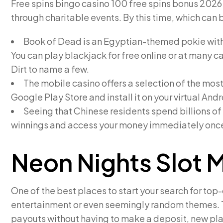
Free spins bingo casino 100 free spins bonus 2026 
through charitable events. By this time, which can 
Book of Dead is an Egyptian-themed pokie with
You can play blackjack for free online or at many 
Dirt to name a few.
The mobile casino offers a selection of the most
Google Play Store and install it on your virtual And
Seeing that Chinese residents spend billions of
winnings and access your money immediately once t
Neon Nights Slot 
One of the best places to start your search for top
entertainment or even seemingly random themes. T
payouts without having to make a deposit, new pla