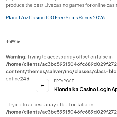
produce the best Livecasino games for online casi
Planet7oz Casino 100 Free Spins Bonus 2026
Warning
: Trying to access array offset on false in
/home/clients/ac3bc593f5046fc689d029f272
content/themes/saliver/inc/classes/class-bl
on line
246
PREV POST
Klondaika Casino Login A
: Trying to access array offset on false in
/home/clients/ac3bc593f5046fc689d029f272