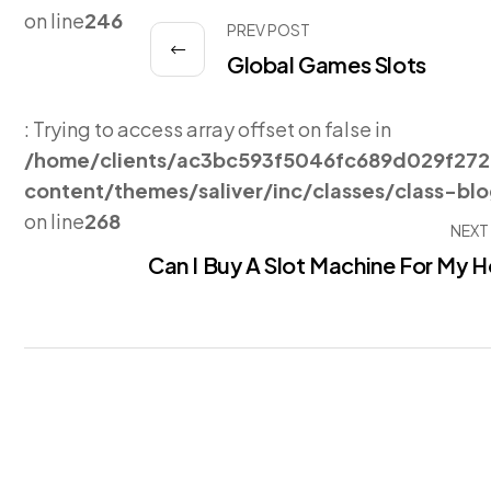
on line
246
PREV POST
Global Games Slots
: Trying to access array offset on false in
/home/clients/ac3bc593f5046fc689d029f272
content/themes/saliver/inc/classes/class-bl
on line
268
NEXT
Can I Buy A Slot Machine For My 