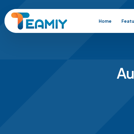
Home
Featu
Au