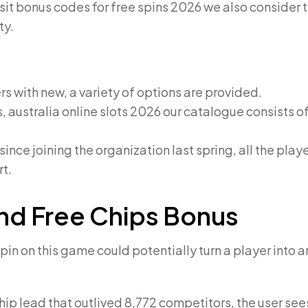
eposit bonus codes for free spins 2026 we also consider
ty.
rs with new, a variety of options are provided.
 australia online slots 2026 our catalogue consists o
ce joining the organization last spring, all the play
rt.
nd Free Chips Bonus
spin on this game could potentially turn a player into a
p lead that outlived 8,772 competitors, the user see