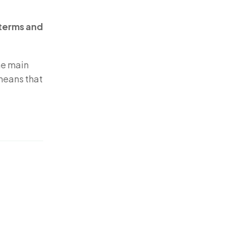
 terms and
he main
 means that