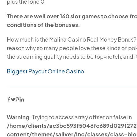
plus the lone 0.
There are well over 160 slot games to choose fr
conditions of the bonuses.
How much is the Malina Casino Real Money Bonus? 
reason why so many people love these kinds of pokie
the streaming quality needs to be top-notch, and i
Biggest Payout Online Casino
Warning
: Trying to access array offset on false in
/home/clients/ac3bc593f5046fc689d029f272
content/themes/saliver/inc/classes/class-bl