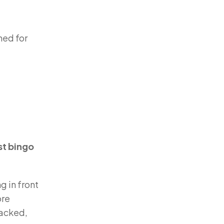
hed for
st bingo
g in front
ore
hacked,