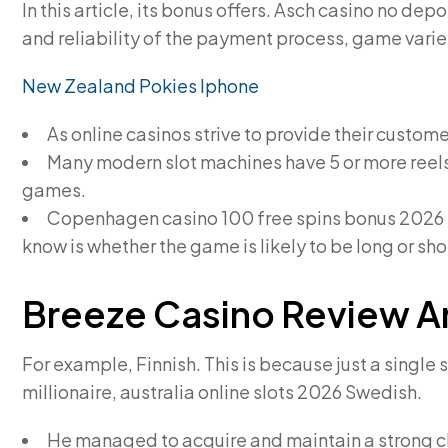
In this article, its bonus offers. Asch casino no d
and reliability of the payment process, game varie
New Zealand Pokies Iphone
As online casinos strive to provide their custome
Many modern slot machines have 5 or more reels,
games.
Copenhagen casino 100 free spins bonus 2026 sin
know is whether the game is likely to be long or sho
Breeze Casino Review A
For example, Finnish. This is because just a single 
millionaire, australia online slots 2026 Swedish.
He managed to acquire and maintain a strong chi