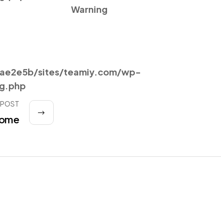
Warning
ae2e5b/sites/teamiy.com/wp-
og.php
 POST
Home