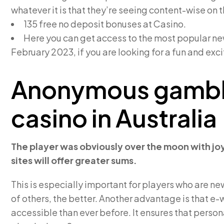
whatever it is that they’re seeing content-wise on t
135 free no deposit bonuses at Casino.
Here you can get access to the most popular news
February 2023, if you are looking for a fun and exc
Anonymous gambli
casino in Australia
The player was obviously over the moon with joy
sites will offer greater sums.
This is especially important for players who are n
of others, the better. Another advantage is that e
accessible than ever before. It ensures that perso