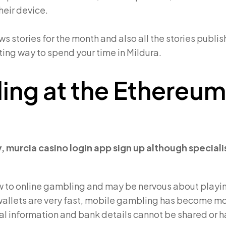
heir device.
 stories for the month and also all the stories publis
iting way to spend your time in Mildura.
ng at the Ethereum
, murcia casino login app sign up although speciali
ew to online gambling and may be nervous about playin
-wallets are very fast, mobile gambling has become m
nal information and bank details cannot be shared or 