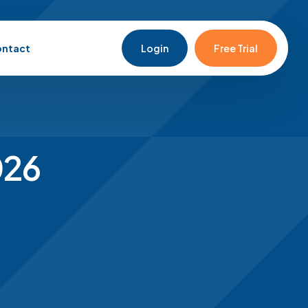
ntact
Login
Free Trial
026