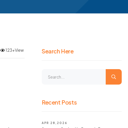
123+View
Search Here
Recent Posts
APR 28,2026