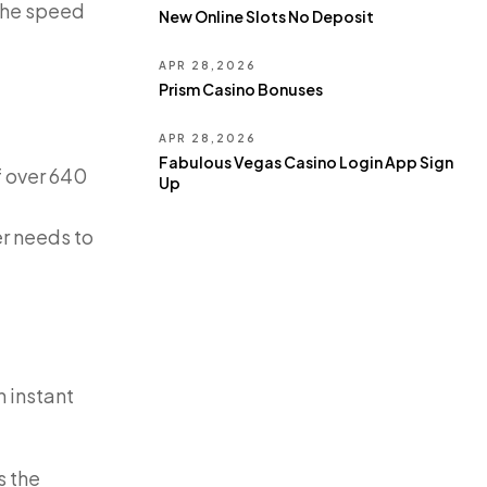
 the speed
New Online Slots No Deposit
APR 28,2026
Prism Casino Bonuses
APR 28,2026
Fabulous Vegas Casino Login App Sign
f over 640
Up
er needs to
n instant
s the