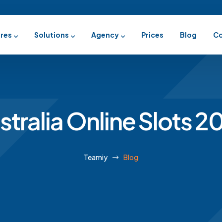
res
Solutions
Agency
Prices
Blog
Co
stralia Online Slots 2
Teamiy
Blog