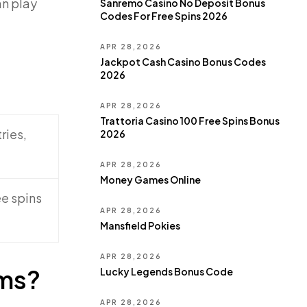
an play
Sanremo Casino No Deposit Bonus
Codes For Free Spins 2026
APR 28,2026
Jackpot Cash Casino Bonus Codes
2026
APR 28,2026
Trattoria Casino 100 Free Spins Bonus
ries,
2026
APR 28,2026
Money Games Online
ee spins
APR 28,2026
Mansfield Pokies
APR 28,2026
oms?
Lucky Legends Bonus Code
APR 28,2026