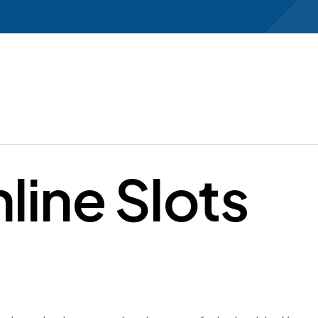
line Slots