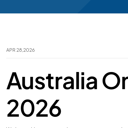
APR 28,2026
Australia On
2026