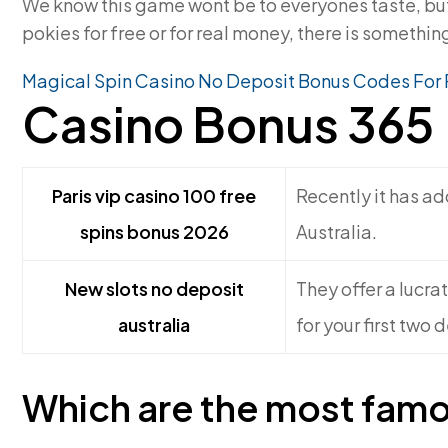
We know this game wont be to everyones taste, but 
pokies for free or for real money, there is something
Magical Spin Casino No Deposit Bonus Codes For 
Casino Bonus 365
Paris vip casino 100 free
Recently it has ad
spins bonus 2026
Australia.
New slots no deposit
They offer a lucr
australia
for your first two 
Which are the most fam