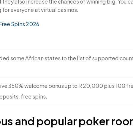
they also increase the chances of winning big. You c
 for everyone at virtual casinos.
Free Spins 2026
ded some African states to the list of supported count
ative 350% welcome bonus up to R 20,000 plus 100 fr
deposits, free spins.
ous and popular poker ro