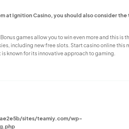
om at Ignition Casino, you should also consider the
Bonus games allow you to win even more and this is t
s, including new free slots. Start casino online this
t is known for its innovative approach to gaming.
ae2e5b/sites/teamiy.com/wp-
og.php